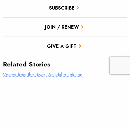
SUBSCRIBE
JOIN / RENEW
GIVE A GIFT
Related Stories
Voices from the River: An Idaho solution
Voices from the River: This is why we do it
Voices from the River: Old Blue