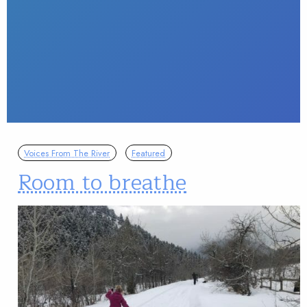
Voices From The River
Featured
Room to breathe