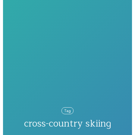
Tag
cross-country skiing