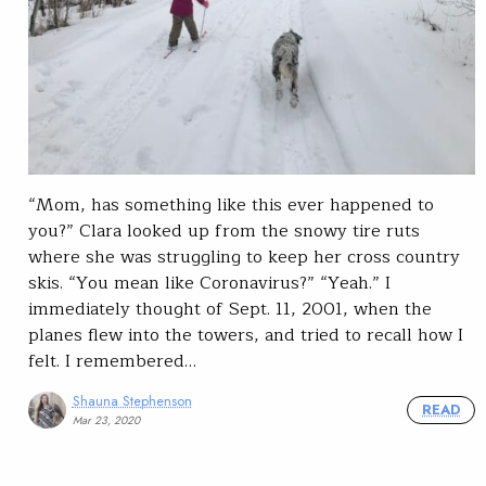
“Mom, has something like this ever happened to
you?” Clara looked up from the snowy tire ruts
where she was struggling to keep her cross country
skis. “You mean like Coronavirus?” “Yeah.” I
immediately thought of Sept. 11, 2001, when the
planes flew into the towers, and tried to recall how I
felt. I remembered…
Shauna Stephenson
READ
Mar 23, 2020