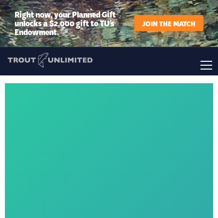
Right now, your Planned Gift
unlocks a $2,000 gift to TU’s
JOIN THE MATCH
Endowment.