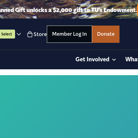
anned Gift unlocks a $2,000 gift to TU’s Endowment.
Member Log In
Donate
Store
Select
Get Involved
Wha