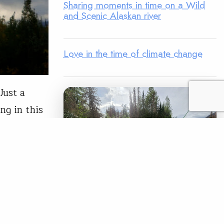
Sharing moments in time on a Wild
and Scenic Alaskan river
Love in the time of climate change
Just a
ng in this
ghway
yling—and
READ
LEGACY MATCH CAMPAIGN