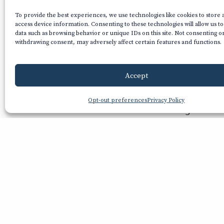
To provide the best experiences, we use technologies like cookies to store
access device information. Consenting to these technologies will allow us t
data such as browsing behavior or unique IDs on this site. Not consenting o
withdrawing consent, may adversely affect certain features and functions.
Accept
With a vi
Opt-out preferences
Privacy Policy
glance o
crystal-
about a 
some of 
Chri
Nov 