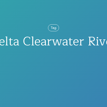
Tag
elta Clearwater Riv