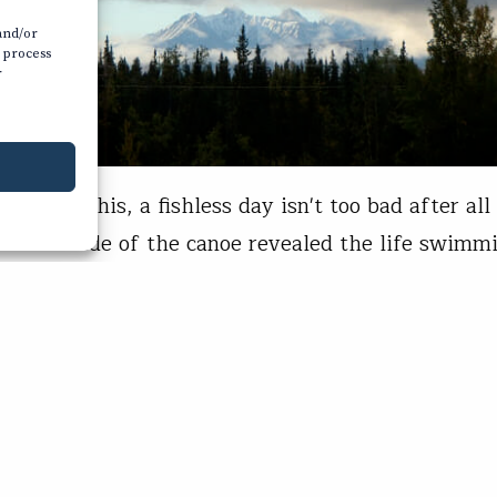
 and/or
o process
r
ew like this, a fishless day isn't too bad after all 
ver the side of the canoe revealed the life swimmi
clear spring creek situated just off the Alaska Hi
100 miles southeast of Fairbanks. Big Arctic gra
the biggest whitefish I'd ever seen—cruised…
s Hunt
04, 2020