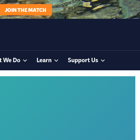
JOIN THE MATCH
t We Do
Learn
Support Us