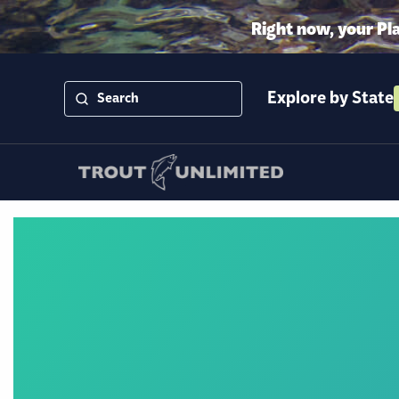
Right now, your Pl
Explore by State