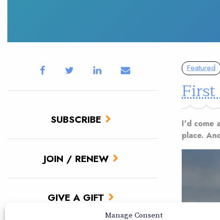
Featured
First
SUBSCRIBE
I'd come a
place. And
JOIN / RENEW
GIVE A GIFT
Manage Consent