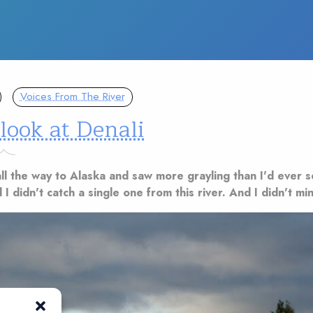
Voices From The River
 look at Denali
ll the way to Alaska and saw more grayling than I'd ever 
 I didn't catch a single one from this river. And I didn't min