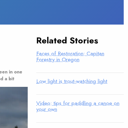
Related Stories
Faces of Restoration: Capitan
Forestry in Oregon
seen in one
d a bit
Low light is trout-watching light
Video: tips for paddling a canoe on
your own