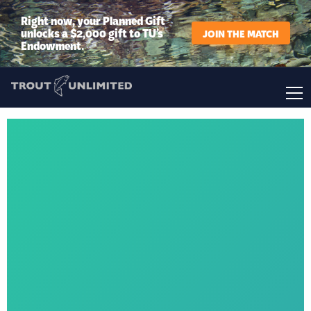
Right now, your Planned Gift
unlocks a $2,000 gift to TU’s
JOIN THE MATCH
Endowment.