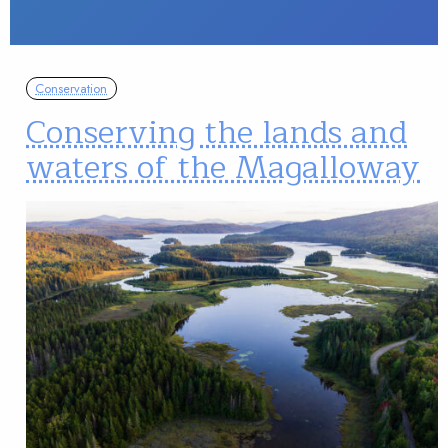
Conservation
Conserving the lands and
waters of the Magalloway