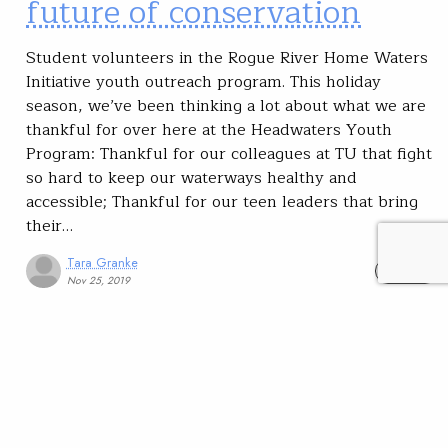
future of conservation
Student volunteers in the Rogue River Home Waters
Initiative youth outreach program. This holiday
season, we’ve been thinking a lot about what we are
thankful for over here at the Headwaters Youth
Program: Thankful for our colleagues at TU that fight
so hard to keep our waterways healthy and
accessible; Thankful for our teen leaders that bring
their…
Tara Granke
READ
Nov 25, 2019
SUBSCRIBE
JOIN / RENEW