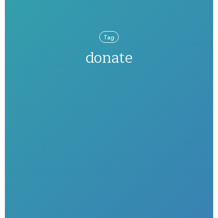
Tag
donate