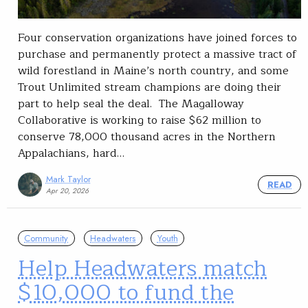
Four conservation organizations have joined forces to
purchase and permanently protect a massive tract of
wild forestland in Maine’s north country, and some
Trout Unlimited stream champions are doing their
part to help seal the deal. The Magalloway
Collaborative is working to raise $62 million to
conserve 78,000 thousand acres in the Northern
Appalachians, hard…
Mark Taylor
READ
Apr 20, 2026
Community
Headwaters
Youth
Help Headwaters match
$10,000 to fund the