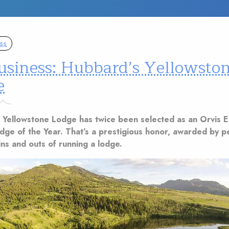
ss
usiness: Hubbard’s Yellowsto
e
 Yellowstone Lodge has twice been selected as an Orvis 
odge of the Year. That’s a prestigious honor, awarded by 
ns and outs of running a lodge.