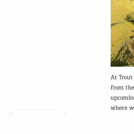
At Trout
from the
upcoming
where we
The firs
Manage consent
Wal