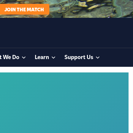
JOIN THE MATCH
t We Do
Learn
Support Us