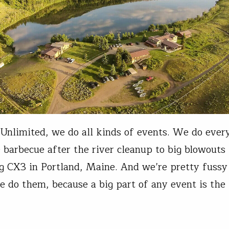
 Unlimited, we do all kinds of events. We do ever
 barbecue after the river cleanup to big blowouts 
 CX3 in Portland, Maine. And we’re pretty fussy
 do them, because a big part of any event is the 
t law of event planning (or…
t Gasson