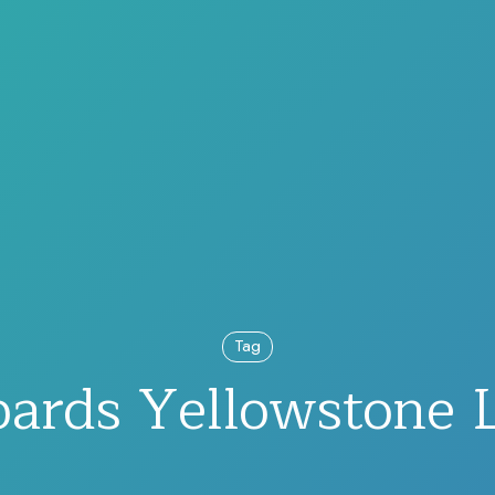
Tag
ards Yellowstone 