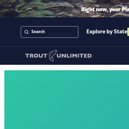
Right now, your Pl
Explore by State