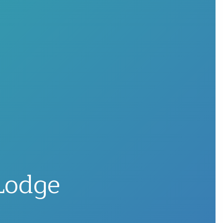
Lodge