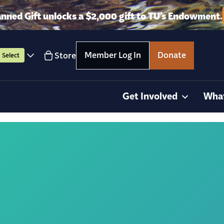
anned Gift unlocks a $2,000 gift to TU’s Endowment.
Member Log In
Donate
Store
Select
Get Involved
Wha