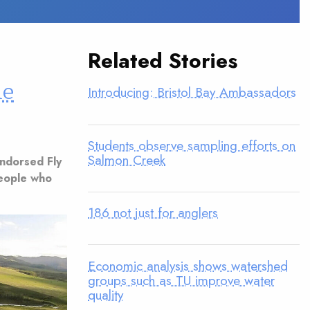
Related Stories
ne
Introducing: Bristol Bay Ambassadors
Students observe sampling efforts on
Salmon Creek
Endorsed Fly
people who
186 not just for anglers
Economic analysis shows watershed
groups such as TU improve water
quality