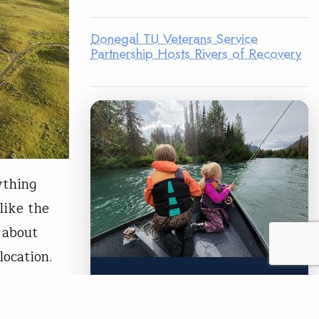
Donegal TU Veterans Service
Partnership Hosts Rivers of Recovery
ything
like the
 about
location.
LEGACY MATCH CAMPAIGN
Now your legacy