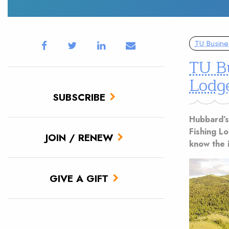
TU Busine
TU B
Lodg
SUBSCRIBE
Hubbard’s
Fishing L
JOIN / RENEW
know the i
GIVE A GIFT