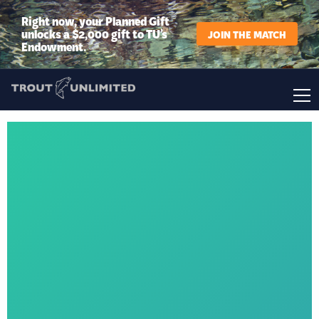
Right now, your Planned Gift
unlocks a $2,000 gift to TU’s
JOIN THE MATCH
Endowment.