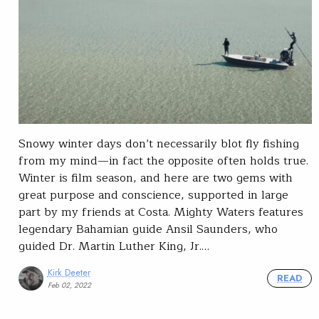
Snowy winter days don’t necessarily blot fly fishing
from my mind—in fact the opposite often holds true.
Winter is film season, and here are two gems with
great purpose and conscience, supported in large
part by my friends at Costa. Mighty Waters features
legendary Bahamian guide Ansil Saunders, who
guided Dr. Martin Luther King, Jr.…
Kirk Deeter
READ
Feb 02, 2022