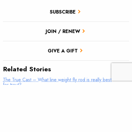
SUBSCRIBE
JOIN / RENEW
GIVE A GIFT
Related Stories
The True Cast – What line weight fly rod is really best
for trout?
TROUT Tip – Make it fun
The True Cast – The 8-inch “Trophy”