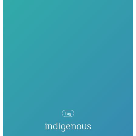
Tag
indigenous