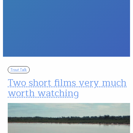
Trout Talk
Two short films very much
worth watching