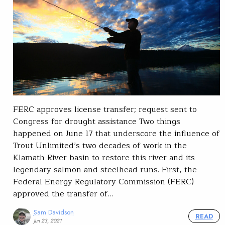
FERC approves license transfer; request sent to
Congress for drought assistance Two things
happened on June 17 that underscore the influence of
Trout Unlimited’s two decades of work in the
Klamath River basin to restore this river and its
legendary salmon and steelhead runs. First, the
Federal Energy Regulatory Commission (FERC)
approved the transfer of…
Sam Davidson
READ
Jun 23, 2021