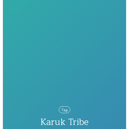
Tag
Karuk Tribe