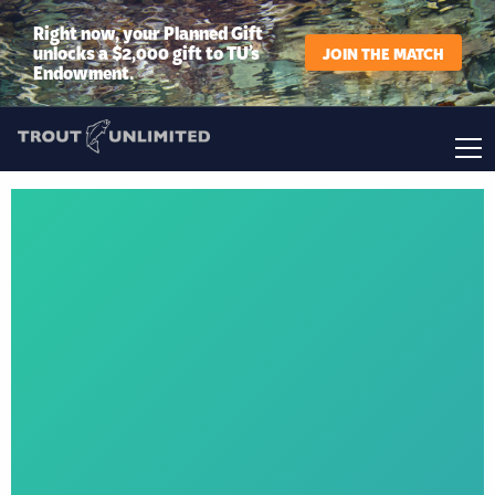
Right now, your Planned Gift
unlocks a $2,000 gift to TU’s
JOIN THE MATCH
Endowment.