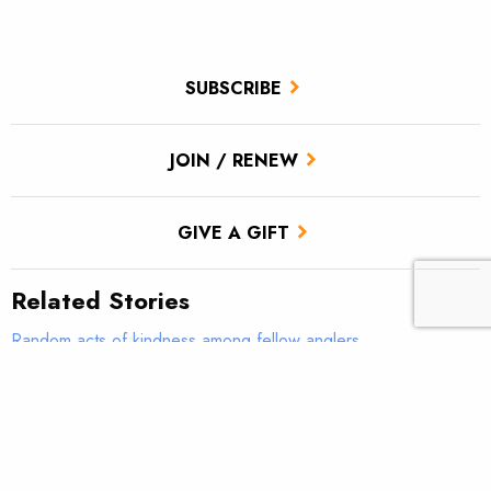
SUBSCRIBE
JOIN / RENEW
GIVE A GIFT
Related Stories
Random acts of kindness among fellow anglers
The TU-Loon Outdoors Spring Fly Showdown
Spring Fly Showdown: The Circus Peanut vs. the Hornberg