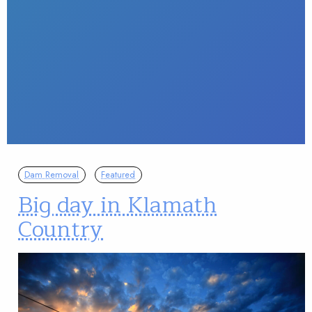
Dam Removal
Featured
Big day in Klamath
Country