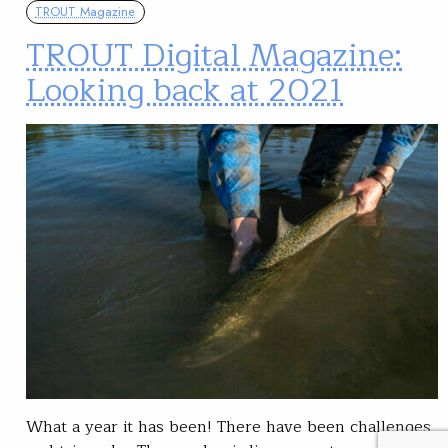
TROUT Magazine
TROUT Digital Magazine:
Looking back at 2021
What a year it has been! There have been challenges