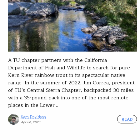
A TU chapter partners with the California
Department of Fish and Wildlife to search for pure
Kern River rainbow trout in its spectacular native
range In the summer of 2022, Jim Correa, president
of TU’s Central Sierra Chapter, backpacked 30 miles
with a 35-pound pack into one of the most remote
places in the Lower…
Sam Davidson
READ
Apr 06, 2023