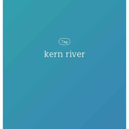
Tag
kern river