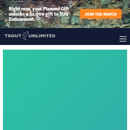
Right now, your Planned Gift
unlocks a $2,000 gift to TU’s
JOIN THE MATCH
Endowment.