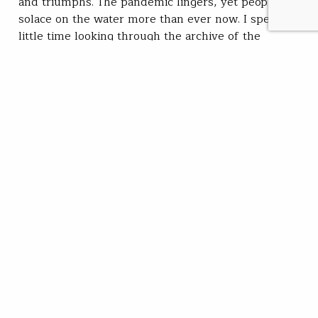
and triumphs. The pandemic lingers, yet people find
solace on the water more than ever now. I spent a
little time looking through the archive of the
hundreds of stories the TROUT team of contributors
produced this year, and I am proud and grateful.
We…
Kirk Deeter
READ
Dec 28, 2021
SUBSCRIBE
JOIN / RENEW
GIVE A GIFT