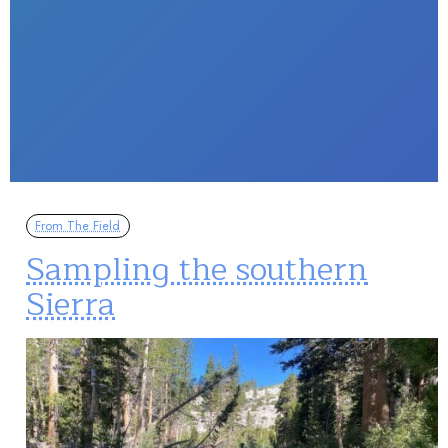
From The Field
Sampling the southern
Sierra