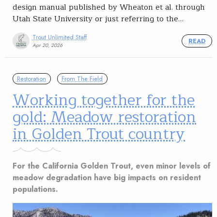
design manual published by Wheaton et al. through
Utah State University or just referring to the…
Trout Unlimited Staff
READ
Apr 20, 2026
Restoration
From The Field
Working together for the
gold: Meadow restoration
in Golden Trout country
For the California Golden Trout, even minor levels of
meadow degradation have big impacts on resident
populations.