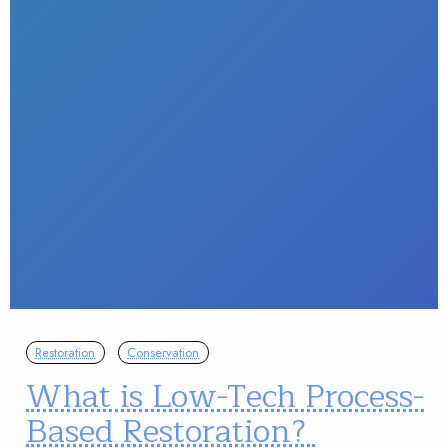
Restoration
Conservation
What is Low-Tech Process-
Based Restoration?