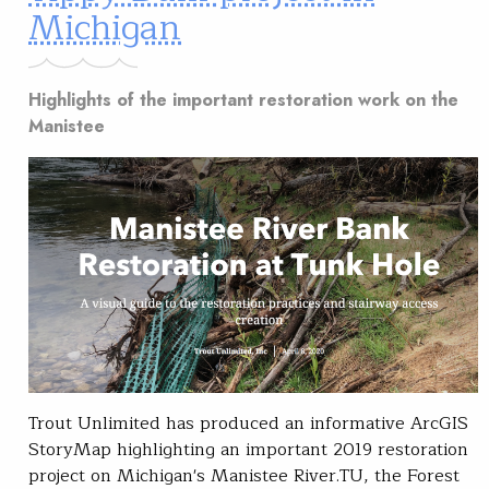
Michigan
Highlights of the important restoration work on the
Manistee
Trout Unlimited has produced an informative ArcGIS
StoryMap highlighting an important 2019 restoration
project on Michigan's Manistee River.TU, the Forest