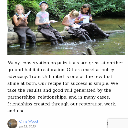
Many conservation organizations are great at on-the-
ground habitat restoration. Others excel at policy
advocacy. Trout Unlimited is one of the few that
shine at both. Our recipe for success is simple. We
take the results and good will generated by the
partnerships, relationships, and in many cases,
friendships created through our restoration work,
and use…
Chris Wood
READ
Jan 22, 2020