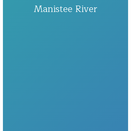
Manistee River