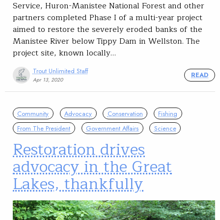
Service, Huron-Manistee National Forest and other
partners completed Phase I of a multi-year project
aimed to restore the severely eroded banks of the
Manistee River below Tippy Dam in Wellston. The
project site, known locally…
Trout Unlimited Staff
READ
Apr 13, 2020
Community
Advocacy
Conservation
Fishing
From The President
Government Affairs
Science
Restoration drives
advocacy in the Great
Lakes, thankfully