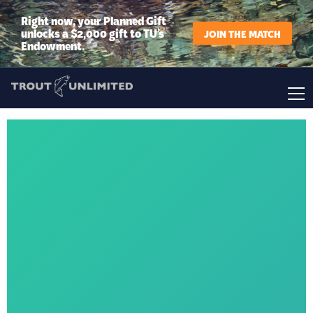
Right now, your Planned Gift
unlocks a $2,000 gift to TU’s
JOIN THE MATCH
Endowment.