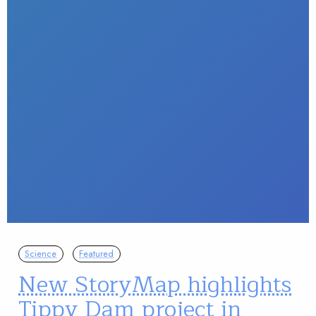
Science
Featured
New StoryMap highlights
Tippy Dam project in