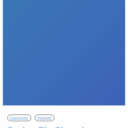
Community
Featured