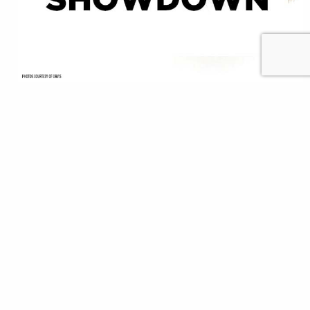
Editor’s note: The biggest sporting event of spring,
the NCAA basketball tournament, is simply not
happening this year thanks to the coronavirus
pandemic. Anglers, though, can still effectively
“social distance” and go fishing in areas where it’s
safe and legal to leave the house, using their favorite
flies. In that spirit, TU and our friends…
Chris Hunt
READ
Mar 25, 2020
Community
Featured