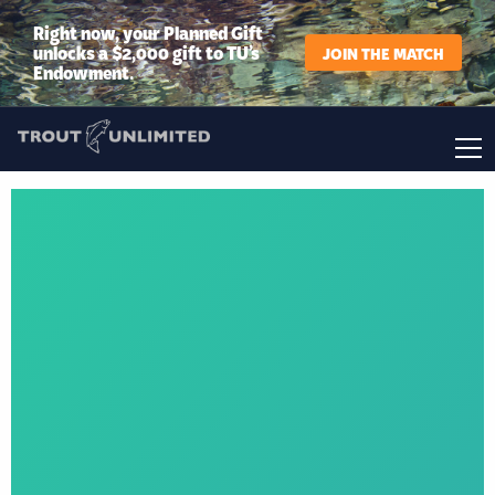
Right now, your Planned Gift
unlocks a $2,000 gift to TU’s
JOIN THE MATCH
Endowment.