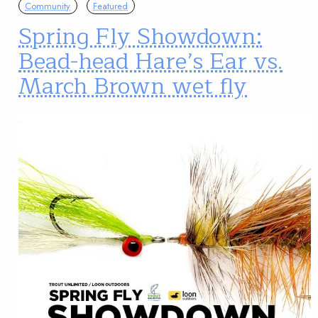
Community
Featured
Spring Fly Showdown:
Bead-head Hare’s Ear vs.
March Brown wet fly