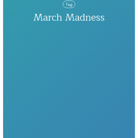
Tag
March Madness