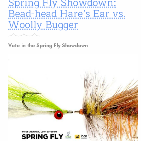
Spring Fly Showdown:
Bead-head Hare’s Ear vs.
Woolly Bugger
Vote in the Spring Fly Showdown