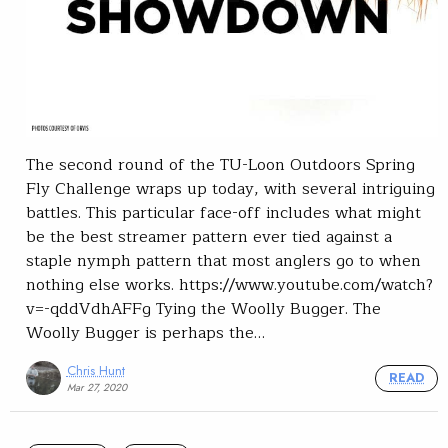
The second round of the TU-Loon Outdoors Spring
Fly Challenge wraps up today, with several intriguing
battles. This particular face-off includes what might
be the best streamer pattern ever tied against a
staple nymph pattern that most anglers go to when
nothing else works. https://www.youtube.com/watch?
v=-qddVdhAFFg Tying the Woolly Bugger. The
Woolly Bugger is perhaps the…
Chris Hunt
READ
Mar 27, 2020