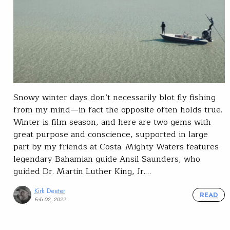
Snowy winter days don’t necessarily blot fly fishing
from my mind—in fact the opposite often holds true.
Winter is film season, and here are two gems with
great purpose and conscience, supported in large
part by my friends at Costa. Mighty Waters features
legendary Bahamian guide Ansil Saunders, who
guided Dr. Martin Luther King, Jr.…
Kirk Deeter
READ
Feb 02, 2022