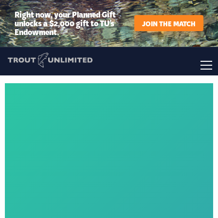
Right now, your Planned Gift
unlocks a $2,000 gift to TU’s
JOIN THE MATCH
Endowment.