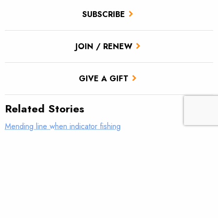
SUBSCRIBE
JOIN / RENEW
GIVE A GIFT
Related Stories
Mending line when indicator fishing
What was your first real fly rod?
AFFTA’s Bulis steps down