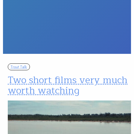
Trout Talk
Two short films very much
worth watching