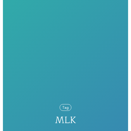
Tag
MLK