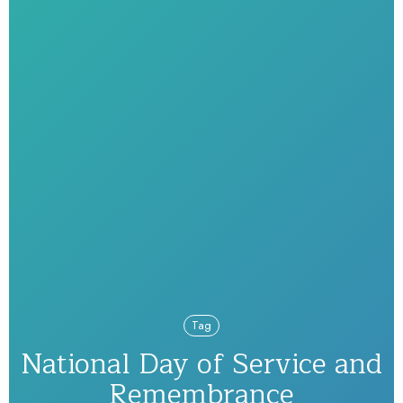
Tag
National Day of Service and
Remembrance