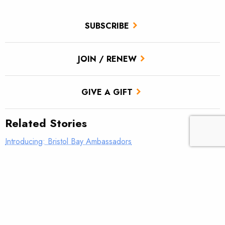
SUBSCRIBE
JOIN / RENEW
GIVE A GIFT
Related Stories
Introducing: Bristol Bay Ambassadors
Students observe sampling efforts on Salmon Creek
186 not just for anglers