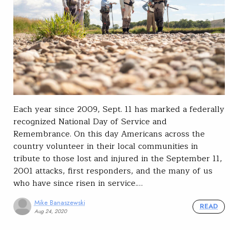
Each year since 2009, Sept. 11 has marked a federally
recognized National Day of Service and
Remembrance. On this day Americans across the
country volunteer in their local communities in
tribute to those lost and injured in the September 11,
2001 attacks, first responders, and the many of us
who have since risen in service.…
Mike Banaszewski
READ
Aug 24, 2020