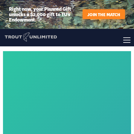
Right now, your Planned Gift
unlocks a $2,000 gift to TU’s
JOIN THE MATCH
Endowment.