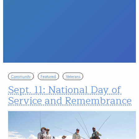
Community
Featured
Veterans
Sept. 11: National Day of
Service and Remembrance