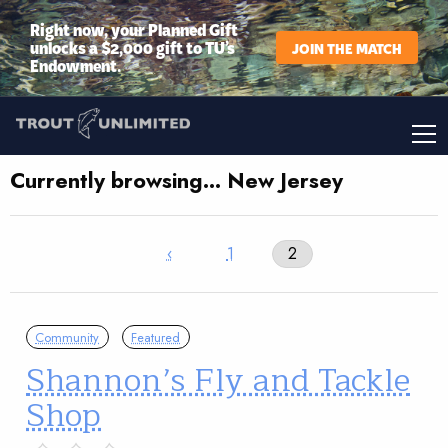
Right now, your Planned Gift
unlocks a $2,000 gift to TU’s
JOIN THE MATCH
Endowment.
Currently browsing… New Jersey
‹
1
2
Community
Featured
Shannon’s Fly and Tackle
Shop