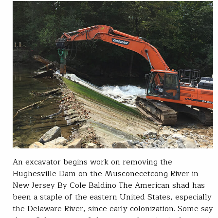
An excavator begins work on removing the
Hughesville Dam on the Musconecetcong River in
New Jersey By Cole Baldino The American shad has
been a staple of the eastern United States, especially
the Delaware River, since early colonization. Some say