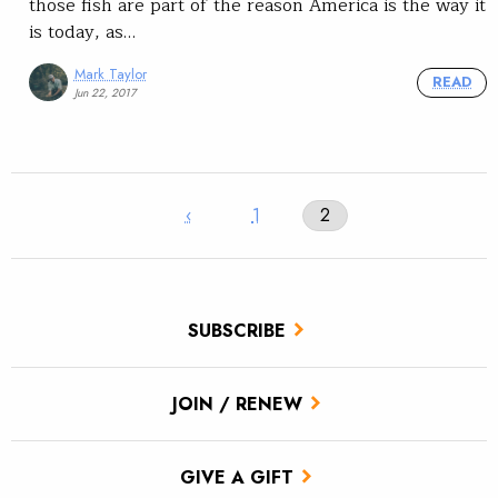
those fish are part of the reason America is the way it
is today, as…
Mark Taylor
READ
Jun 22, 2017
‹
1
2
SUBSCRIBE
JOIN / RENEW
GIVE A GIFT