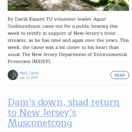
By David Kinney­ TU volunteer leader Agust
Gudmundsson came out for a public hearing this
week to testify in support of New Jersey’s trout
streams, as he has time and again over the years. This
week, the cause was a bit closer to his heart than
usual. The New Jersey Department of Environmental
Protection (NJDEP)…
Mark Taylor
READ
Apr 12, 2019
Dam’s down, shad return
to New Jersey’s
Musconetcong