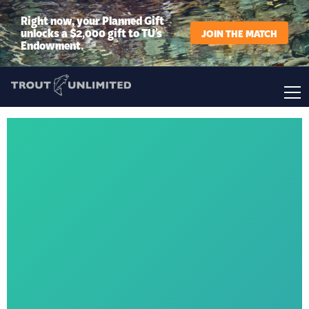
Right now, your Planned Gift
unlocks a $2,000 gift to TU’s
JOIN THE MATCH
Endowment.