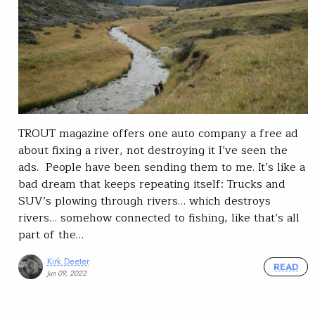
TROUT magazine offers one auto company a free ad
about fixing a river, not destroying it I’ve seen the
ads. People have been sending them to me. It’s like a
bad dream that keeps repeating itself: Trucks and
SUV’s plowing through rivers… which destroys
rivers… somehow connected to fishing, like that’s all
part of the…
Kirk Deeter
READ
Jun 09, 2022