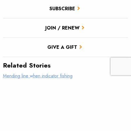
SUBSCRIBE
JOIN / RENEW
GIVE A GIFT
Related Stories
Mending line when indicator fishing
What was your first real fly rod?
AFFTA’s Bulis steps down