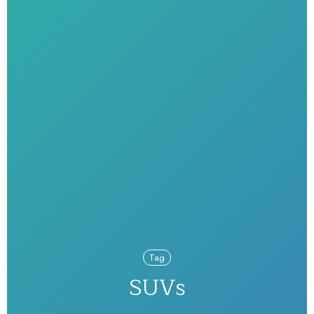
Tag
SUVs