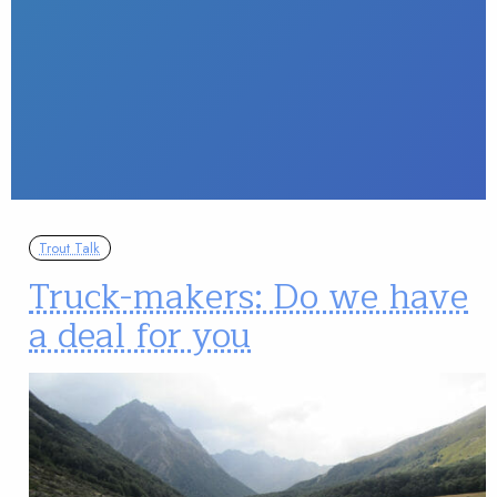
Trout Talk
Truck-makers: Do we have
a deal for you