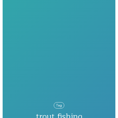
Tag
trout fishing