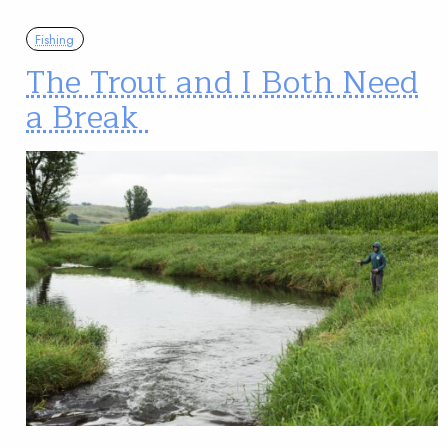
Fishing
The Trout and I Both Need
a Break