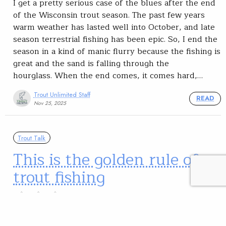
I get a pretty serious case of the blues after the end
of the Wisconsin trout season. The past few years
warm weather has lasted well into October, and late
season terrestrial fishing has been epic. So, I end the
season in a kind of manic flurry because the fishing is
great and the sand is falling through the
hourglass. When the end comes, it comes hard,…
Trout Unlimited Staff
READ
Nov 25, 2025
Trout Talk
This is the golden rule of
trout fishing
Watch what the river does, and what the fish
do. They’ll tell you how to go about your fishing,