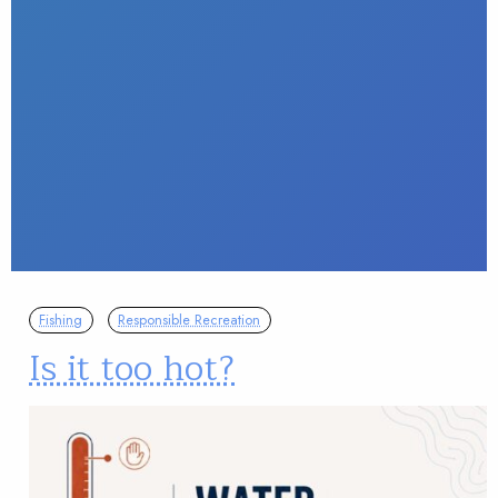
Fishing
Responsible Recreation
Is it too hot?