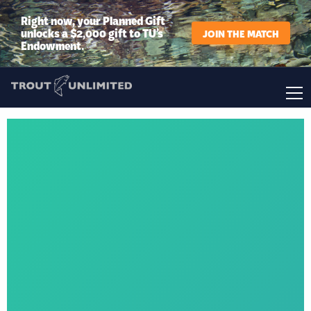
Right now, your Planned Gift
unlocks a $2,000 gift to TU’s
JOIN THE MATCH
Endowment.