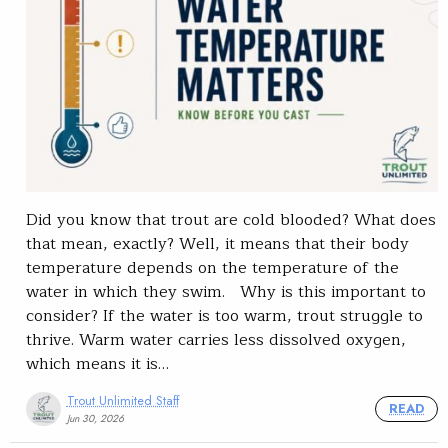
Did you know that trout are cold blooded? What does
that mean, exactly? Well, it means that their body
temperature depends on the temperature of the
water in which they swim. Why is this important to
consider? If the water is too warm, trout struggle to
thrive. Warm water carries less dissolved oxygen,
which means it is…
Trout Unlimited Staff
READ
Jun 30, 2026