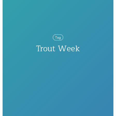
Tag
Trout Week