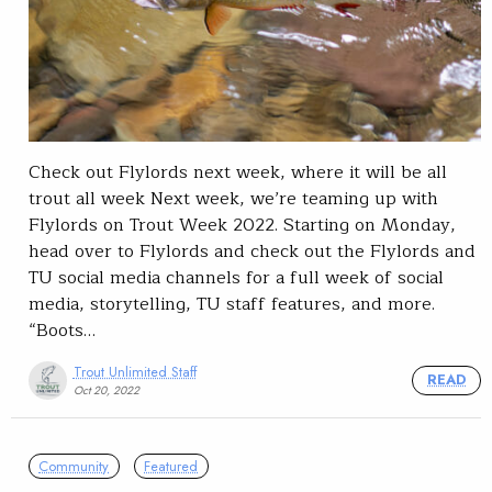
Check out Flylords next week, where it will be all
trout all week Next week, we’re teaming up with
Flylords on Trout Week 2022. Starting on Monday,
head over to Flylords and check out the Flylords and
TU social media channels for a full week of social
media, storytelling, TU staff features, and more.
“Boots…
Trout Unlimited Staff
READ
Oct 20, 2022
Community
Featured