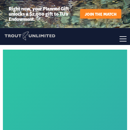
Right now, your Planned Gift
unlocks a $2,000 gift to TU’s
JOIN THE MATCH
Endowment.