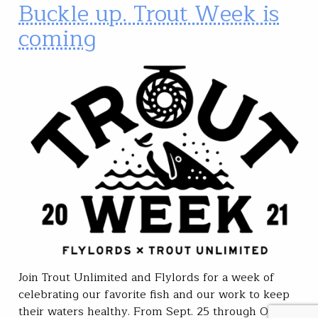
Buckle up. Trout Week is
coming
Join Trout Unlimited and Flylords for a week of
celebrating our favorite fish and our work to keep
their waters healthy. From Sept. 25 through Oct. 2,