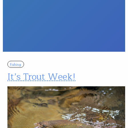
Fishing
It’s Trout Week!