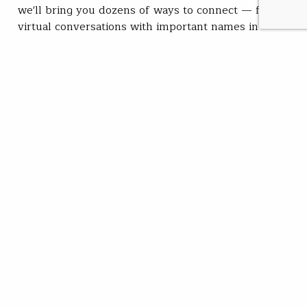
we'll bring you dozens of ways to connect — from
virtual conversations with important names in
conservation and fishing to in-person opportunities to
get your hands dirty and…
Jeff Yates
READ
Sep 22, 2021
SUBSCRIBE
JOIN / RENEW
GIVE A GIFT
Related Stories