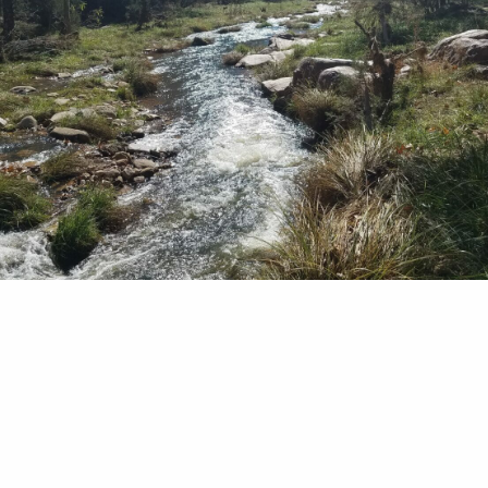
trogen As a wet fly fisher, I love to dance my ny
uggers and leeches downstream in front of rocks 
is strategy surprises many of my friends. They w