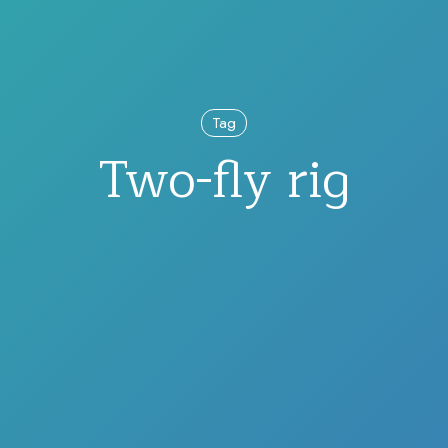
Tag
Two-fly rig