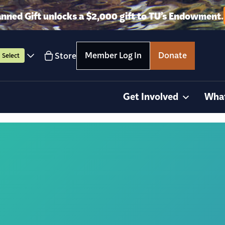
anned Gift unlocks a $2,000 gift to TU’s Endowment.
Member Log In
Donate
Store
Select
Get Involved
Wha