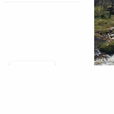
Manage consent
By Jim S
Woolly B
jams. Th