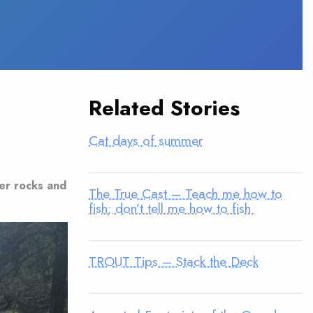
Related Stories
Cat days of summer
der rocks and
The True Cast – Teach me how to
fish; don’t tell me how to fish
TROUT Tips – Stack the Deck