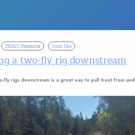
TROUT Magazine
Trout Tips
ng a two-fly rig downstream
o-fly rigs downstream is a great way to pull trout from un