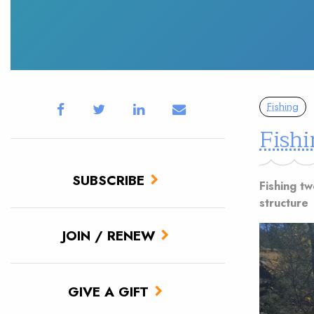
Fishing
Fishi
SUBSCRIBE
Fishing tw
structure
JOIN / RENEW
GIVE A GIFT