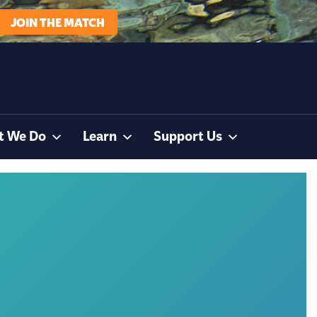
JOIN THE MATCH
t We Do
Learn
Support Us