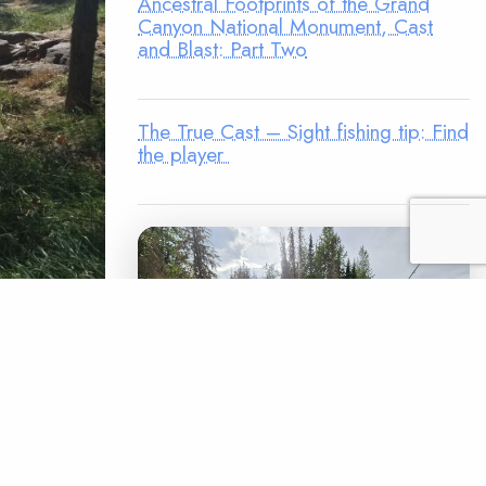
Ancestral Footprints of the Grand
Canyon National Monument, Cast
and Blast: Part Two
The True Cast – Sight fishing tip: Find
the player
mphs,
and log
orry about