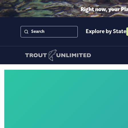
Right now, your Pl
Explore by State