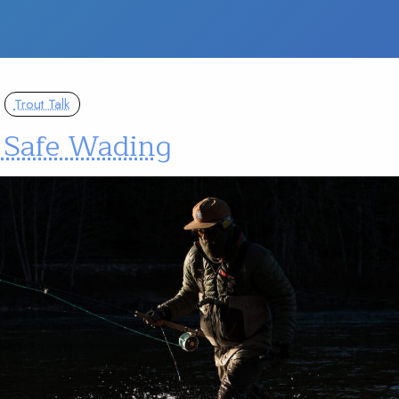
Trout Talk
– Safe Wading