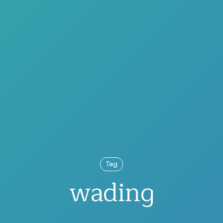
Tag
wading