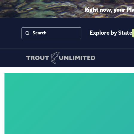
Right now, your Pl
Explore by State