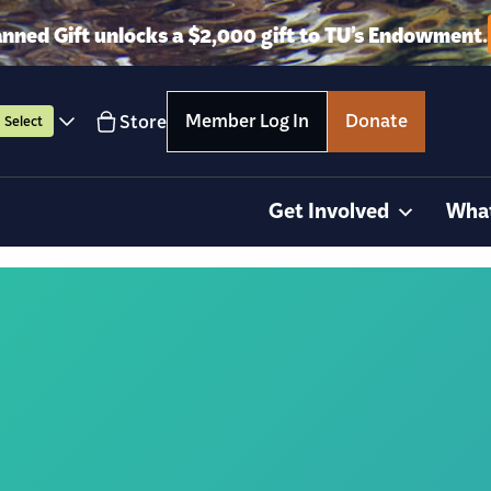
anned Gift unlocks a $2,000 gift to TU’s Endowment.
Member Log In
Donate
Store
Select
Get Involved
Wha