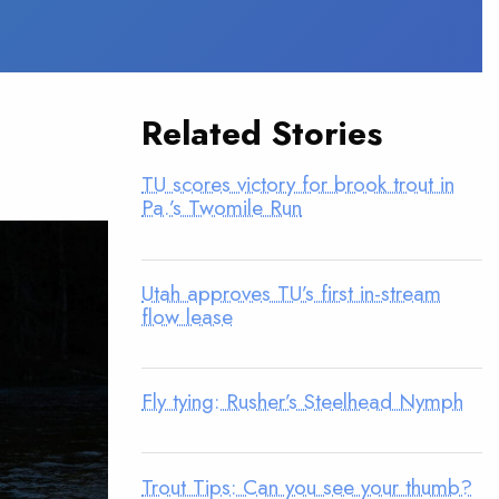
Related Stories
TU scores victory for brook trout in
Pa.’s Twomile Run
Utah approves TU’s first in-stream
flow lease
Fly tying: Rusher’s Steelhead Nymph
Trout Tips: Can you see your thumb?