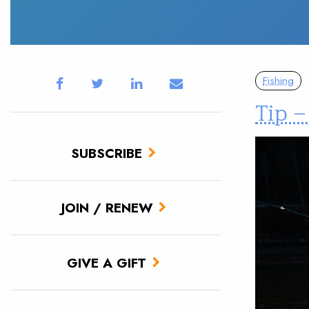
Fishing
Tip 
SUBSCRIBE
JOIN / RENEW
GIVE A GIFT