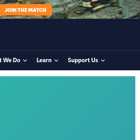
JOIN THE MATCH
t We Do
Learn
Support Us