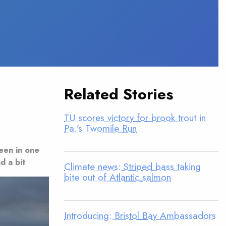
Related Stories
TU scores victory for brook trout in
Pa.’s Twomile Run
seen in one
d a bit
Climate news: Striped bass taking
bite out of Atlantic salmon
Introducing: Bristol Bay Ambassadors