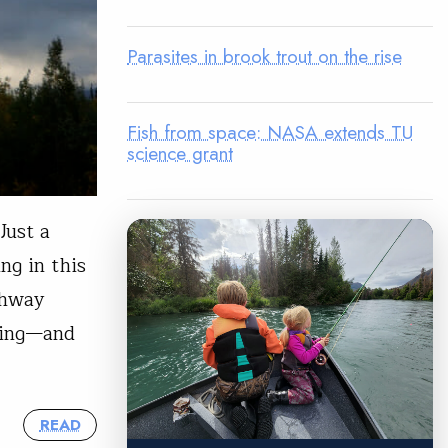
Parasites in brook trout on the rise
Fish from space: NASA extends TU
science grant
Just a
ng in this
ghway
yling—and
READ