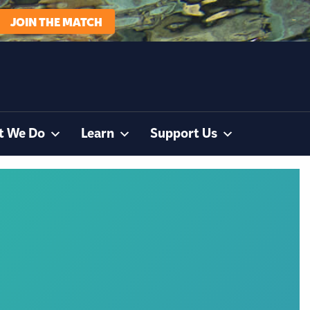
JOIN THE MATCH
t We Do
Learn
Support Us