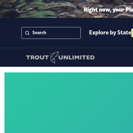
Right now, your Pl
Explore by State