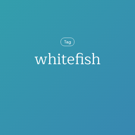
Tag
whitefish