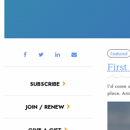
Featured
First
SUBSCRIBE
I'd come a
place. And
JOIN / RENEW
GIVE A GIFT