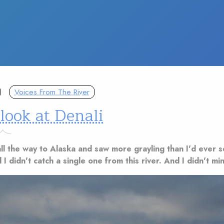
Voices From The River
 look at Denali
ll the way to Alaska and saw more grayling than I'd ever 
 I didn't catch a single one from this river. And I didn't min