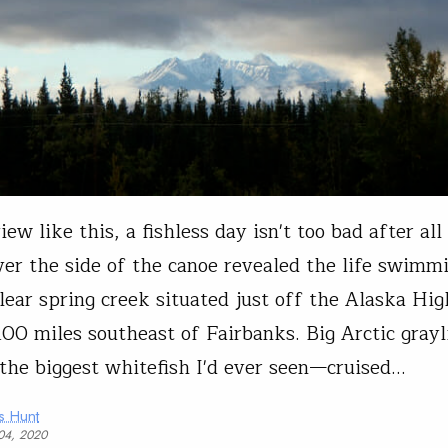
ew like this, a fishless day isn't too bad after all 
ver the side of the canoe revealed the life swimmi
clear spring creek situated just off the Alaska Hi
100 miles southeast of Fairbanks. Big Arctic gra
the biggest whitefish I'd ever seen—cruised…
s Hunt
04, 2020