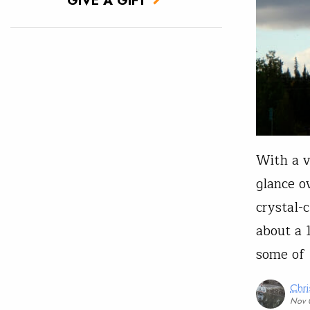
With a vi
glance o
crystal-
about a 
some of 
Chri
Nov 