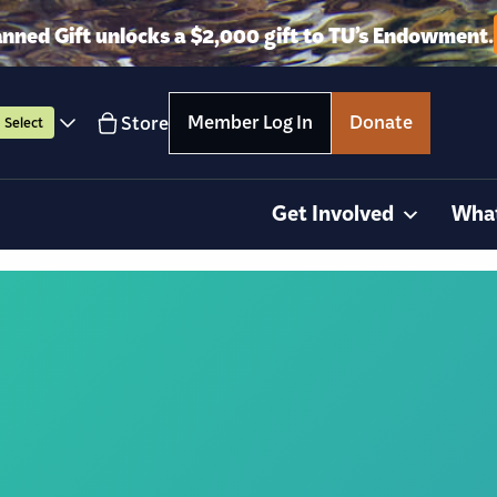
anned Gift unlocks a $2,000 gift to TU’s Endowment.
Member Log In
Donate
Store
Select
Get Involved
Wha