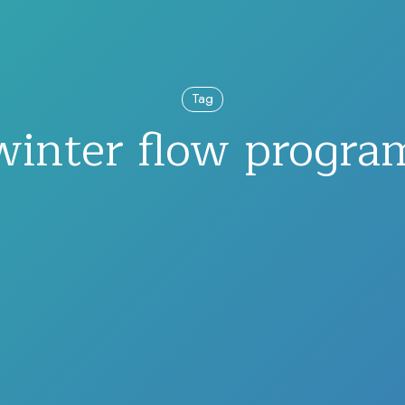
Tag
winter flow progra