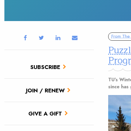
From The 
Puzz
Prog
SUBSCRIBE
TU’s Wint
since has 
JOIN / RENEW
GIVE A GIFT