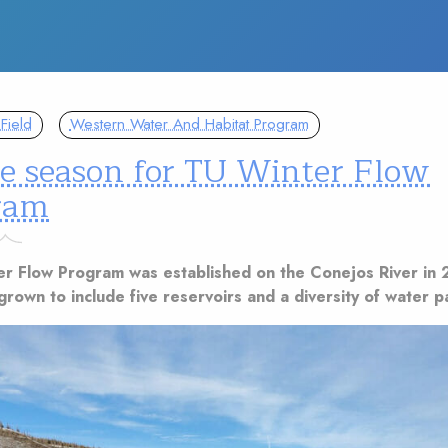
Field
Western Water And Habitat Program
le season for TU Winter Flow
ram
er Flow Program was established on the Conejos River in 
grown to include five reservoirs and a diversity of water p