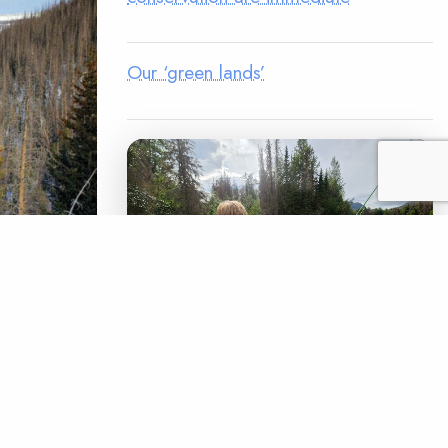
Our ‘green lands’
d 600
er Rio
lly
LEGACY MATCH CAMPAIGN
he ancient
Now your legacy