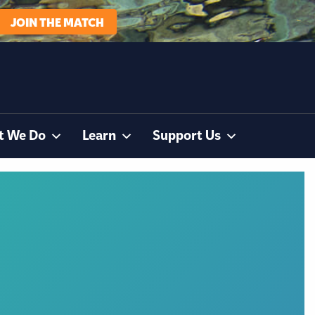
JOIN THE MATCH
t We Do
Learn
Support Us