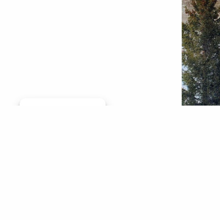
Manage consent
In Color
million 
Grande a
involves