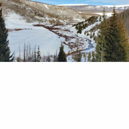
ado, deals negotiated by TU and our partners sen
much-needed gallons of winter water into the Upp
nd Conejos In my family, the holiday season usua
 a healthy dose of puzzle time. Mom breaks out t