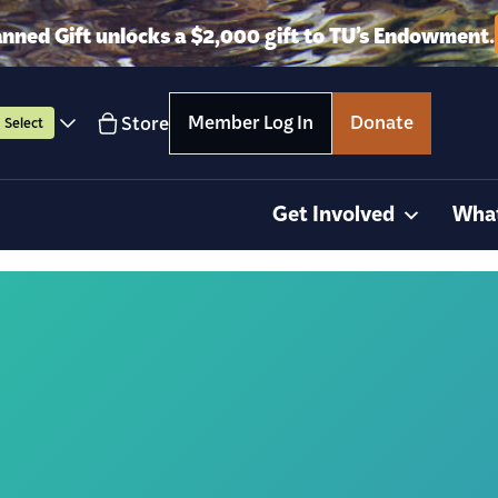
anned Gift unlocks a $2,000 gift to TU’s Endowment.
Member Log In
Donate
Store
Select
Get Involved
Wha