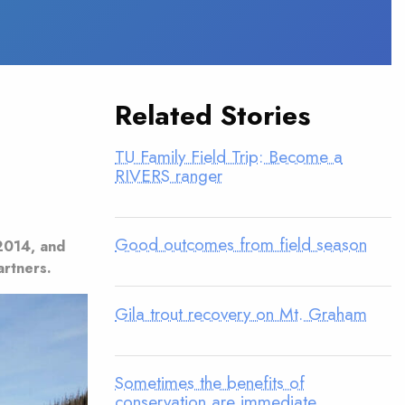
Related Stories
TU Family Field Trip: Become a
RIVERS ranger
Good outcomes from field season
2014, and
artners.
Gila trout recovery on Mt. Graham
Sometimes the benefits of
conservation are immediate