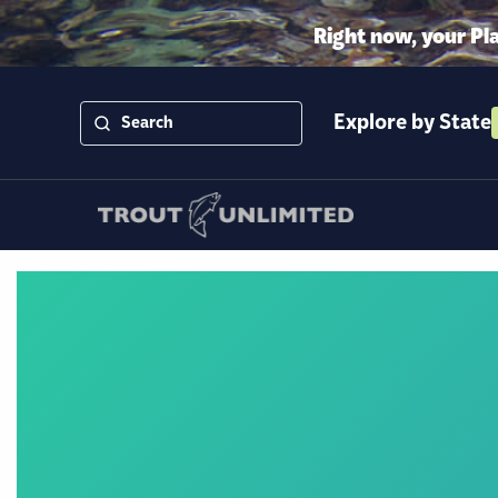
Right now, your Pl
Explore by State