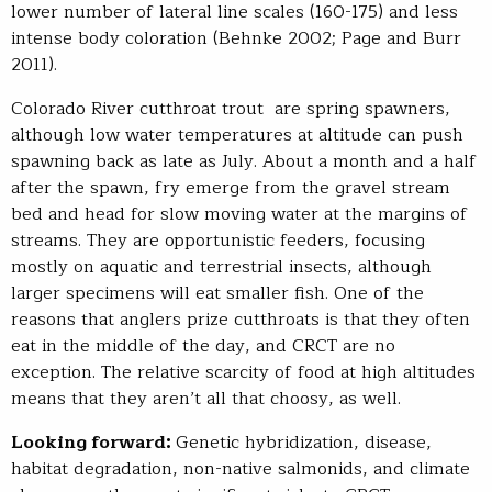
lower number of lateral line scales (160-175) and less
intense body coloration (Behnke 2002; Page and Burr
2011).
Colorado River cutthroat trout are spring spawners,
although low water temperatures at altitude can push
spawning back as late as July. About a month and a half
after the spawn, fry emerge from the gravel stream
bed and head for slow moving water at the margins of
streams. They are opportunistic feeders, focusing
mostly on aquatic and terrestrial insects, although
larger specimens will eat smaller fish. One of the
reasons that anglers prize cutthroats is that they often
eat in the middle of the day, and CRCT are no
exception. The relative scarcity of food at high altitudes
means that they aren’t all that choosy, as well.
Looking forward:
Genetic hybridization, disease,
habitat degradation, non-native salmonids, and climate