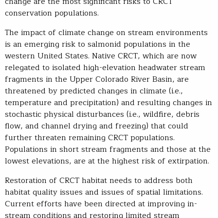
change are the most significant risks to CRCT
conservation populations.
The impact of climate change on stream environments
is an emerging risk to salmonid populations in the
western United States. Native CRCT, which are now
relegated to isolated high-elevation headwater stream
fragments in the Upper Colorado River Basin, are
threatened by predicted changes in climate (i.e.,
temperature and precipitation) and resulting changes in
stochastic physical disturbances (i.e., wildfire, debris
flow, and channel drying and freezing) that could
further threaten remaining CRCT populations.
Populations in short stream fragments and those at the
lowest elevations, are at the highest risk of extirpation.
Restoration of CRCT habitat needs to address both
habitat quality issues and issues of spatial limitations.
Current efforts have been directed at improving in-
stream conditions and restoring limited stream