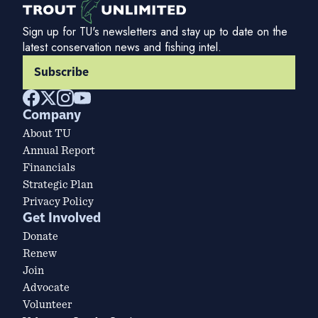
Sign up for TU's newsletters and stay up to date on the
latest conservation news and fishing intel.
Subscribe
Company
About TU
Annual Report
Financials
Strategic Plan
Privacy Policy
Get Involved
Donate
Renew
Join
Advocate
Volunteer