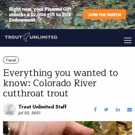
Right now, your Planned Gift
unlocks a $2,000 gift to TU’s
JOIN THE MATCH
Endowment.
Travel
Everything you wanted to
know: Colorado River
cutthroat trout
Trout Unlimited Staff
Jul 22, 2021