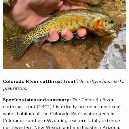
Colorado River cutthroat trout
(
Oncorhynchus clarkii
pleuriticus)​
Species status and summary:
The Colorado River
cutthroat trout (CRCT) historically occupied most cool
water habitats of the Colorado River watersheds in
Colorado, southern Wyoming, eastern Utah, extreme
northwestern New Mexico and northeastern Arizona.