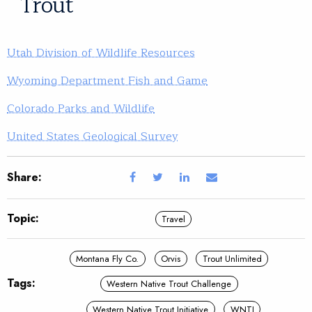
Trout
Utah Division of Wildlife Resources
Wyoming Department Fish and Game
Colorado Parks and Wildlife
United States Geological Survey
Share:
Topic:
Travel
Montana Fly Co.
Orvis
Trout Unlimited
Tags:
Western Native Trout Challenge
Western Native Trout Initiative
WNTI