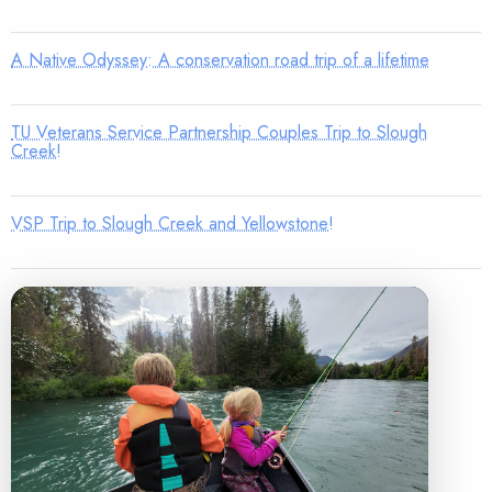
A Native Odyssey: A conservation road trip of a lifetime
TU Veterans Service Partnership Couples Trip to Slough
Creek!
VSP Trip to Slough Creek and Yellowstone!