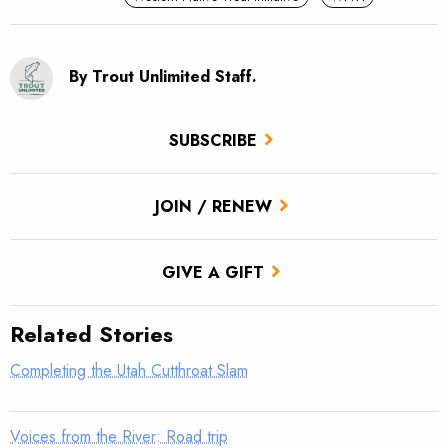
By Trout Unlimited Staff.
SUBSCRIBE
JOIN / RENEW
GIVE A GIFT
Related Stories
Completing the Utah Cutthroat Slam
Voices from the River: Road trip