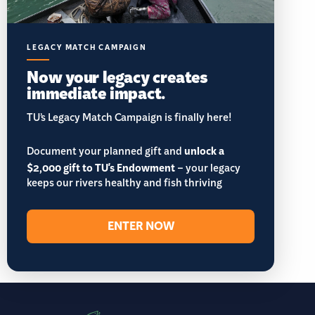
LEGACY MATCH CAMPAIGN
Now your legacy creates
immediate impact.
TU’s Legacy Match Campaign is finally here!
Document your planned gift and
unlock a
$2,000 gift to TU's Endowment
– your legacy
keeps our rivers healthy and fish thriving
ENTER NOW