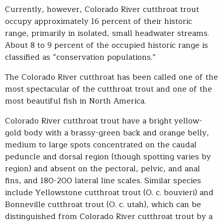
Currently, however, Colorado River cutthroat trout
occupy approximately 16 percent of their historic
range, primarily in isolated, small headwater streams.
About 8 to 9 percent of the occupied historic range is
classified as “conservation populations.”
The Colorado River cutthroat has been called one of the
most spectacular of the cutthroat trout and one of the
most beautiful fish in North America.
Colorado River cutthroat trout have a bright yellow-
gold body with a brassy-green back and orange belly,
medium to large spots concentrated on the caudal
peduncle and dorsal region (though spotting varies by
region) and absent on the pectoral, pelvic, and anal
fins, and 180-200 lateral line scales. Similar species
include Yellowstone cutthroat trout (O. c. bouvieri) and
Bonneville cutthroat trout (O. c. utah), which can be
distinguished from Colorado River cutthroat trout by a