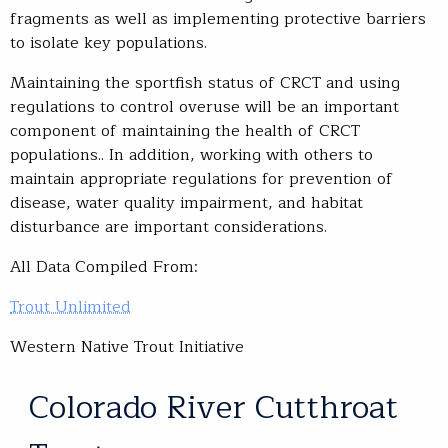
fragments as well as implementing protective barriers
to isolate key populations.
Maintaining the sportfish status of CRCT and using
regulations to control overuse will be an important
component of maintaining the health of CRCT
populations.. In addition, working with others to
maintain appropriate regulations for prevention of
disease, water quality impairment, and habitat
disturbance are important considerations.
All Data Compiled From:
Trout Unlimited
Western Native Trout Initiative
Colorado River Cutthroat