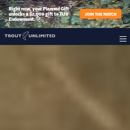
Right now, your Planned Gift
unlocks a $2,000 gift to TU’s
JOIN THE MATCH
Endowment.