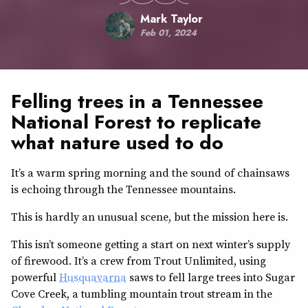
Mark Taylor
Feb 01, 2024
Felling trees in a Tennessee
National Forest to replicate
what nature used to do
It’s a warm spring morning and the sound of chainsaws
is echoing through the Tennessee mountains.
This is hardly an unusual scene, but the mission here is.
This isn’t someone getting a start on next winter’s supply
of firewood. It’s a crew from Trout Unlimited, using
powerful
Husquavarna
saws to fell large trees into Sugar
Cove Creek, a tumbling mountain trout stream in the