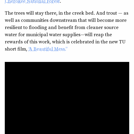
Cherokee National Forest
.
The trees will stay there, in the creek bed. And trout — as
well as communities downstream that will become more
resilient to flooding and benefit from cleaner source
water for municipal water supplies—will reap the
rewards of this work, which is celebrated in the new TU
short film,
“A Beautiful Mess.”