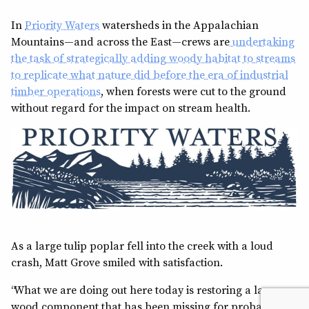
In
Priority Waters
watersheds in the Appalachian
Mountains—and across the East—crews are
undertaking
the task of strategically adding woody habitat to streams
to replicate what nature did before the era of industrial
timber operations
, when forests were cut to the ground
without regard for the impact on stream health.
As a large tulip poplar fell into the creek with a loud
crash, Matt Grove smiled with satisfaction.
“What we are doing out here today is restoring a large
wood component that has been missing for probably