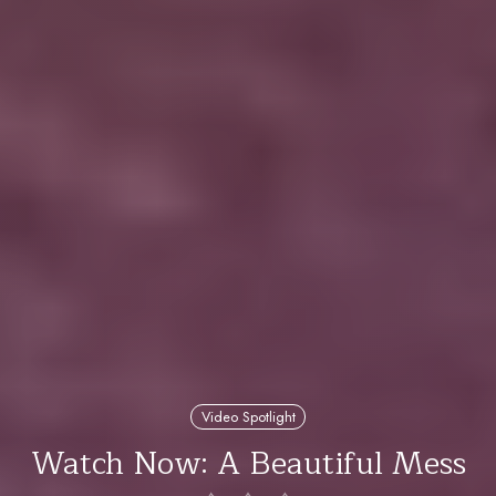
Video Spotlight
Watch Now: A Beautiful Mess