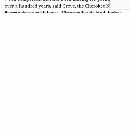
over a hundred years,” said Grove, the Cherokee National
Forest’s fisheries biologist. “Historically this land, before
the Forest Service acquired it, was clear-cut and burned
repeatedly.