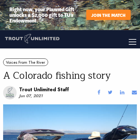
Right now, your Planned Gift
unlocks a $2,000 gift to TU’s
JOIN THE MATCH
Endowment.
Voices From The River
A Colorado fishing story
Trout Unlimited Staff
Jun 07, 2021