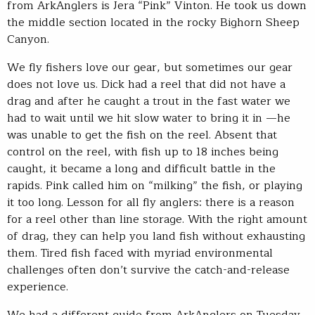
from ArkAnglers is Jera “Pink” Vinton. He took us down
the middle section located in the rocky Bighorn Sheep
Canyon.
We fly fishers love our gear, but sometimes our gear
does not love us. Dick had a reel that did not have a
drag and after he caught a trout in the fast water we
had to wait until we hit slow water to bring it in —he
was unable to get the fish on the reel. Absent that
control on the reel, with fish up to 18 inches being
caught, it became a long and difficult battle in the
rapids. Pink called him on “milking” the fish, or playing
it too long. Lesson for all fly anglers: there is a reason
for a reel other than line storage. With the right amount
of drag, they can help you land fish without exhausting
them. Tired fish faced with myriad environmental
challenges often don’t survive the catch-and-release
experience.
We had a different guide from ArkAnglers on Tuesday.