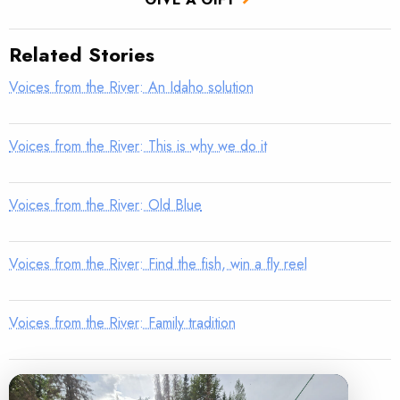
Related Stories
Voices from the River: An Idaho solution
Voices from the River: This is why we do it
Voices from the River: Old Blue
Voices from the River: Find the fish, win a fly reel
Voices from the River: Family tradition