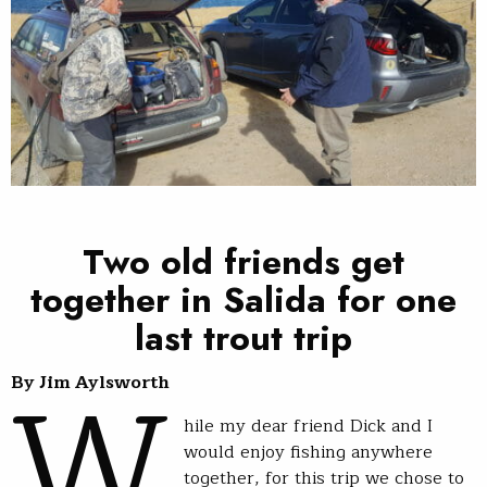
Two old friends get
together in Salida for one
last trout trip
W
By Jim Aylsworth
hile my dear friend Dick and I
would enjoy fishing anywhere
together, for this trip we chose to