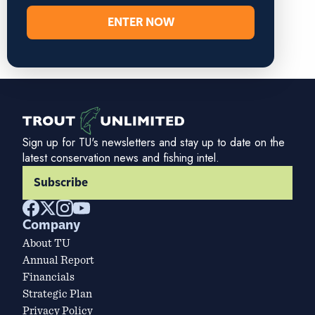
ENTER NOW
Sign up for TU's newsletters and stay up to date on the
latest conservation news and fishing intel.
Subscribe
Company
About TU
Annual Report
Financials
Strategic Plan
Privacy Policy