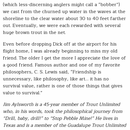
(which less-discerning anglers might call a “bobber”)
we cast from the churned up water in the waves at the
shoreline to the clear water about 30 to 40 feet farther
out. Eventually, we were each rewarded with several
huge brown trout in the net.
Even before dropping Dick off at the airport for his
flight home, I was already beginning to miss my old
friend. The older I get the more I appreciate the love of
a good friend. Famous author and one of my favorite
philosophers, C. S. Lewis said, “Friendship is
unnecessary, like philosophy, like art… it has no
survival value, rather is one of those things that gives
value to survival.”
Jim Aylsworth is a 45-year member of Trout Unlimited
who, in his words, took the philosophical journey from
“Drill, baby, drill!” to “Stop Pebble Mine!” He lives in
Texas and is a member of the Guadalupe Trout Unlimited