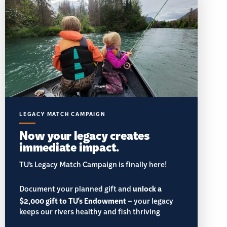
LEGACY MATCH CAMPAIGN
Now your legacy creates
immediate impact.
TU’s Legacy Match Campaign is finally here!
Document your planned gift and
unlock a
$2,000 gift to TU's Endowment
– your legacy
keeps our rivers healthy and fish thriving