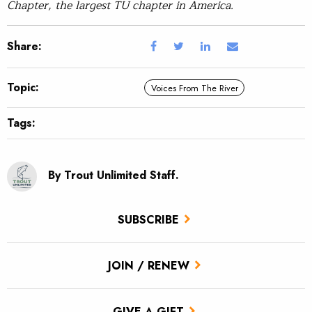
Chapter, the largest TU chapter in America.
Share:
Topic:
Voices From The River
Tags:
By Trout Unlimited Staff.
SUBSCRIBE
JOIN / RENEW
GIVE A GIFT