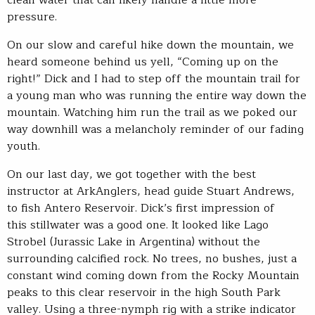
pressure.
On our slow and careful hike down the mountain, we
heard someone behind us yell, “Coming up on the
right!” Dick and I had to step off the mountain trail for
a young man who was running the entire way down the
mountain. Watching him run the trail as we poked our
way downhill was a melancholy reminder of our fading
youth.
On our last day, we got together with the best
instructor at ArkAnglers, head guide Stuart Andrews,
to fish Antero Reservoir. Dick’s first impression of
this stillwater was a good one. It looked like Lago
Strobel (Jurassic Lake in Argentina) without the
surrounding calcified rock. No trees, no bushes, just a
constant wind coming down from the Rocky Mountain
peaks to this clear reservoir in the high South Park
valley. Using a three-nymph rig with a strike indicator