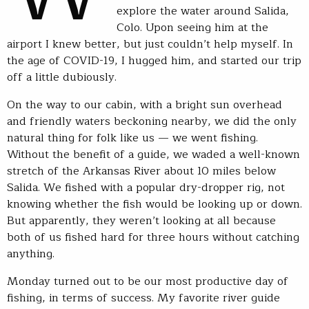
explore the water around Salida,
Colo. Upon seeing him at the
airport I knew better, but just couldn’t help myself. In
the age of COVID-19, I hugged him, and started our trip
off a little dubiously.
On the way to our cabin, with a bright sun overhead
and friendly waters beckoning nearby, we did the only
natural thing for folk like us — we went fishing.
Without the benefit of a guide, we waded a well-known
stretch of the Arkansas River about 10 miles below
Salida. We fished with a popular dry-dropper rig, not
knowing whether the fish would be looking up or down.
But apparently, they weren’t looking at all because
both of us fished hard for three hours without catching
anything.
Monday turned out to be our most productive day of
fishing, in terms of success. My favorite river guide