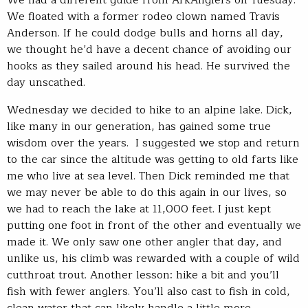
We floated with a former rodeo clown named Travis
Anderson. If he could dodge bulls and horns all day,
we thought he’d have a decent chance of avoiding our
hooks as they sailed around his head. He survived the
day unscathed.
Wednesday we decided to hike to an alpine lake. Dick,
like many in our generation, has gained some true
wisdom over the years. I suggested we stop and return
to the car since the altitude was getting to old farts like
me who live at sea level. Then Dick reminded me that
we may never be able to do this again in our lives, so
we had to reach the lake at 11,000 feet. I just kept
putting one foot in front of the other and eventually we
made it. We only saw one other angler that day, and
unlike us, his climb was rewarded with a couple of wild
cutthroat trout. Another lesson: hike a bit and you’ll
fish with fewer anglers. You’ll also cast to fish in cold,
clean water that can likely handle a little more