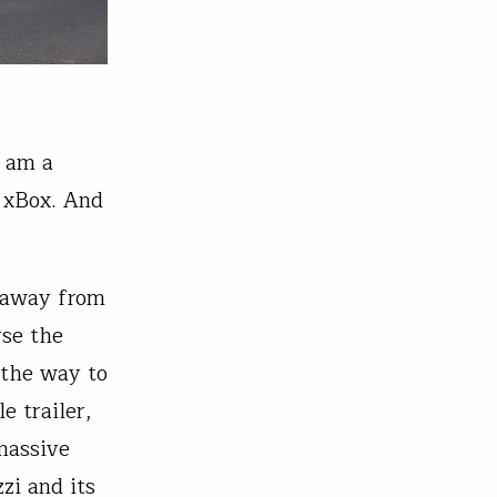
I am a
 xBox. And
 away from
rse the
 the way to
e trailer,
massive
zi and its