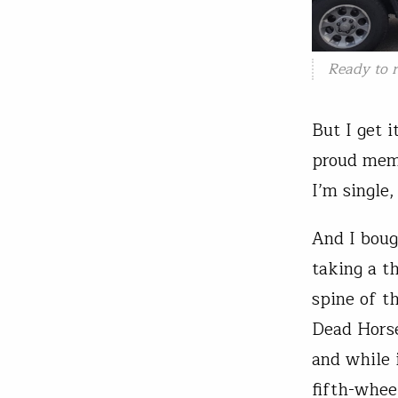
Ready to r
But I get i
proud memb
I’m single
And I boug
taking a t
spine of t
Dead Horse 
and while 
fifth-whee