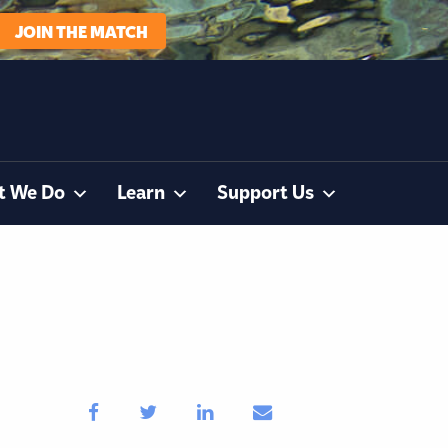
JOIN THE MATCH
t We Do
Learn
Support Us