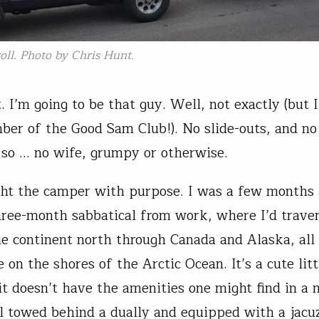
oll. Photo by Chris Hunt.
t. I’m going to be that guy. Well, not exactly (but 
er of the Good Sam Club!). No slide-outs, and no
, so … no wife, grumpy or otherwise.
ht the camper with purpose. I was a few months
hree-month sabbatical from work, where I’d trave
he continent north through Canada and Alaska, all
on the shores of the Arctic Ocean. It’s a cute littl
it doesn’t have the amenities one might find in a 
l towed behind a dually and equipped with a jacuz