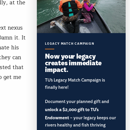
ly, at the
ext nexus
Damn it. It
LEGACY MATCH CAMPAIGN
hate his
Now your legacy
they can
creates immediate
sted that
impact.
o get me
TU’s Legacy Match Campaign is
finally here!
Document your planned gift and
unlock a $2,000 gift to TU's
Endowment
– your legacy keeps our
rivers healthy and fish thriving