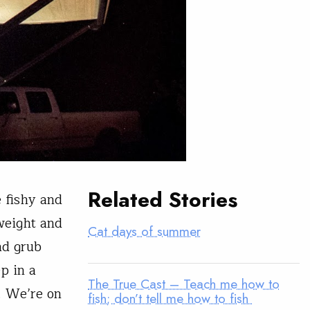
Related Stories
 fishy and
weight and
Cat days of summer
nd grub
p in a
The True Cast – Teach me how to
. We’re on
fish; don’t tell me how to fish