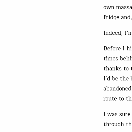
own massag
fridge and
Indeed, I’m
Before I h
times behi
thanks to 
I’d be the
abandoned 
route to t
I was sure
through th