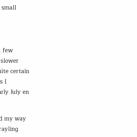
 small
a few
 slower
ite certain
s I
rly July en
hed my way
rayling