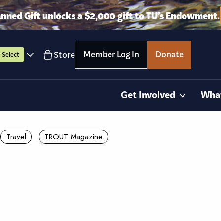
anned Gift unlocks a $2,000 gift to TU’s Endowment.
Member Log In
Donate
Store
Select
Get Involved
Wha
Travel
TROUT Magazine