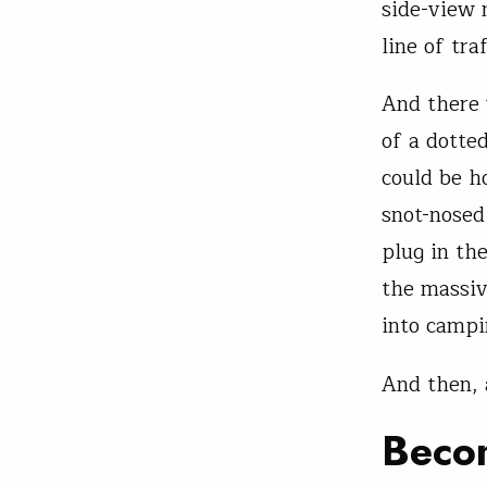
side-view 
line of tr
And there 
of a dotted
could be ho
snot-nosed
plug in th
the massiv
into campi
And then, 
Beco