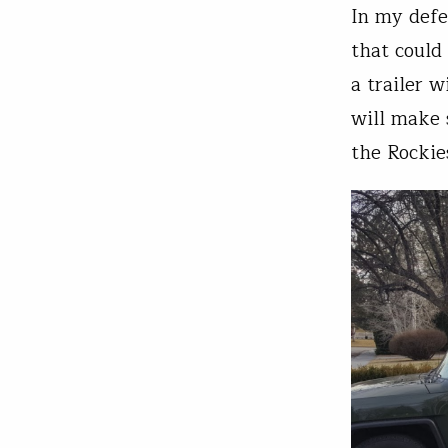
In my defen
that could
a trailer 
will make 
the Rockie