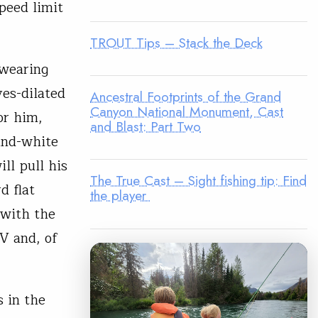
peed limit
TROUT Tips – Stack the Deck
 wearing
yes-dilated
Ancestral Footprints of the Grand
Canyon National Monument, Cast
or him,
and Blast: Part Two
-and-white
ill pull his
The True Cast – Sight fishing tip: Find
d flat
the player
 with the
V and, of
 in the