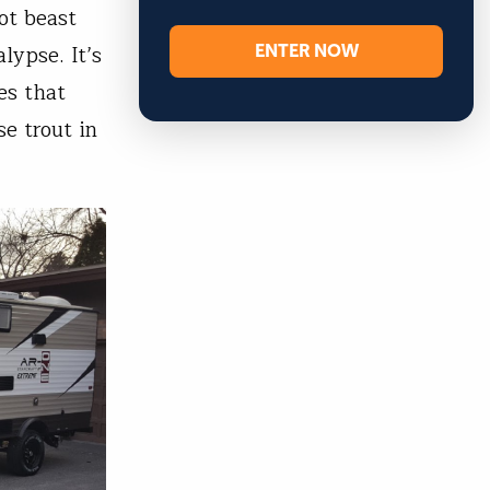
ot beast
ENTER NOW
lypse. It’s
es that
e trout in