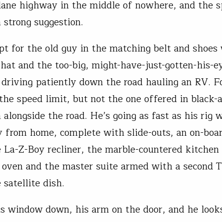
ane highway in the middle of nowhere, and the s
a strong suggestion.
pt for the old guy in the matching belt and shoes
 hat and the too-big, might-have-just-gotten-his-e
 driving patiently down the road hauling an RV. F
 the speed limit, but not the one offered in black
 alongside the road. He’s going as fast as his rig w
from home, complete with slide-outs, an on-boar
e La-Z-Boy recliner, the marble-countered kitchen
 oven and the master suite armed with a second T
 satellite dish.
is window down, his arm on the door, and he looks