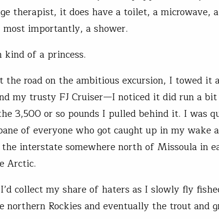
e therapist, it does have a toilet, a microwave, a
, most importantly, a shower.
 kind of a princess.
it the road on the ambitious excursion, I towed it 
nd my trusty FJ Cruiser—I noticed it did run a bit
the 3,500 or so pounds I pulled behind it. I was qu
 bane of everyone who got caught up in my wake a
the interstate somewhere north of Missoula in ea
he Arctic.
 I’d collect my share of haters as I slowly fly fis
e northern Rockies and eventually the trout and g