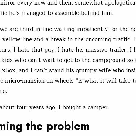
mirror every now and then, somewhat apologetical
affic he’s managed to assemble behind him.
we are third in line waiting impatiently for the n
 yellow line and a break in the oncoming traffic. 
urs. I hate that guy. I hate his massive trailer. I 
 kids who can’t wait to get to the campground so 
e xBox, and I can’t stand his grumpy wife who insi
e micro-mansion on wheels “is what it will take t
ng.”
about four years ago, I bought a camper.
ming the problem