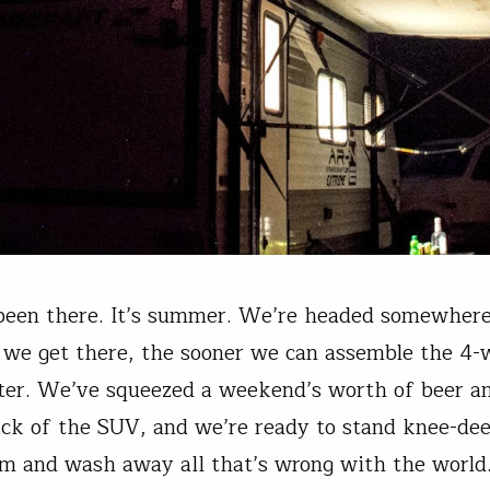
been there. It’s summer. We’re headed somewhere
 we get there, the sooner we can assemble the 4-
ter. We’ve squeezed a weekend’s worth of beer a
ack of the SUV, and we’re ready to stand knee-dee
am and wash away all that’s wrong with the world