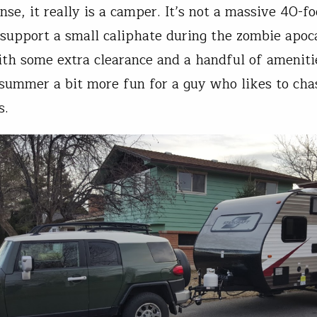
se, it really is a camper. It’s not a massive 40-fo
 support a small caliphate during the zombie apoca
with some extra clearance and a handful of ameniti
summer a bit more fun for a guy who likes to chas
s.