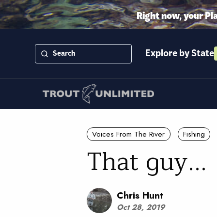
Right now, your Pl
Explore by State
Voices From The River
Fishing
That guy...
Chris Hunt
Oct 28, 2019