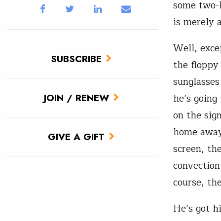
some two-l
is merely 
Well, exce
SUBSCRIBE
the floppy
sunglasses
he’s going
JOIN / RENEW
on the sign
home away 
GIVE A GIFT
screen, th
convection
course, the
He’s got h