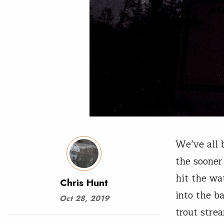
We’ve all 
the sooner
hit the wa
Chris Hunt
into the b
Oct 28, 2019
trout stre