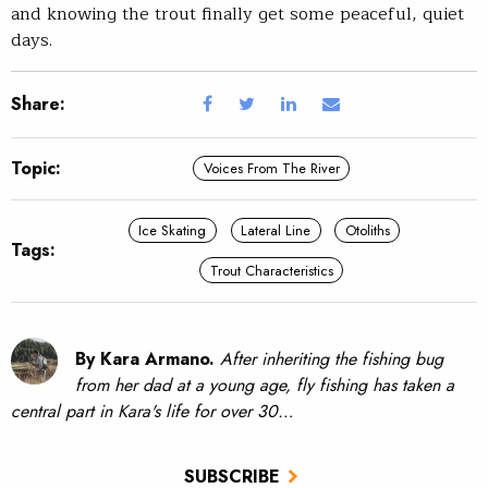
and knowing the trout finally get some peaceful, quiet
days.
Share:
Topic:
Voices From The River
Ice Skating
Lateral Line
Otoliths
Tags:
Trout Characteristics
By Kara Armano.
After inheriting the fishing bug
from her dad at a young age, fly fishing has taken a
central part in Kara's life for over 30…
SUBSCRIBE