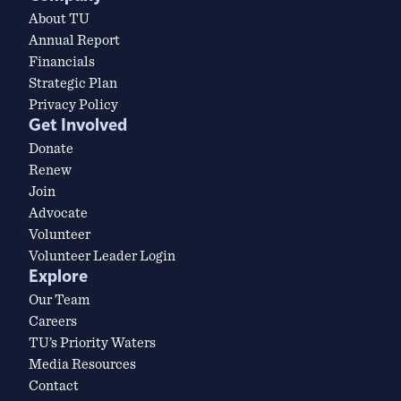
About TU
Annual Report
Financials
Strategic Plan
Privacy Policy
Get Involved
Donate
Renew
Join
Advocate
Volunteer
Volunteer Leader Login
Explore
Our Team
Careers
TU’s Priority Waters
Media Resources
Contact