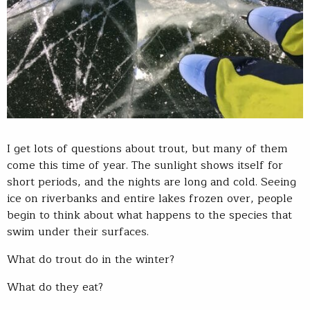
I get lots of questions about trout, but many of them
come this time of year. The sunlight shows itself for
short periods, and the nights are long and cold. Seeing
ice on riverbanks and entire lakes frozen over, people
begin to think about what happens to the species that
swim under their surfaces.
What do trout do in the winter?
What do they eat?