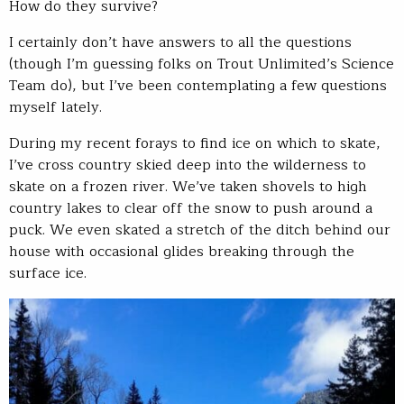
How do they survive?
I certainly don’t have answers to all the questions
(though I’m guessing folks on Trout Unlimited’s Science
Team do), but I’ve been contemplating a few questions
myself lately.
During my recent forays to find ice on which to skate,
I’ve cross country skied deep into the wilderness to
skate on a frozen river. We’ve taken shovels to high
country lakes to clear off the snow to push around a
puck. We even skated a stretch of the ditch behind our
house with occasional glides breaking through the
surface ice.