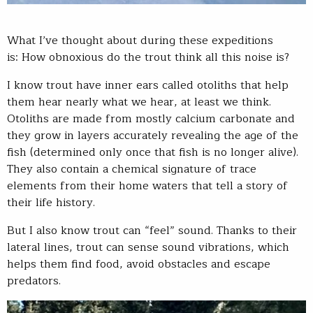
What I’ve thought about during these expeditions
is: How obnoxious do the trout think all this noise is?
I know trout have inner ears called otoliths that help
them hear nearly what we hear, at least we think.
Otoliths are made from mostly calcium carbonate and
they grow in layers accurately revealing the age of the
fish (determined only once that fish is no longer alive).
They also contain a chemical signature of trace
elements from their home waters that tell a story of
their life history.
But I also know trout can “feel” sound. Thanks to their
lateral lines, trout can sense sound vibrations, which
helps them find food, avoid obstacles and escape
predators.