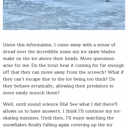
Given this information, I come away with a sense of
dread over the incredible noise my ice skate blades
make on the ice above their heads. More questions
arise for me. Do the trout hear it coming for far enough
off that they can move away from the screech? What if
they can’t escape due to the ice being too thick? Do
they behave erratically, allowing their predators to
more easily munch them?
Well, until sound science (Ha! See what I did there?)
allows us to have answers, I think I’ll continue my ice-
skating missions. Until then, I’ll enjoy watching the
snowflakes finally falling again covering up the ice