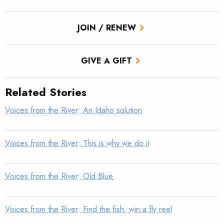
JOIN / RENEW
GIVE A GIFT
Related Stories
Voices from the River: An Idaho solution
Voices from the River: This is why we do it
Voices from the River: Old Blue
Voices from the River: Find the fish, win a fly reel