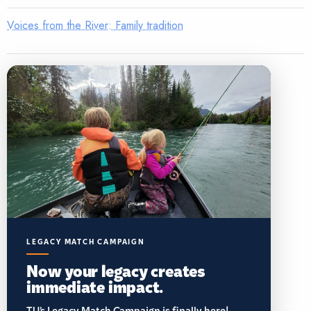
Voices from the River: Family tradition
LEGACY MATCH CAMPAIGN
Now your legacy creates
immediate impact.