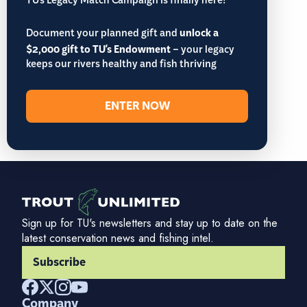
TU’s Legacy Match Campaign is finally here!
Document your planned gift and
unlock a
$2,000 gift to TU's Endowment
– your legacy
keeps our rivers healthy and fish thriving
ENTER NOW
Sign up for TU's newsletters and stay up to date on the
latest conservation news and fishing intel.
Subscribe
Company