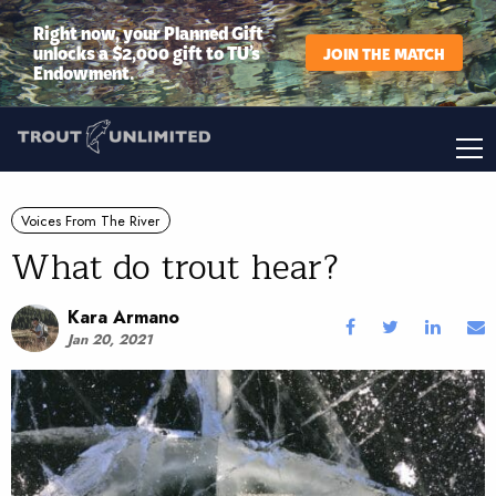
Right now, your Planned Gift
unlocks a $2,000 gift to TU’s
JOIN THE MATCH
Endowment.
Voices From The River
What do trout hear?
Kara Armano
Jan 20, 2021