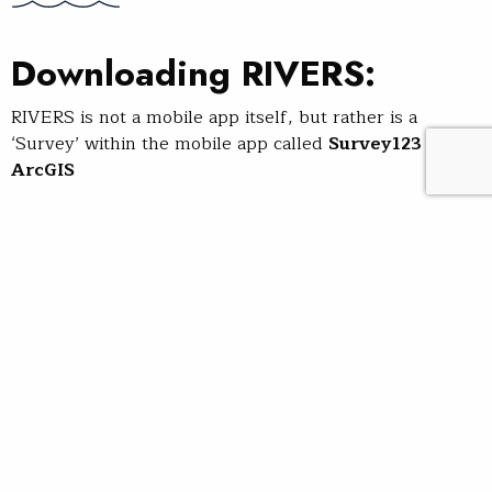
Downloading RIVERS:
RIVERS is not a mobile app itself, but rather is a
‘Survey’ within the mobile app called
Survey123 for
ArcGIS
Step 1
: Download the Survey123
for ArcGIS mobile app to your
phone:
Use the
App Store
with an
iPhone, or
Google Play
with
an Android phone
Or, scan the QR code below to be prompted to
download Survey123 for ArcGIS from your respective
app store