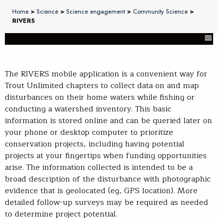
Home
>
Science
>
Science engagement
>
Community Science
>
RIVERS
The RIVERS mobile application is a convenient way for
Trout Unlimited chapters to collect data on and map
disturbances on their home waters while fishing or
conducting a watershed inventory. This basic
information is stored online and can be queried later on
your phone or desktop computer to prioritize
conservation projects, including having potential
projects at your fingertips when funding opportunities
arise. The information collected is intended to be a
broad description of the disturbance with photographic
evidence that is geolocated (eg, GPS location). More
detailed follow-up surveys may be required as needed
to determine project potential.