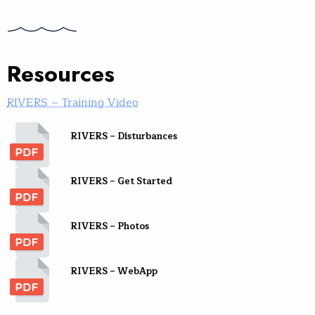
Resources
RIVERS – Training Video
RIVERS – Disturbances
RIVERS – Get Started
RIVERS – Photos
RIVERS – WebApp