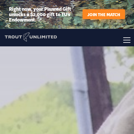
Right now, your Planned Gift
unlocks a $2,000 gift to TU’s
JOIN THE MATCH
Endowment.