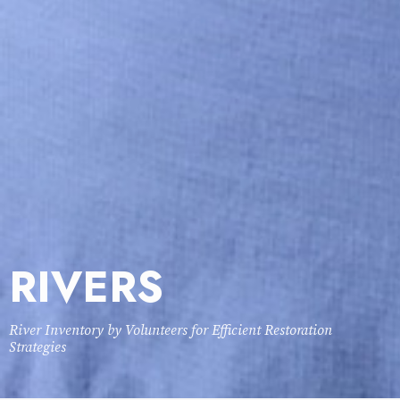
RIVERS
River Inventory by Volunteers for Efficient Restoration
Strategies