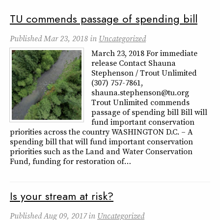
TU commends passage of spending bill
Published
Mar 23, 2018
in
Uncategorized
March 23, 2018 For immediate
release Contact Shauna
Stephenson / Trout Unlimited
(307) 757-7861,
shauna.stephenson@tu.org
Trout Unlimited commends
passage of spending bill Bill will
fund important conservation
priorities across the country WASHINGTON D.C. – A
spending bill that will fund important conservation
priorities such as the Land and Water Conservation
Fund, funding for restoration of…
Is your stream at risk?
Published
Aug 09, 2017
in
Uncategorized