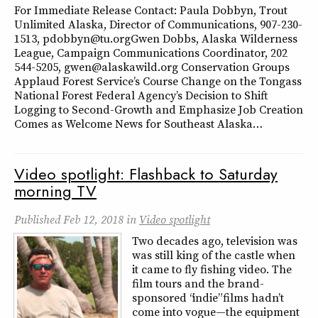
For Immediate Release Contact: Paula Dobbyn, Trout
Unlimited Alaska, Director of Communications, 907-230-
1513, pdobbyn@tu.orgGwen Dobbs, Alaska Wilderness
League, Campaign Communications Coordinator, 202
544-5205, gwen@alaskawild.org Conservation Groups
Applaud Forest Service’s Course Change on the Tongass
National Forest Federal Agency’s Decision to Shift
Logging to Second-Growth and Emphasize Job Creation
Comes as Welcome News for Southeast Alaska…
Video spotlight: Flashback to Saturday
morning TV
Published
Feb 12, 2018
in
Video spotlight
Two decades ago, television was
was still king of the castle when
it came to fly fishing video. The
film tours and the brand-
sponsored “indie” films hadn’t
come into vogue—the equipment