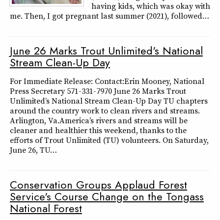
having kids, which was okay with
me. Then, I got pregnant last summer (2021), followed…
June 26 Marks Trout Unlimited's National
Stream Clean-Up Day
For Immediate Release: Contact:Erin Mooney, National
Press Secretary 571-331-7970 June 26 Marks Trout
Unlimited’s National Stream Clean-Up Day TU chapters
around the country work to clean rivers and streams.
Arlington, Va.America’s rivers and streams will be
cleaner and healthier this weekend, thanks to the
efforts of Trout Unlimited (TU) volunteers. On Saturday,
June 26, TU…
Conservation Groups Applaud Forest
Service's Course Change on the Tongass
National Forest