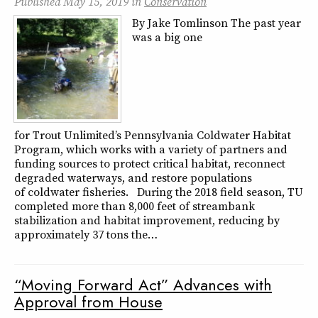
Published
May 15, 2019
in
Conservation
By Jake Tomlinson The past year
was a big one
for Trout Unlimited’s Pennsylvania Coldwater Habitat
Program, which works with a variety of partners and
funding sources to protect critical habitat, reconnect
degraded waterways, and restore populations
of coldwater fisheries. During the 2018 field season, TU
completed more than 8,000 feet of streambank
stabilization and habitat improvement, reducing by
approximately 37 tons the…
“Moving Forward Act” Advances with
Approval from House