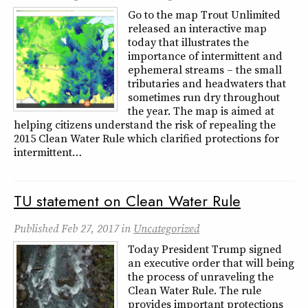
Go to the map Trout Unlimited
released an interactive map
today that illustrates the
importance of intermittent and
ephemeral streams – the small
tributaries and headwaters that
sometimes run dry throughout
the year. The map is aimed at
helping citizens understand the risk of repealing the
2015 Clean Water Rule which clarified protections for
intermittent…
TU statement on Clean Water Rule
Published
Feb 27, 2017
in
Uncategorized
Today President Trump signed
an executive order that will being
the process of unraveling the
Clean Water Rule. The rule
provides important protections