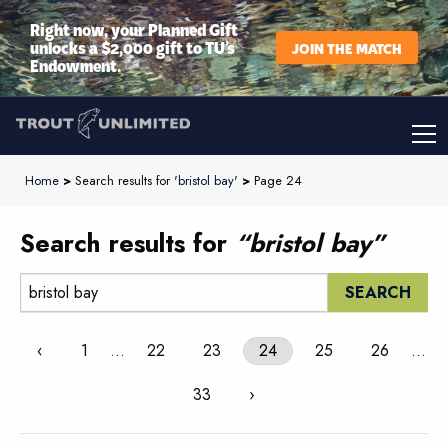
Right now, your Planned Gift
unlocks a $2,000 gift to TU’s
JOIN THE MATCH
Endowment.
Home
>
Search results for '
bristol bay
'
>
Page 24
Search results for
“bristol bay”
Search:
‹
1
…
22
23
24
25
26
…
33
›