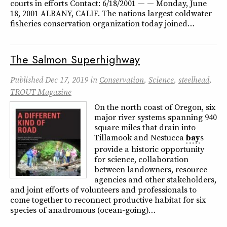
courts in efforts Contact: 6/18/2001 — — Monday, June
18, 2001 ALBANY, CALIF. The nations largest coldwater
fisheries conservation organization today joined…
The Salmon Superhighway
Published
Dec 17, 2019
in
Conservation
,
Science
,
steelhead
,
TROUT Magazine
On the north coast of Oregon, six
major river systems spanning 940
square miles that drain into
Tillamook and Nestucca
bay
s
provide a historic opportunity
for science, collaboration
between landowners, resource
agencies and other stakeholders,
and joint efforts of volunteers and professionals to
come together to reconnect productive habitat for six
species of anadromous (ocean-going)…