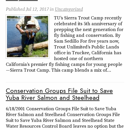
Published
Jul 12, 2017
in
Uncategorized
TU’s Sierra Trout Camp recently
celebrated its 5th anniversary of
prepping the next generation for
fly fishing and conservation. By
Sam Sedillo For five years now,
Trout Unlimited’s Public Lands
office in Truckee, California has
hosted one of northern
California’s premier fly fishing camps for young people
—Sierra Trout Camp. This camp blends a mix of…
Conservation Groups File Suit to Save
Yuba River Salmon and Steelhead
6/18/2001 Conservation Groups File Suit to Save Yuba
River Salmon and Steelhead Conservation Groups File
Suit to Save Yuba River Salmon and Steelhead State
Water Resources Control Board leaves no option but the