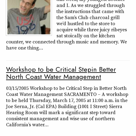
and I. As we struggled through
the instructions that came with
the Sam’s Club charcoal grill
we’d hustled to the store to
acquire while three juicy ribeyes
sat stoically on the kitchen
counter, we connected through music and memory. We
have one thing…
Workshop to be Critical Stepin Better
North Coast Water Management
03/15/2005 Workshop to be Critical Step in Better North
Coast Water Management SACRAMENTO – A workshop
to be held Thursday, March 17, 2005 at 11:00 a.m. in the
Joe Serna, Jr. (Cal EPA) Building (1001 I Street) Sierra
Hearing Room will mark a significant step toward
consistent management and wise use of northern
California’s water…