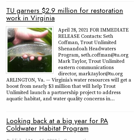
TU garners $2.9 million for restoration
work in Virginia
April 28, 2021 FOR IMMEDIATE
RELEASE Contacts: Seth
Coffman, Trout Unlimited
Shenandoah Headwaters
Program, seth.coffman@tu.org
Mark Taylor, Trout Unlimited
eastern communications
director, mark.taylor@tu.org
ARLINGTON, Va. — Virginia’s water resources will get a
boost from nearly $3 million that will help Trout
Unlimited launch a partnership project to address
aquatic habitat, and water quality concerns in…
Looking back at a big year for PA
Coldwater Habitat Program