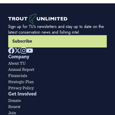
Sign up for TU's newsletters and stay up to date on the
latest conservation news and fishing intel.
Subscribe
Company
About TU
Annual Report
Financials
Strategic Plan
Privacy Policy
Get Involved
Donate
Renew
Join