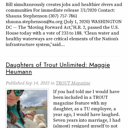
Bill simultaneously creates jobs and healthier rivers and
communities For immediate release 7/1/2020 Contact:
Shauna Stephenson (307) 757-7861
shauna.stephenson@tu.org (July 1, 2020) WASHINGTON
DC — The “Moving Forward Act,” H.R. 2, passed the U.S.
House today with a vote of 233 to 188. “Clean water and
healthy waterways are critical elements of the Nation’s
infrastructure system,” said…
Daughters of Trout Unlimited: Maggie
Heumann
Published
Sep 14, 2022
in
TROUT Magazine
If you had told me I would have
been included in a TROUT
magazine feature with my
daughter, as a TU employee, a
year ago, I would have laughed.
Seven years into marriage, I had
(almost) resigned myself to not