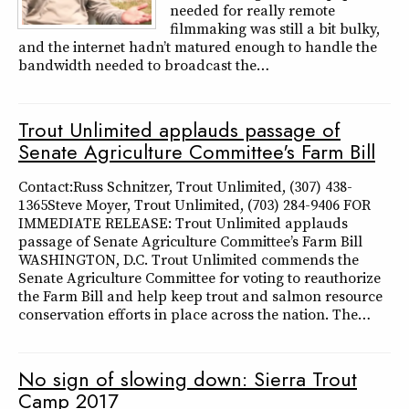
needed for really remote
filmmaking was still a bit bulky,
and the internet hadn’t matured enough to handle the
bandwidth needed to broadcast the…
Trout Unlimited applauds passage of
Senate Agriculture Committee's Farm Bill
Contact:Russ Schnitzer, Trout Unlimited, (307) 438-
1365Steve Moyer, Trout Unlimited, (703) 284-9406 FOR
IMMEDIATE RELEASE: Trout Unlimited applauds
passage of Senate Agriculture Committee’s Farm Bill
WASHINGTON, D.C. Trout Unlimited commends the
Senate Agriculture Committee for voting to reauthorize
the Farm Bill and help keep trout and salmon resource
conservation efforts in place across the nation. The…
No sign of slowing down: Sierra Trout
Camp 2017