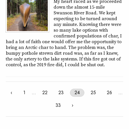
My heart raced as we proceeded
down the almost 15-mile
Swanson River Road. We kept
expecting to be turned around
any minute. Knowing there were
so many lake options with
confirmed populations of char, I
had a lot of faith one would offer me the opportunity to
bring an Arctic char to hand. The problem was, the
bumpy pothole strewn dirt road was, as far as I knew,
the only artery to the lake systems. If this fire got out of
control, as the 2019 fire did, I could be shut out.
‹
1
…
22
23
24
25
26
…
33
›