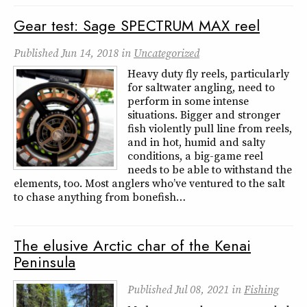
Gear test: Sage SPECTRUM MAX reel
Published
Jun 14, 2018
in
Uncategorized
Heavy duty fly reels, particularly
for saltwater angling, need to
perform in some intense
situations. Bigger and stronger
fish violently pull line from reels,
and in hot, humid and salty
conditions, a big-game reel
needs to be able to withstand the
elements, too. Most anglers who’ve ventured to the salt
to chase anything from bonefish…
The elusive Arctic char of the Kenai
Peninsula
Published
Jul 08, 2021
in
Fishing