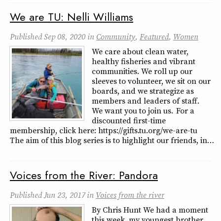
We are TU: Nelli Williams
Published
Sep 08, 2020
in
Community
,
Featured
,
Women
We care about clean water,
healthy fisheries and vibrant
communities. We roll up our
sleeves to volunteer, we sit on our
boards, and we strategize as
members and leaders of staff.
We want you to join us. For a
discounted first-time
membership, click here: https://gifts.tu.org/we-are-tu
The aim of this blog series is to highlight our friends, in…
Voices from the River: Pandora
Published
Jun 23, 2017
in
Voices from the river
By Chris Hunt We had a moment
this week, my youngest brother