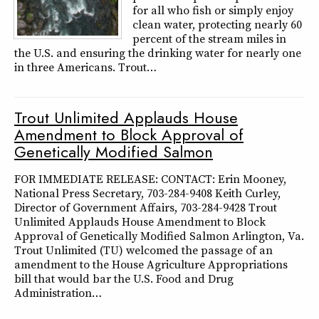
for all who fish or simply enjoy
clean water, protecting nearly 60
percent of the stream miles in
the U.S. and ensuring the drinking water for nearly one
in three Americans. Trout…
Trout Unlimited Applauds House
Amendment to Block Approval of
Genetically Modified Salmon
FOR IMMEDIATE RELEASE: CONTACT: Erin Mooney,
National Press Secretary, 703-284-9408 Keith Curley,
Director of Government Affairs, 703-284-9428 Trout
Unlimited Applauds House Amendment to Block
Approval of Genetically Modified Salmon Arlington, Va.
Trout Unlimited (TU) welcomed the passage of an
amendment to the House Agriculture Appropriations
bill that would bar the U.S. Food and Drug
Administration…