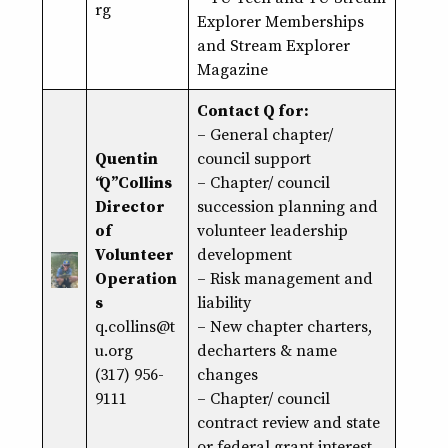
rg
Explorer Memberships
and Stream Explorer
Magazine
Contact Q for:
– General chapter/
Quentin
council support
“Q” Collins
– Chapter/ council
Director
succession planning and
of
volunteer leadership
Volunteer
development
Operation
– Risk management and
s
liability
q.collins@t
– New chapter charters,
u.org
decharters & name
(317) 956-
changes
9111
– Chapter/ council
contract review and state
or federal grant interest