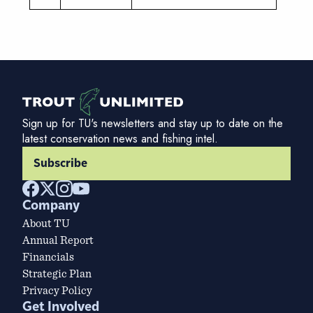
Sign up for TU's newsletters and stay up to date on the
latest conservation news and fishing intel.
Subscribe
Company
About TU
Annual Report
Financials
Strategic Plan
Privacy Policy
Get Involved