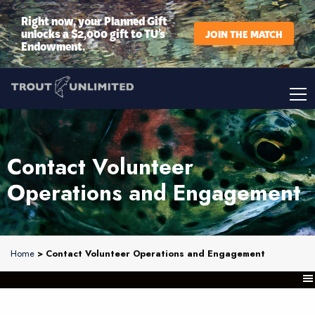
Right now, your Planned Gift
unlocks a $2,000 gift to TU’s
JOIN THE MATCH
Endowment.
Contact Volunteer
Operations and Engagement
Home
> Contact Volunteer Operations and Engagement