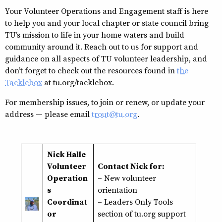
Your Volunteer Operations and Engagement staff is here
to help you and your local chapter or state council bring
TU’s mission to life in your home waters and build
community around it. Reach out to us for support and
guidance on all aspects of TU volunteer leadership, and
don’t forget to check out the resources found in
the
Tacklebox
at tu.org/tacklebox.
For membership issues, to join or renew, or update your
address — please email
trout@tu.org
.
Nick Halle
Volunteer
Contact Nick for:
Operation
– New volunteer
s
orientation
Coordinat
–
Leaders Only Tools
or
section of tu.org support