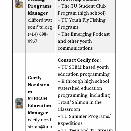
Programs
– The TU Student Club
Manager
Program (high school)
clifford.wat
– TU Youth Fly Fishing
son@tu.org
Programs
(414) 698-
– The Emerging Podcast
0967
and other youth
communications
Contact Cecily for:
–
TU STEM based youth
education programming
Cecily
– K through high school
Nordstro
watershed education
m
programming, including
STREAM
Trout/ Salmon in the
Education
Classroom
Manager
– TU Summer Programs/
cecily.nord
Expeditions
strom@
tu
.o
– TU Teen and TU Stream