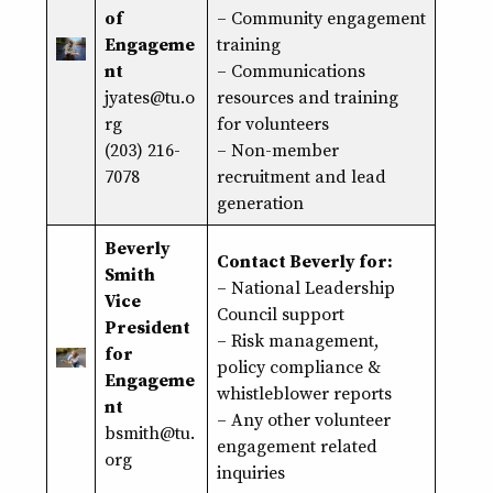
of
–
Community engagement
Engageme
training
nt
– Communications
jyates@tu.o
resources and training
rg
for volunteers
(203) 216-
– Non-member
7078
recruitment and lead
generation
Beverly
Contact Beverly for:
Smith
– National Leadership
Vice
Council support
President
–
Risk management
,
for
policy compliance
&
Engageme
whistleblower reports
nt
– Any other volunteer
bsmith@tu.
engagement related
org
inquiries