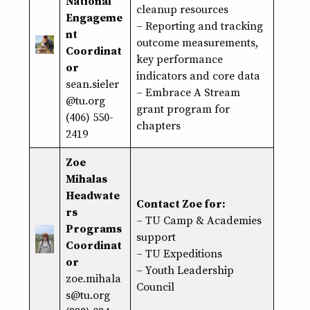
National
cleanup resources
Engageme
– Reporting and tracking
nt
outcome measurements,
Coordinat
key performance
or
indicators and core data
sean.sieler
– Embrace A Stream
@tu.org
grant program for
(406) 550-
chapters
2419
Zoe
Mihalas
Headwate
Contact Zoe for:
rs
– TU Camp & Academies
Programs
support
Coordinat
– TU Expeditions
or
– Youth Leadership
zoe.mihala
Council
s@tu.org