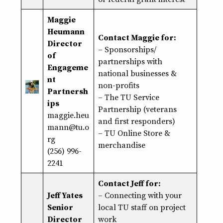
Maggie
Heumann
Contact Maggie for:
Director
– Sponsorships/
of
partnerships with
Engageme
national businesses &
nt
non-profits
Partnersh
– The TU Service
ips
Partnership (veterans
maggie.heu
and first responders)
mann@tu.o
– TU Online Store &
rg
merchandise
(256) 996-
2241
Contact Jeff for:
Jeff Yates
– Connecting with your
Senior
local TU staff on project
Director
work