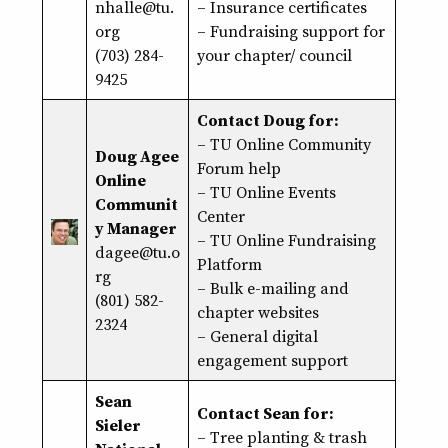
nhalle@tu.
–
Insurance certificates
org
–
Fundraising support
for
(703) 284-
your chapter/ council
9425
Contact Doug for:
–
TU Online Community
Doug Agee
Forum help
Online
–
TU Online Events
Communit
Center
y Manager
–
TU Online Fundraising
dagee@tu.o
Platform
rg
– Bulk e-mailing and
(801) 582-
chapter websites
2324
– General digital
engagement support
Sean
Contact Sean for:
Sieler
– Tree planting & trash