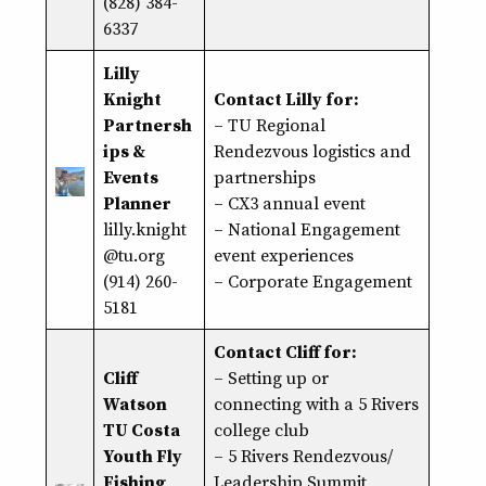
(828) 384-
6337
Lilly
Knight
Contact Lilly for:
Partnersh
– TU Regional
ips &
Rendezvous logistics and
Events
partnerships
Planner
– CX3 annual event
lilly.knight
– National Engagement
@tu.org
event experiences
(914) 260-
– Corporate Engagement
5181
Contact Cliff for:
Cliff
–
Setting up or
Watson
connecting with a 5 Rivers
TU Costa
college club
Youth Fly
– 5 Rivers Rendezvous/
Fishing
Leadership Summit