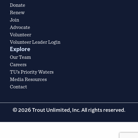
Donate
Renew
Join
Advocate
Volunteer
Volunteer Leader Login
Explore
Our Team
Careers
TU’s Priority Waters
Media Resources
Contact
© 2026 Trout Unlimited, Inc. All rights reserved.