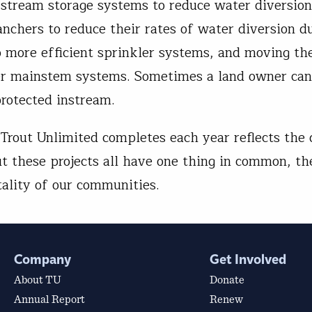
f-stream storage systems to reduce water diversio
anchers to reduce their rates of water diversion d
to more efficient sprinkler systems, and moving th
arger mainstem systems. Sometimes a land owner ca
protected instream.
 Trout Unlimited completes each year reflects the 
t these projects all have one thing in common, th
tality of our communities.
Company
Get Involved
About TU
Donate
Annual Report
Renew