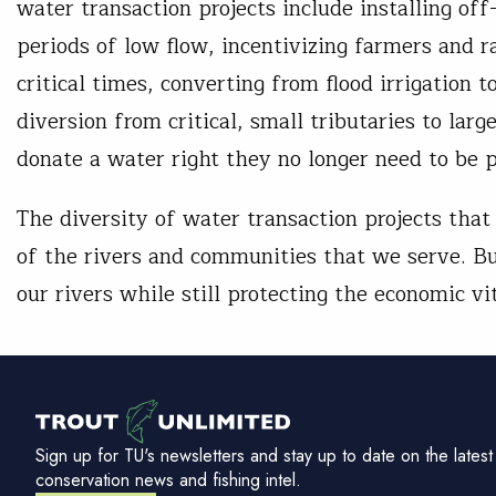
water transaction projects include installing of
periods of low flow, incentivizing farmers and r
critical times, converting from flood irrigation 
diversion from critical, small tributaries to l
donate a water right they no longer need to be 
The diversity of water transaction projects that
of the rivers and communities that we serve. Bu
our rivers while still protecting the economic vi
Sign up for TU's newsletters and stay up to date on the latest
conservation news and fishing intel.