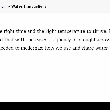
ment
> Water transactions
 right time and the right temperature to thrive. 
d that with increased frequency of drought across
e needed to modernize how we use and share water