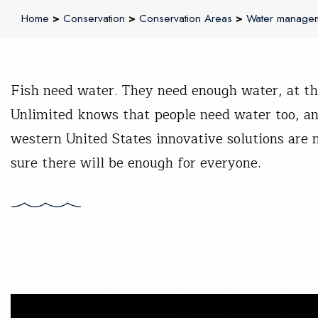
Home
>
Conservation
>
Conservation Areas
>
Water manage
Fish need water. They need enough water, at the
Unlimited knows that people need water too, an
western United States innovative solutions ar
sure there will be enough for everyone.