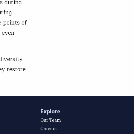
ns during
uring
e points of
n even
diversity
ey restore
Explore
Our Team
Careers