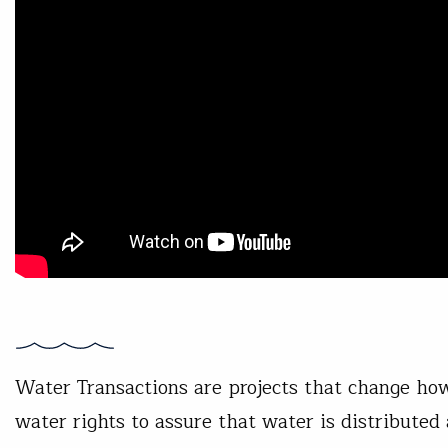
Water Transactions are projects that change how
water rights to assure that water is distributed