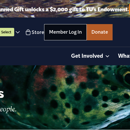
anned Gift unlocks a $2,000 gift to TU’s Endowment.
Member Log In
Donate
Store
Select
Get Involved
Wha
s
eople.