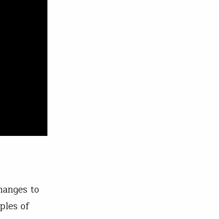
hanges to
ples of