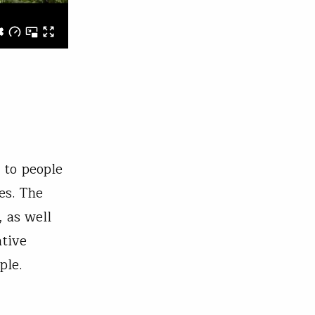
 to people
es. The
, as well
ative
ople.