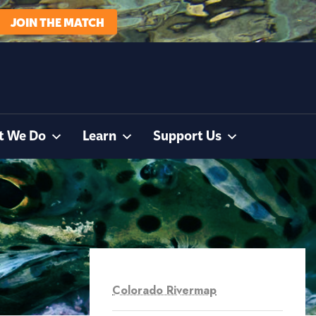
JOIN THE MATCH
t We Do
Learn
Support Us
Colorado Rivermap