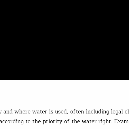
 and where water is used, often including legal c
 according to the priority of the water right. Exam