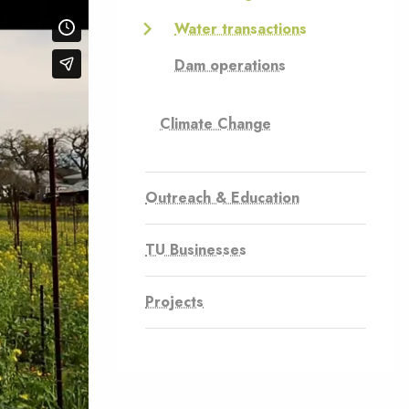
Water transactions
Dam operations
Climate Change
Outreach & Education
TU Businesses
Projects