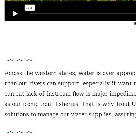
Across the western states, water is over-appro
than our rivers can support, especially if want 
current lack of instream flow is major impedime
as our iconic trout fisheries. That is why Trout
solutions to manage our water supplies, assurin