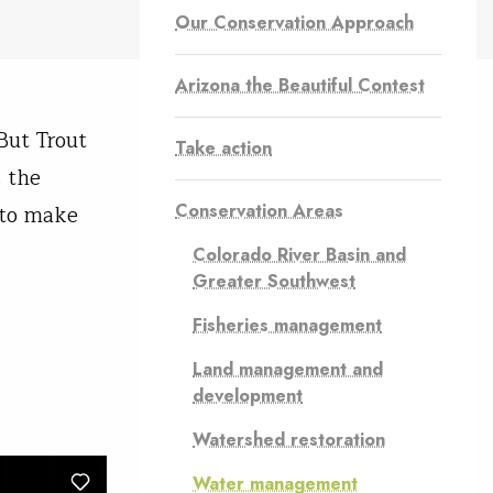
Our Conservation Approach
Arizona the Beautiful Contest
But Trout
Take action
 the
Conservation Areas
 to make
Colorado River Basin and
Greater Southwest
Fisheries management
Land management and
development
Watershed restoration
Water management