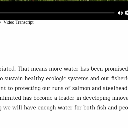
priated. That means more water has been promised
to sustain healthy ecologic systems and our fisheri
nt to protecting our runs of salmon and steelhead
 Unlimited has become a leader in developing innov
g we will have enough water for both fish and pe