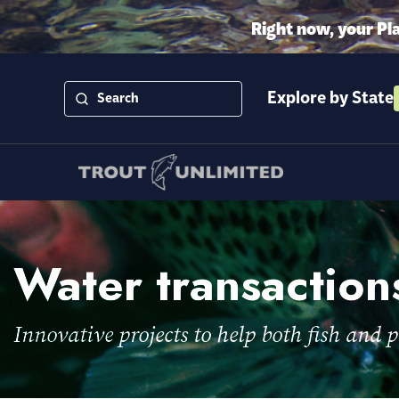
Right now, your Pl
Explore by State
Water transaction
Innovative projects to help both fish and p