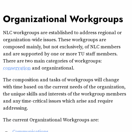
Organizational Workgroups
NLC workgroups are established to address regional or
organization-wide issues. These workgroups are
composed mainly, but not exclusively, of NLC members
and are supported by one or more TU staff members.
There are two main categories of workgroups:
conservation
and organizational.
The composition and tasks of workgroups will change
with time based on the current needs of the organization,
the unique skills and interests of the workgroup members
and any time-critical issues which arise and require
addressing.
The current Organizational Workgroups are:
Communications