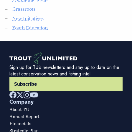
Grassroots
New Initiatives
Youth Education
Sign up for TU's newsletters and stay up to date on the
latest conservation news and fishing intel.
Subscribe
Company
About TU
Annual Report
Financials
Strategic Plan