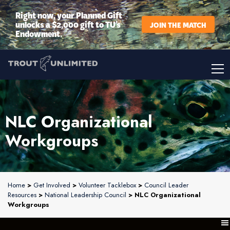
Right now, your Planned Gift
unlocks a $2,000 gift to TU’s
JOIN THE MATCH
Endowment.
NLC Organizational
Workgroups
Home
>
Get Involved
>
Volunteer Tacklebox
>
Council Leader
Resources
>
National Leadership Council
> NLC Organizational
Workgroups