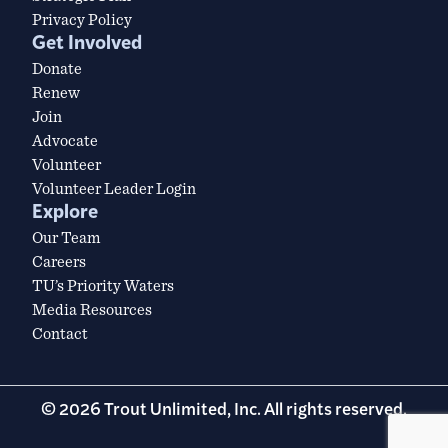
Privacy Policy
Get Involved
Donate
Renew
Join
Advocate
Volunteer
Volunteer Leader Login
Explore
Our Team
Careers
TU’s Priority Waters
Media Resources
Contact
© 2026 Trout Unlimited, Inc. All rights reserved.