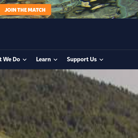
JOIN THE MATCH
t We Do
Learn
Support Us