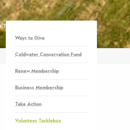
ers
Ways to Give
Coldwater Conservation Fund
Renew Membership
Business Membership
Take Action
Volunteer Tacklebox