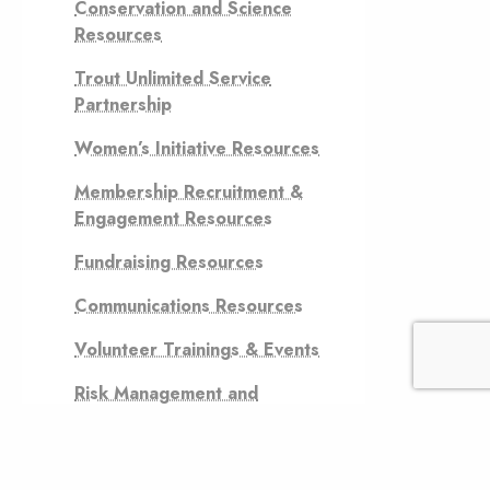
Conservation and Science
Resources
Trout Unlimited Service
Partnership
Women’s Initiative Resources
Membership Recruitment &
Engagement Resources
Fundraising Resources
Communications Resources
Volunteer Trainings & Events
Risk Management and
Financial Controls Resources
Grassroots Advocacy