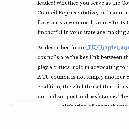
leader! Whether you serve as the Co
Council Representative, or in anothe
for your state council, your effort
impactful in your state are making a
As described in our
TU Chapter an
councils are the key link between th
play a critical role in advocating for
A TU council is not simply another 
coalition, the vital thread that binds
mutual support and assistance. The 
active participation of every chapter 
Manage consent
bring chapters closer together, and
strong council usually results in str