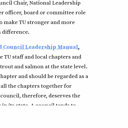
uncil Chair, National Leadership
r officer, board or committee role
s to make TU stronger and more
 difference.
d Council Leadership Manual
,
e TU staff and local chapters and
 trout and salmon at the state level.
chapter and should be regarded as a
 all the chapters together for
council, therefore, deserves the
in its state. A council tends to
 experience has proven that a
ong, effective chapters, and vice