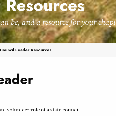
r Resources
can be, and a resource for your chapt
Council Leader Resources
eader
t volunteer role of a state council