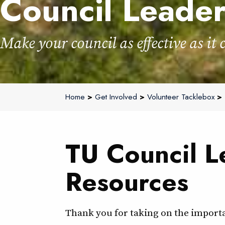
Council Leade
Make your council as effective as it 
Home
>
Get Involved
>
Volunteer Tacklebox
> 
TU Council L
Resources
Thank you for taking on the importan