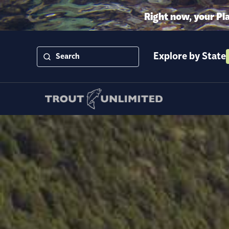
Right now, your Pl
Explore by State