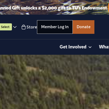
anned Gift unlocks a $2,000 gift to TU’s Endowment.
Member Log In
Donate
Store
Select
Get Involved
Wha