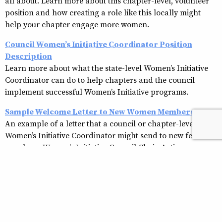
all about. Learn more about this chapter-level, volunteer
position and how creating a role like this locally might
help your chapter engage more women.
Council Women’s Initiative Coordinator Position
Description
Learn more about what the state-level Women’s Initiative
Coordinator can do to help chapters and the council
implement successful Women’s Initiative programs.
Sample Welcome Letter to New Women Members
An example of a letter that a council or chapter-level
Women’s Initiative Coordinator might send to new female
members. Women’s Initiative Council Chair-Action
Planning Guide
Women’s Initiative Council Chair-Action Planning
Guide
Women’s Retention Program