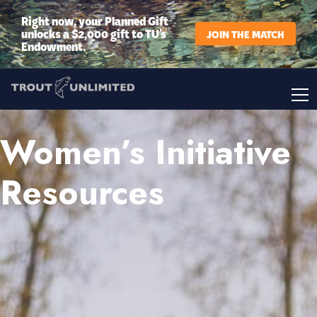
Right now, your Planned Gift
unlocks a $2,000 gift to TU’s
JOIN THE MATCH
Endowment.
Women’s Initiative
Resources