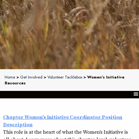
Home
>
Get Involved
>
Volunteer Tacklebox
> Women’s Initiative
Resources
Chapter Women’s Initiative Coordinator Position
Description
This role is at the heart of what the Women’s Initiative is