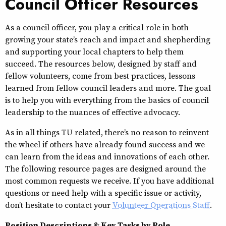
Council Officer Resources
As a council officer, you play a critical role in both
growing your state’s reach and impact and shepherding
and supporting your local chapters to help them
succeed. The resources below, designed by staff and
fellow volunteers, come from best practices, lessons
learned from fellow council leaders and more. The goal
is to help you with everything from the basics of council
leadership to the nuances of effective advocacy.
As in all things TU related, there’s no reason to reinvent
the wheel if others have already found success and we
can learn from the ideas and innovations of each other.
The following resource pages are designed around the
most common requests we receive. If you have additional
questions or need help with a specific issue or activity,
don’t hesitate to contact your
Volunteer Operations Staff
.
Position Descriptions & Key Tasks by Role