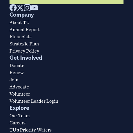
Company
About TU
Annual Report
Financials
Strategic Plan
Privacy Policy
Get Involved
Donate
Renew
Join
Advocate
Volunteer
Volunteer Leader Login
Explore
Our Team
Careers
TU’s Priority Waters