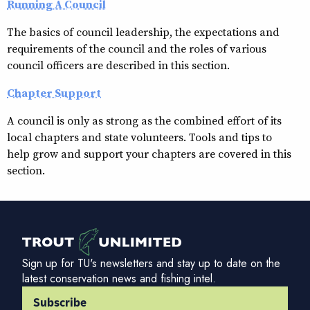
Running A Council
The basics of council leadership, the expectations and
requirements of the council and the roles of various
council officers are described in this section.
Chapter Support
A council is only as strong as the combined effort of its
local chapters and state volunteers. Tools and tips to
help grow and support your chapters are covered in this
section.
Sign up for TU's newsletters and stay up to date on the
latest conservation news and fishing intel.
Subscribe