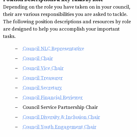
Depending on the role you have taken on in your council,
their are various responsibilities you are asked to tackle.
The following position descriptions and resources by role
are designed to help you accomplish your important
tasks.
Council NLC Representative
Council Chair
Council Vice Chair
Council Treasurer
Council Secretary
Council Financial Reviewer
Council Service Partnership Chair
Council Diversity & Inclusion Chair
Council Youth Engagement Chair