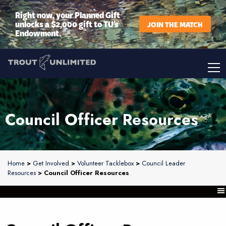
Right now, your Planned Gift
unlocks a $2,000 gift to TU’s
JOIN THE MATCH
Endowment.
Council Officer Resources
Home
>
Get Involved
>
Volunteer Tacklebox
>
Council Leader
Resources
> Council Officer Resources