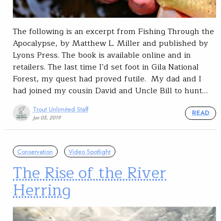
The following is an excerpt from Fishing Through the
Apocalypse, by Matthew L. Miller and published by
Lyons Press. The book is available online and in
retailers. The last time I’d set foot in Gila National
Forest, my quest had proved futile. My dad and I
had joined my cousin David and Uncle Bill to hunt…
Trout Unlimited Staff
READ
Jun 05, 2019
Conservation
Video Spotlight
The Rise of the River
Herring