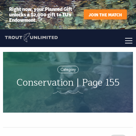
Right now, your Planned Gift
unlocks a $2,000 gift to TU’s
JOIN THE MATCH
Endowment.
Category
Conservation | Page 155