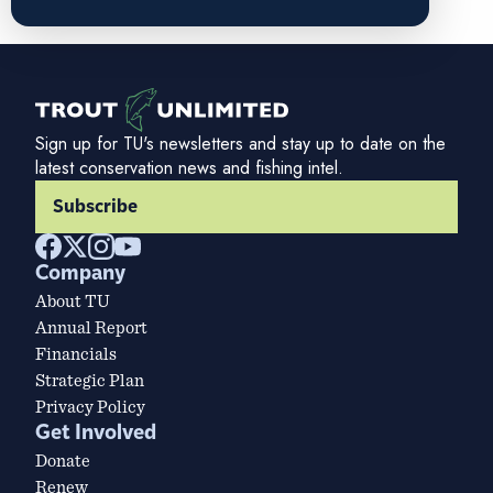
Sign up for TU's newsletters and stay up to date on the
latest conservation news and fishing intel.
Subscribe
Company
About TU
Annual Report
Financials
Strategic Plan
Privacy Policy
Get Involved
Donate
Renew