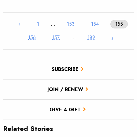
‹
1
…
153
154
155
156
157
…
189
›
SUBSCRIBE
JOIN / RENEW
GIVE A GIFT
Related Stories