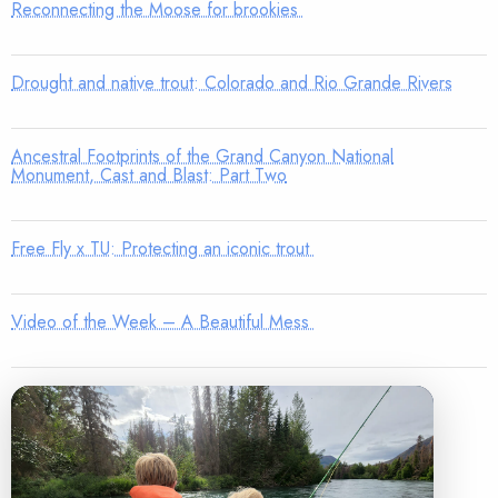
Reconnecting the Moose for brookies
Drought and native trout: Colorado and Rio Grande Rivers
Ancestral Footprints of the Grand Canyon National
Monument, Cast and Blast: Part Two
Free Fly x TU: Protecting an iconic trout
Video of the Week – A Beautiful Mess