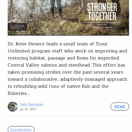
Dr. Rene Henery leads a small team of Trout
Unlimited program staff who work on improving and
restoring habitat, passage and flows for imperiled
Central Valley salmon and steelhead. This effort has
taken promising strides over the past several years
toward a collaborative, adaptively-managed approach
to rebuilding wild runs of native fish and the
fisheries…
Sam Davidson
READ
Jun 10, 2019
Conservation