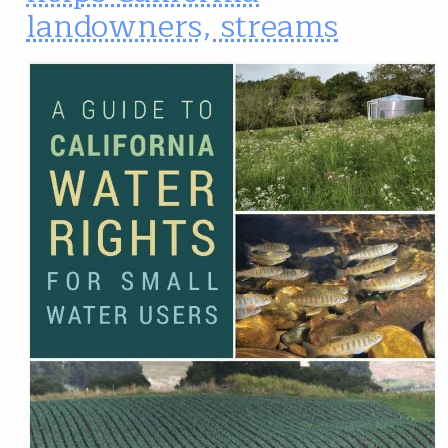
landowners, streams