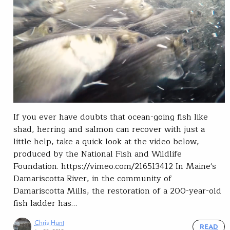
If you ever have doubts that ocean-going fish like
shad, herring and salmon can recover with just a
little help, take a quick look at the video below,
produced by the National Fish and Wildlife
Foundation. https://vimeo.com/216513412 In Maine's
Damariscotta River, in the community of
Damariscotta Mills, the restoration of a 200-year-old
fish ladder has…
Chris Hunt
READ