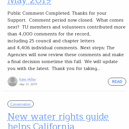
May 2019
Public Comment Completed. Thanks for your
Support. Comment period now closed. What comes
next? TU members and volunteers contributed more
than 4,000 comments for the record,
including 25 council and chapter letters
and 4,406 individual comments. Next steps: The
Agencies will now review these comments and make
a final decision sometime this fall. We will update
you with the latest. Thank you for taking…
Kate Miller
READ
May 31, 2019
Conservation
New water rights guide
helps California