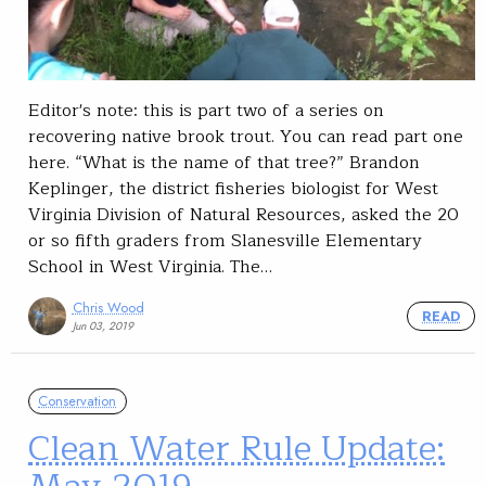
Editor's note: this is part two of a series on
recovering native brook trout. You can read part one
here. “What is the name of that tree?” Brandon
Keplinger, the district fisheries biologist for West
Virginia Division of Natural Resources, asked the 20
or so fifth graders from Slanesville Elementary
School in West Virginia. The…
Chris Wood
READ
Jun 03, 2019
Conservation
Clean Water Rule Update: