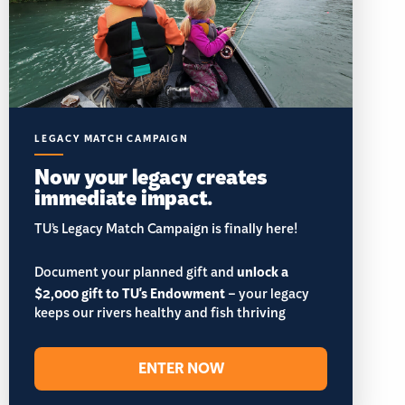
LEGACY MATCH CAMPAIGN
Now your legacy creates
immediate impact.
TU’s Legacy Match Campaign is finally here!
Document your planned gift and
unlock a
$2,000 gift to TU's Endowment
– your legacy
keeps our rivers healthy and fish thriving
ENTER NOW