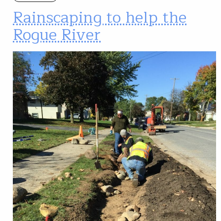
Rainscaping to help the
Rogue River