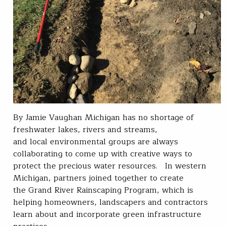
By Jamie Vaughan Michigan has no shortage of
freshwater lakes, rivers and streams,
and local environmental groups are always
collaborating to come up with creative ways to
protect the precious water resources. In western
Michigan, partners joined together to create
the Grand River Rainscaping Program, which is
helping homeowners, landscapers and contractors
learn about and incorporate green infrastructure