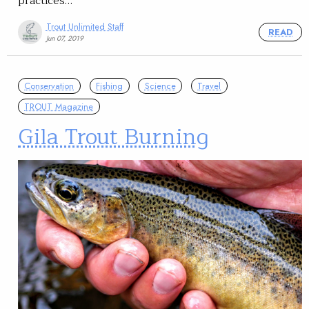
practices…
Trout Unlimited Staff
READ
Jun 07, 2019
Conservation
Fishing
Science
Travel
TROUT Magazine
Gila Trout Burning