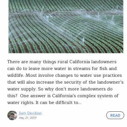
There are many things rural California landowners
can do to leave more water in streams for fish and
wildlife. Most involve changes to water use practices
that will also increase the security of the landowner’s
water supply. So why don’t more landowners do
this? One answer is California’s complex system of
water rights. It can be difficult to…
Sam Davidson
READ
May 31, 2019