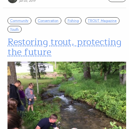
Jun 03, 2019
Community
Conservation
Fishing
TROUT Magazine
Youth
Restoring trout, protecting
the future