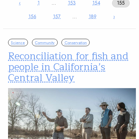
‹
1
…
153
154
155
156
157
…
189
›
Science
Community
Conservation
Reconciliation for fish and
people in California’s
Central Valley