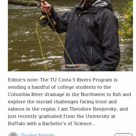
Editor's note: The TU Costa 5 Rivers Program is
sending a handful of college students to the
Columbia River drainage in the Northwest to fish and
explore the myriad challenges facing trout and
salmon in the region. I am Theodore Benjovsky, and
just recently graduated from the University at
Buffalo with a Bachelor’s of Science…
Theodore Benjovsky