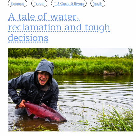
Science
Travel
TU Costa 5 Rivers
Youth
A tale of water,
reclamation and tough
decisions