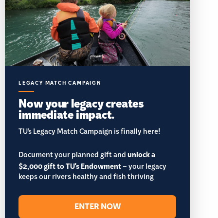
LEGACY MATCH CAMPAIGN
Now your legacy creates
immediate impact.
TU’s Legacy Match Campaign is finally here!
Document your planned gift and
unlock a
$2,000 gift to TU's Endowment
– your legacy
keeps our rivers healthy and fish thriving
ENTER NOW