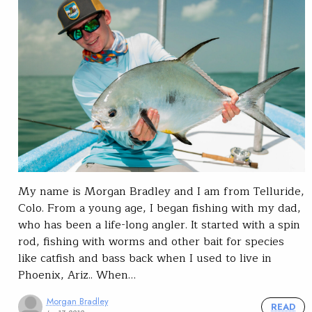
My name is Morgan Bradley and I am from Telluride,
Colo. From a young age, I began fishing with my dad,
who has been a life-long angler. It started with a spin
rod, fishing with worms and other bait for species
like catfish and bass back when I used to live in
Phoenix, Ariz.. When…
Morgan Bradley
READ