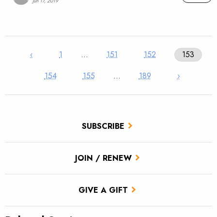
Jun 17, 2019
‹
1
…
151
152
153
154
155
…
189
›
SUBSCRIBE
JOIN / RENEW
GIVE A GIFT