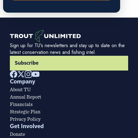
Sign up for TU's newsletters and stay up to date on the
latest conservation news and fishing intel.
Subscribe
Company
About TU
Annual Report
Financials
Strategic Plan
Privacy Policy
Get Involved
Donate