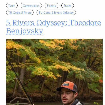
Youth
Conservation
Fishing
Travel
TU Costa 5 Rivers
TU Costa 5 Rivers Odyssey
5 Rivers Odyssey: Theodore
Benjovsky