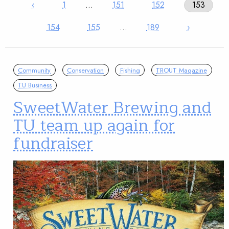
‹
1
…
151
152
153
154
155
…
189
›
Community
Conservation
Fishing
TROUT Magazine
TU Business
SweetWater Brewing and
TU team up again for
fundraiser