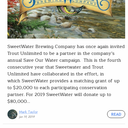
SweetWater Brewing Company has once again invited
Trout Unlimited to be a partner in the company’s
annual Save Our Water campaign. This is the fourth
consecutive year that Sweetwater and Trout
Unlimited have collaborated in the effort, in
which SweetWater provides a matching grant of up
to $20,000 to each participating conservation
partner. For 2019 SweetWater will donate up to
$80,000…
Mark Taylor
READ
Jun 19, 2019