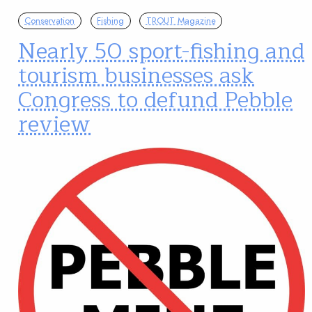
Conservation
Fishing
TROUT Magazine
Nearly 50 sport-fishing and
tourism businesses ask
Congress to defund Pebble
review