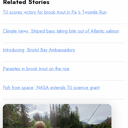
Related Stories
TU scores victory for brook trout in Pa.’s Twomile Run
Climate news: Striped bass taking bite out of Atlantic salmon
Introducing: Bristol Bay Ambassadors
Parasites in brook trout on the rise
Fish from space: NASA extends TU science grant