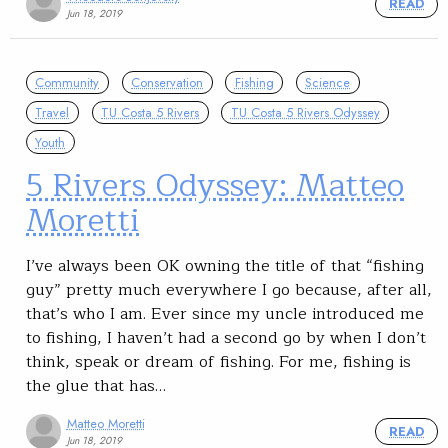
READ
Jun 18, 2019
Community
Conservation
Fishing
Science
Travel
TU Costa 5 Rivers
TU Costa 5 Rivers Odyssey
Youth
5 Rivers Odyssey: Matteo
Moretti
I’ve always been OK owning the title of that “fishing
guy” pretty much everywhere I go because, after all,
that’s who I am. Ever since my uncle introduced me
to fishing, I haven’t had a second go by when I don’t
think, speak or dream of fishing. For me, fishing is
the glue that has…
Matteo Moretti
READ
Jun 18, 2019