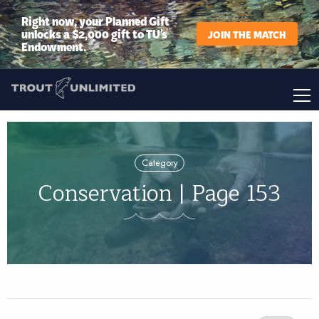
Right now, your Planned Gift
unlocks a $2,000 gift to TU’s
JOIN THE MATCH
Endowment.
Category
Conservation | Page 153