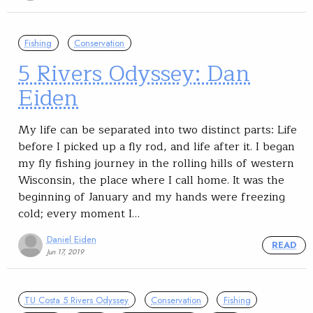
Fishing
Conservation
5 Rivers Odyssey: Dan
Eiden
My life can be separated into two distinct parts: Life
before I picked up a fly rod, and life after it. I began
my fly fishing journey in the rolling hills of western
Wisconsin, the place where I call home. It was the
beginning of January and my hands were freezing
cold; every moment I…
Daniel Eiden
READ
Jun 17, 2019
TU Costa 5 Rivers Odyssey
Conservation
Fishing