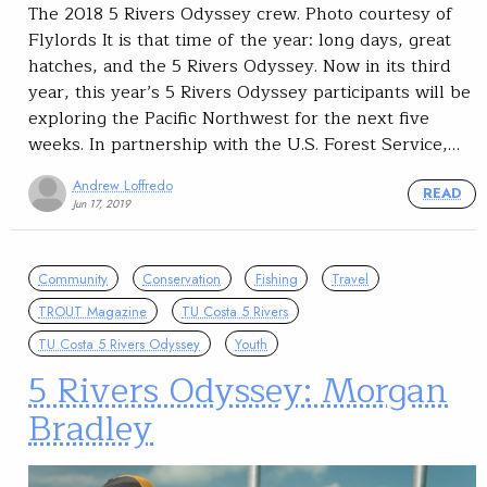
The 2018 5 Rivers Odyssey crew. Photo courtesy of
Flylords It is that time of the year: long days, great
hatches, and the 5 Rivers Odyssey. Now in its third
year, this year’s 5 Rivers Odyssey participants will be
exploring the Pacific Northwest for the next five
weeks. In partnership with the U.S. Forest Service,…
Andrew Loffredo
READ
Jun 17, 2019
Community
Conservation
Fishing
Travel
TROUT Magazine
TU Costa 5 Rivers
TU Costa 5 Rivers Odyssey
Youth
5 Rivers Odyssey: Morgan
Bradley