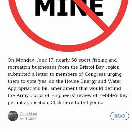
On Monday, June 17, nearly 50 sport-fishing and
recreation businesses from the Bristol Bay region
submitted a letter to members of Congress urging
them to vote 'yes' on the House Energy and Water
Appropriations bill amendment that would defund
the Army Corps of Engineers’ review of Pebble’s key
permit application. Click here to tell your…
Chris Hunt
READ
Jun 18, 2019