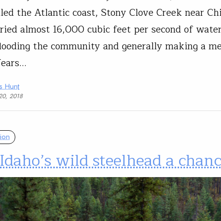
iled the Atlantic coast, Stony Clove Creek near Ch
rried almost 16,000 cubic feet per second of wate
flooding the community and generally making a me
Years…
s Hunt
20, 2018
ion
Idaho’s wild steelhead a chan