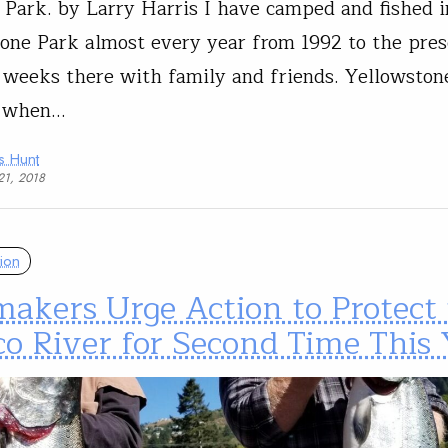
 Park. by Larry Harris I have camped and fished i
one Park almost every year from 1992 to the pres
 weeks there with family and friends. Yellowston
 when…
s Hunt
21, 2018
ion
akers Urge Action to Protect 
o River for Second Time This