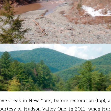
ove Creek in New York, before restoration (top), a
ourtesy of Hudson Valley One. In 2011, when Hur