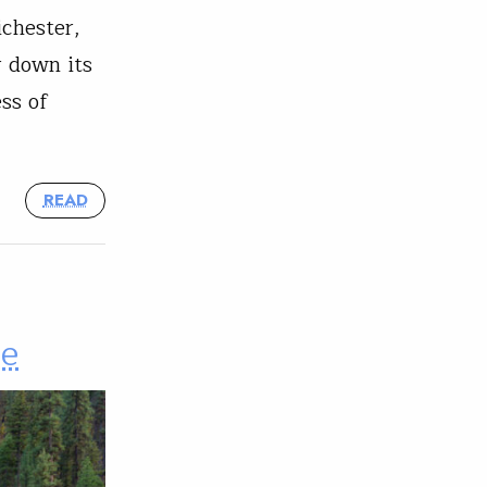
ichester,
r down its
ss of
READ
ce