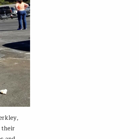
erkley,
 their