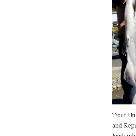
Trout Un
and Repr