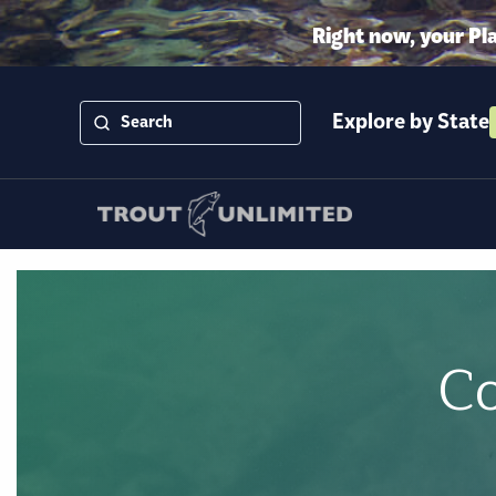
Right now, your Pl
Explore by State
Co