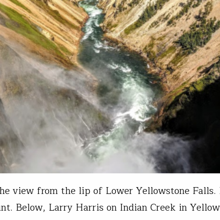
he view from the lip of Lower Yellowstone Falls.
nt. Below, Larry Harris on Indian Creek in Yello