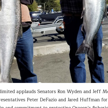
limited applauds Senators Ron Wyden and Jeff M
esentatives Peter DeFazio and Jared Huffman for