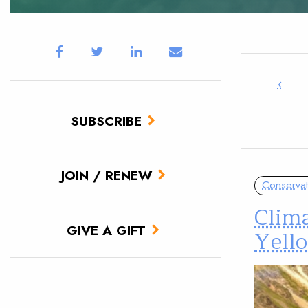
‹
SUBSCRIBE
JOIN / RENEW
Conservat
Clima
GIVE A GIFT
Yell