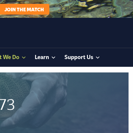
JOIN THE MATCH
t We Do
Learn
Support Us
173