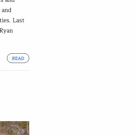
es and
, and
ies. Last
 Ryan
READ