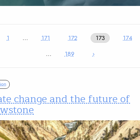
1
…
171
172
173
174
…
189
›
ion
te change and the future of
owstone