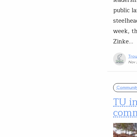
leadersh
public l
steelhea
week, th
Zinke…
Trou
Nov 
Communit
TU in
comm