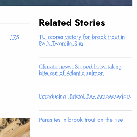
Related Stories
TU scores victory for brook trout in
175
Pa.’s Twomile Run
Climate news: Striped bass taking
bite out of Atlantic salmon
Introducing: Bristol Bay Ambassadors
Parasites in brook trout on the rise