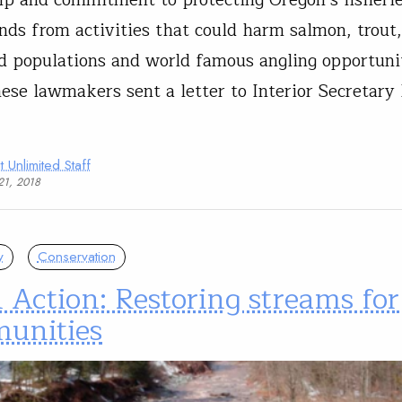
ip and commitment to protecting Oregon’s fisheri
ands from activities that could harm salmon, trout
d populations and world famous angling opportunit
ese lawmakers sent a letter to Interior Secretary
t Unlimited Staff
21, 2018
y
Conservation
 Action: Restoring streams for
unities