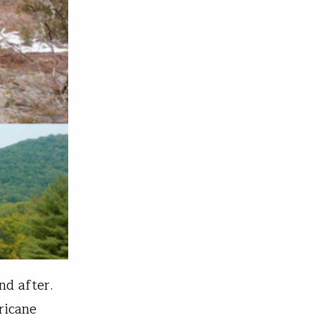
nd after.
ricane