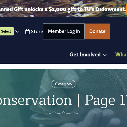
anned Gift unlocks a $2,000 gift to TU’s Endowment.
Member Log In
Donate
Store
Select
Get Involved
Wha
Category
nservation | Page 