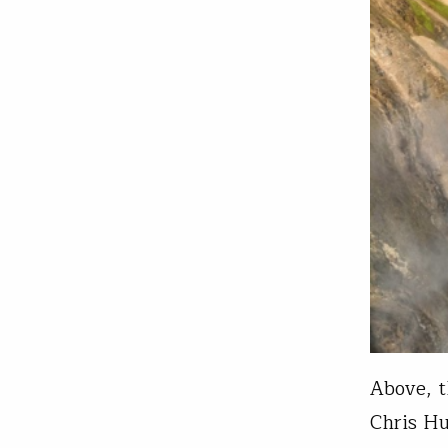
Above, t
Chris Hu