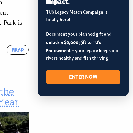
impact.
n
ent,
TU’s Legacy Match Campaign is
finally here!
e Park is
Document your planned gift and
unlock a $2,000 gift to TU's
READ
Endowment
– your legacy keeps our
rivers healthy and fish thriving
ENTER NOW
the
 Year