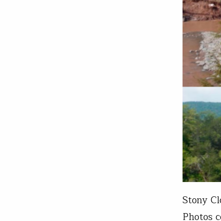
Stony Cl
Photos c