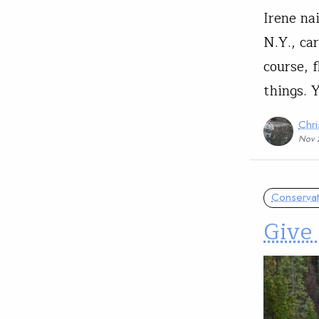
Irene na
N.Y., ca
course, 
things. 
Chri
Nov 
Conservat
Give 