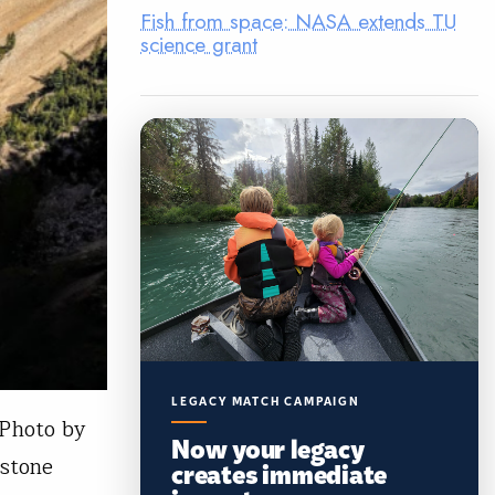
Fish from space: NASA extends TU
science grant
LEGACY MATCH CAMPAIGN
 Photo by
Now your legacy
wstone
creates immediate