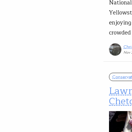
National
Yellowst
enjoying
crowded
Chri
Nov 
Conservat
Lawm
Chetc