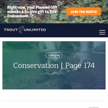
Right now, your Planned Gift
unlocks a $2,000 gift to TU’s
JOIN THE MATCH
Endowment.
Category
Conservation | Page 174