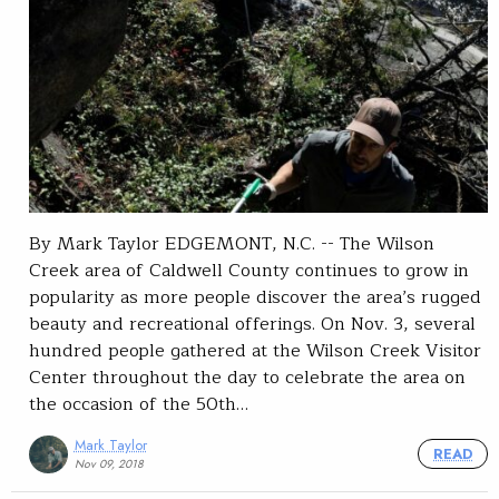
By Mark Taylor EDGEMONT, N.C. -- The Wilson
Creek area of Caldwell County continues to grow in
popularity as more people discover the area’s rugged
beauty and recreational offerings. On Nov. 3, several
hundred people gathered at the Wilson Creek Visitor
Center throughout the day to celebrate the area on
the occasion of the 50th…
Mark Taylor
READ
Nov 09, 2018