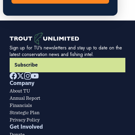
Sign up for TU's newsletters and stay up to date on the
latest conservation news and fishing intel.
Subscribe
Company
About TU
Annual Report
Financials
Strategic Plan
Privacy Policy
Get Involved
Donate