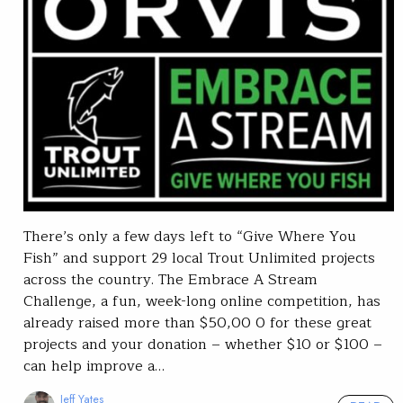
There’s only a few days left to “Give Where You
Fish” and support 29 local Trout Unlimited projects
across the country. The Embrace A Stream
Challenge, a fun, week-long online competition, has
already raised more than $50,00 0 for these great
projects and your donation – whether $10 or $100 –
can help improve a…
Jeff Yates