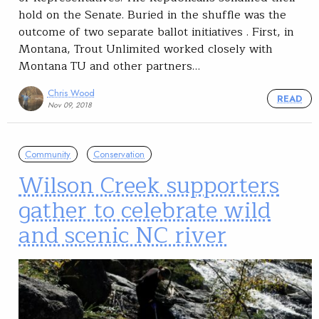
hold on the Senate. Buried in the shuffle was the
outcome of two separate ballot initiatives . First, in
Montana, Trout Unlimited worked closely with
Montana TU and other partners…
Chris Wood
READ
Nov 09, 2018
Community
Conservation
Wilson Creek supporters
gather to celebrate wild
and scenic NC river