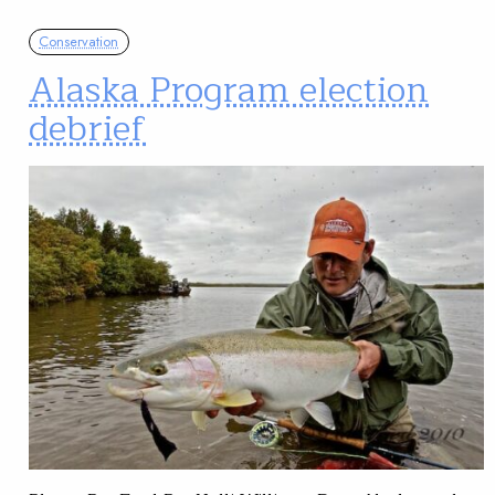
Conservation
Alaska Program election
debrief