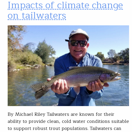
Impacts of climate change
on tailwaters
By Michael Riley Tailwaters are known for their
ability to provide clean, cold water conditions suitable
to support robust trout populations. Tailwaters can