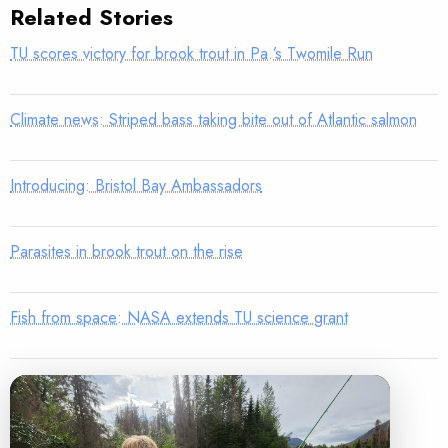
Related Stories
TU scores victory for brook trout in Pa.’s Twomile Run
Climate news: Striped bass taking bite out of Atlantic salmon
Introducing: Bristol Bay Ambassadors
Parasites in brook trout on the rise
Fish from space: NASA extends TU science grant