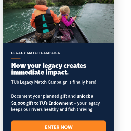
LEGACY MATCH CAMPAIGN
Now your legacy creates
immediate impact.
TU’s Legacy Match Campaign is finally here!
Document your planned gift and
unlock a
$2,000 gift to TU's Endowment
– your legacy
keeps our rivers healthy and fish thriving
ENTER NOW