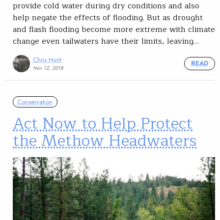
provide cold water during dry conditions and also
help negate the effects of flooding. But as drought
and flash flooding become more extreme with climate
change even tailwaters have their limits, leaving…
Chris Hunt
READ
Nov 12, 2018
Conservation
Act Now to Help Protect
the Methow Headwaters