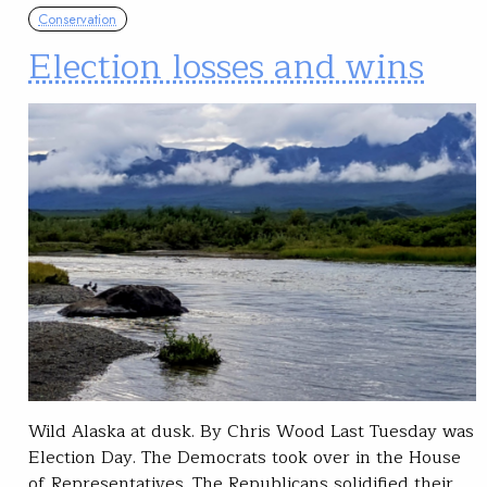
Conservation
Election losses and wins
Wild Alaska at dusk. By Chris Wood Last Tuesday was
Election Day. The Democrats took over in the House
of Representatives. The Republicans solidified their