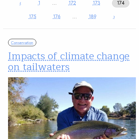
‹
1
…
172
173
174
175
176
…
189
›
Conservation
Impacts of climate change
on tailwaters