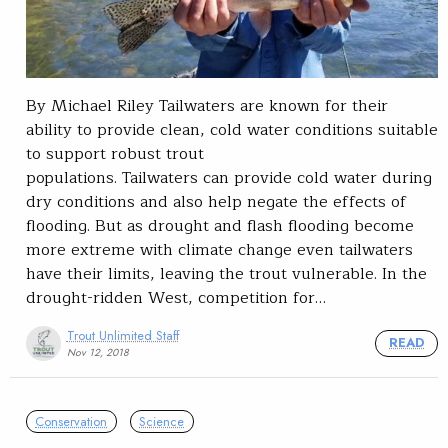
By Michael Riley Tailwaters are known for their
ability to provide clean, cold water conditions suitable
to support robust trout
populations. Tailwaters can provide cold water during
dry conditions and also help negate the effects of
flooding. But as drought and flash flooding become
more extreme with climate change even tailwaters
have their limits, leaving the trout vulnerable. In the
drought-ridden West, competition for…
Trout Unlimited Staff
READ
Nov 12, 2018
Conservation
Science