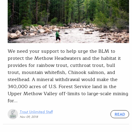
We need your support to help urge the BLM to
protect the Methow Headwaters and the habitat it
provides for rainbow trout, cutthroat trout, bull
trout, mountain whitefish, Chinook salmon, and
steelhead. A mineral withdrawal would make the
340,000 acres of U.S. Forest Service land in the
Upper Methow Valley off-limits to large-scale mining
for…
Trout Unlimited Staff
READ
Nov 09, 2018