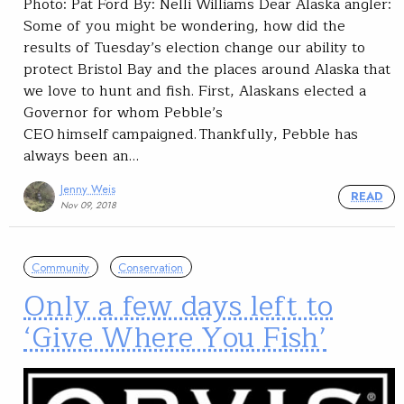
Photo: Pat Ford By: Nelli Williams Dear Alaska angler:
Some of you might be wondering, how did the
results of Tuesday’s election change our ability to
protect Bristol Bay and the places around Alaska that
we love to hunt and fish. First, Alaskans elected a
Governor for whom Pebble’s
CEO himself campaigned. Thankfully, Pebble has
always been an…
Jenny Weis
READ
Nov 09, 2018
Community
Conservation
Only a few days left to
‘Give Where You Fish’