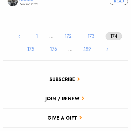
READ
Nov 07, 2018
‹
1
…
172
173
174
175
176
…
189
›
SUBSCRIBE
JOIN / RENEW
GIVE A GIFT