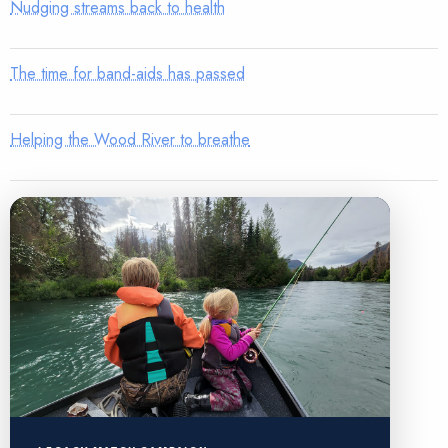
Nudging streams back to health
The time for band-aids has passed
Helping the Wood River to breathe