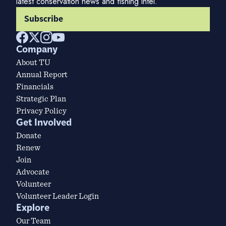
latest conservation news and fishing intel.
Subscribe
Company
About TU
Annual Report
Financials
Strategic Plan
Privacy Policy
Get Involved
Donate
Renew
Join
Advocate
Volunteer
Volunteer Leader Login
Explore
Our Team