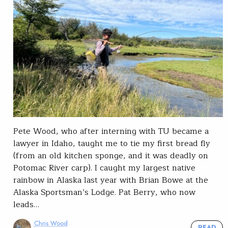
Pete Wood, who after interning with TU became a
lawyer in Idaho, taught me to tie my first bread fly
(from an old kitchen sponge, and it was deadly on
Potomac River carp). I caught my largest native
rainbow in Alaska last year with Brian Bowe at the
Alaska Sportsman’s Lodge. Pat Berry, who now
leads…
Chris Wood
READ