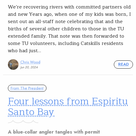
We’re recovering rivers with committed partners old
and new Years ago, when one of my kids was born, I
sent out an all-staff note celebrating that and the
births of several other children to those in the TU
extended family. That note was then forwarded to
some TU volunteers, including Catskills residents
who had just…
Chris Wood
READ
Jun 20, 2024
From The President
Four lessons from Espiritu
Santo Bay
A blue-collar angler tangles with permit