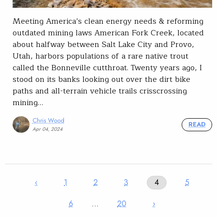
Meeting America’s clean energy needs & reforming
outdated mining laws American Fork Creek, located
about halfway between Salt Lake City and Provo,
Utah, harbors populations of a rare native trout
called the Bonneville cutthroat. Twenty years ago, I
stood on its banks looking out over the dirt bike
paths and all-terrain vehicle trails crisscrossing
mining…
Chris Wood
READ
Apr 04, 2024
‹
1
2
3
4
5
6
…
20
›