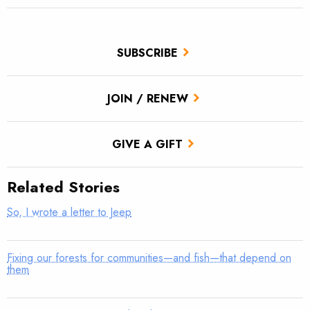
SUBSCRIBE
JOIN / RENEW
GIVE A GIFT
Related Stories
So, I wrote a letter to Jeep
Fixing our forests for communities—and fish—that depend on
them