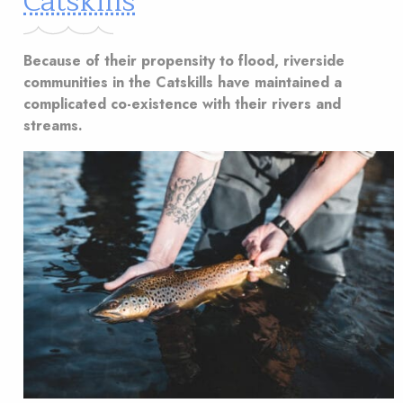
Catskills
Because of their propensity to flood, riverside
communities in the Catskills have maintained a
complicated co-existence with their rivers and
streams.