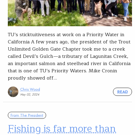
TU’s sticktuitiveness at work on a Priority Water in
California A few years ago, the president of the Trout
Unlimited Golden Gate Chapter took me to a creek
called Devil’s Gulch—a tributary of Lagunitas Creek,
an important salmon and steelhead river in California
that is one of TU’s Priority Waters. Mike Cronin
proudly showed off…
Chris Wood
READ
May 02, 2024
From The President
Fishing is far more than