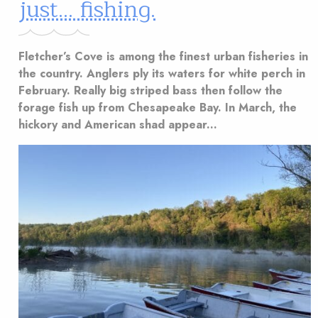
just… fishing.
Fletcher’s Cove is among the finest urban fisheries in
the country. Anglers ply its waters for white perch in
February. Really big striped bass then follow the
forage fish up from Chesapeake Bay. In March, the
hickory and American shad appear...