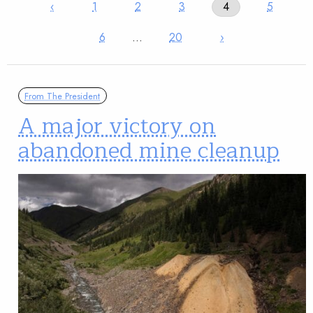
‹
1
2
3
4
5
6
…
20
›
From The President
A major victory on
abandoned mine cleanup