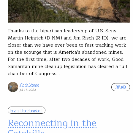
Thanks to the bipartisan leadership of U.S. Sens.
Martin Heinrich (D-NM) and Jim Risch (R-ID), we are
closer than we have ever been to fast-tracking work
on the scourge that is America’s abandoned mines.
For the first time, after two decades of work, Good
Samaritan mine cleanup legislation has cleared a full
chamber of Congress…
Chris Wood
READ
Jul 31, 2024
From The President
Reconnecting in the