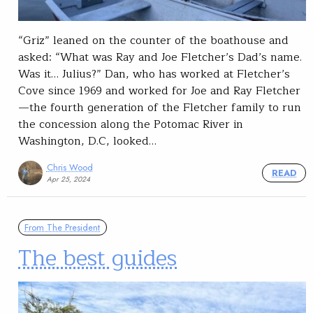
“Griz” leaned on the counter of the boathouse and
asked: “What was Ray and Joe Fletcher’s Dad’s name.
Was it… Julius?” Dan, who has worked at Fletcher’s
Cove since 1969 and worked for Joe and Ray Fletcher
—the fourth generation of the Fletcher family to run
the concession along the Potomac River in
Washington, D.C, looked…
Chris Wood
READ
Apr 25, 2024
From The President
The best guides