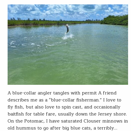
A blue-collar angler tangles with permit A friend
describes me as a “blue-collar fisherman.” I love to
fly fish, but also love to spin cast, and occasionally
baitfish for table fare, usually down the Jersey shore.
On the Potomac, I have saturated Clouser minnows in
old hummus to go after big blue cats, a terribly…