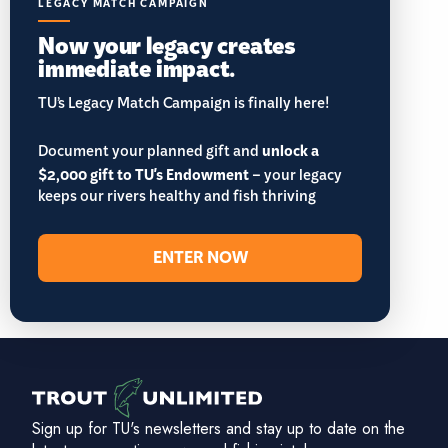
LEGACY MATCH CAMPAIGN
Now your legacy creates
immediate impact.
TU’s Legacy Match Campaign is finally here!
Document your planned gift and
unlock a
$2,000 gift to TU's Endowment
– your legacy
keeps our rivers healthy and fish thriving
ENTER NOW
Sign up for TU's newsletters and stay up to date on the