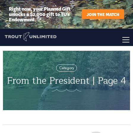
Right now, your Planned Gift
unlocks a $2,000 gift to TU’s
JOIN THE MATCH
Endowment.
Category
From the President | Page 4