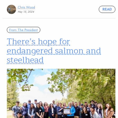
Chris Wood
READ
May 15, 2024
From The President
There’s hope for
endangered salmon and
steelhead