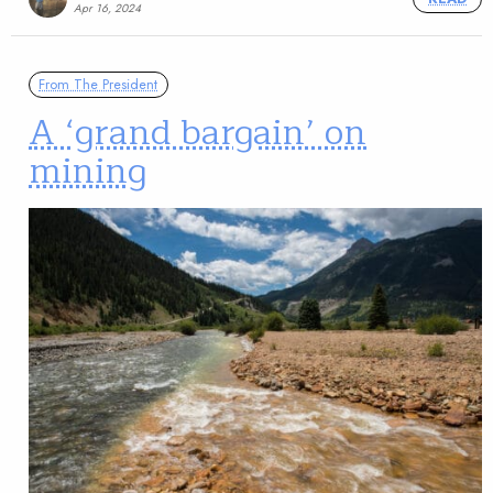
Apr 16, 2024
From The President
A ‘grand bargain’ on
mining