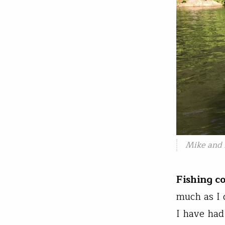
Mike and 
Fishing c
much as I 
I have had