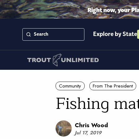
Right now, your Pl
Explore by State
Community
From The President
Fishing ma
Chris Wood
Jul 17, 2019