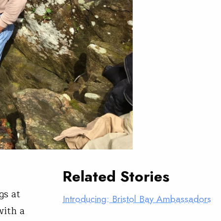
Related Stories
gs at
Introducing: Bristol Bay Ambassadors
with a