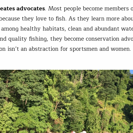
reates advocates
. Most people become members o
because they love to fish. As they learn more abo
 among healthy habitats, clean and abundant wat
and quality fishing, they become conservation advo
on isn’t an abstraction for sportsmen and women. 