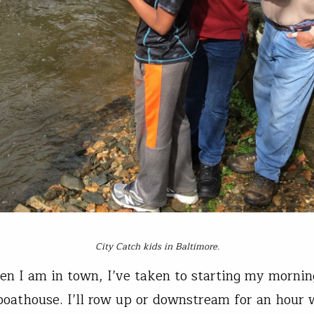
City Catch kids in Baltimore.
en I am in town, I’ve taken to starting my mornin
boathouse. I’ll row up or downstream for an hour 