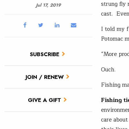
strung fly 
Jul 17, 2019
cast. Even
I told my f
Potomac m
“More prod
SUBSCRIBE
Ouch.
JOIN / RENEW
Fishing ma
Fishing ti
GIVE A GIFT
environmen
care about 