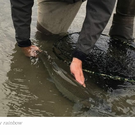
ay rainbow