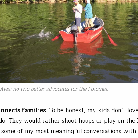
Alex: no two better advocates for the Potomac
onnects families
. To be honest, my kids don’t love
do. They would rather shoot hoops or play on the
 some of my most meaningful conversations with