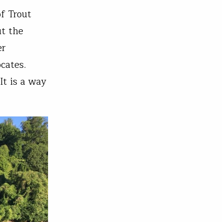
f Trout
ut the
er
cates.
It is a way