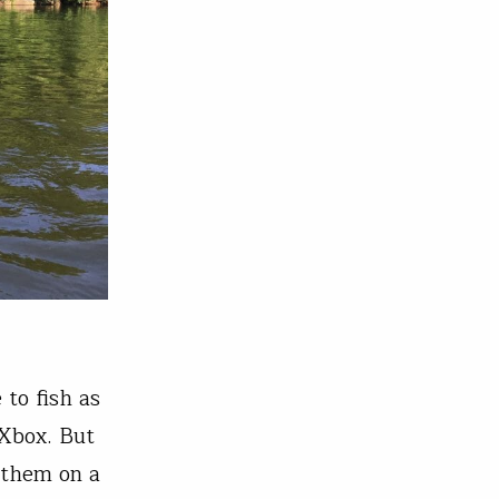
 to fish as
 Xbox. But
 them on a