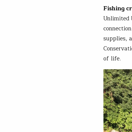
Fishing c
Unlimited 
connection
supplies, 
Conservati
of life.