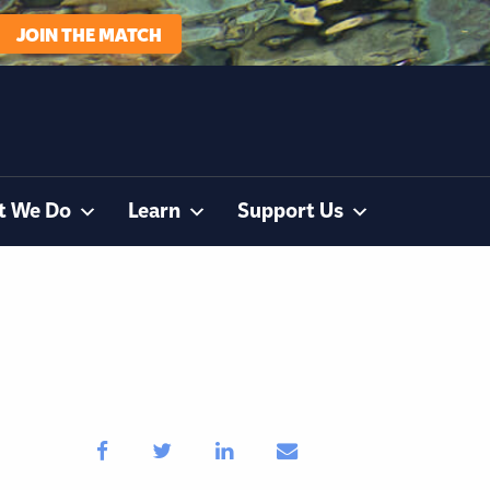
JOIN THE MATCH
t We Do
Learn
Support Us