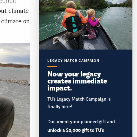
ection
out climate
 climate on
LEGACY MATCH CAMPAIGN
Now your legacy
creates immediate
impact.
TU’s Legacy Match Campaign is
finally here!
Document your planned gift and
unlock a $2,000 gift to TU's