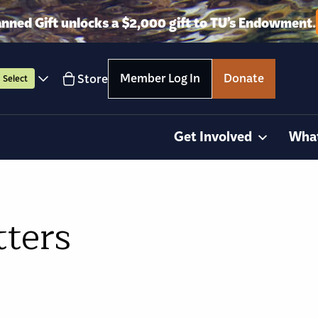
anned Gift unlocks a $2,000 gift to TU’s Endowment.
Member Log In
Donate
Store
Select
Get Involved
Wha
tters