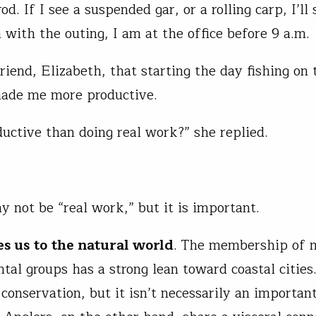
rod. If I see a suspended gar, or a rolling carp, I’ll
 with the outing, I am at the office before 9 a.m.
riend, Elizabeth, that starting the day fishing on 
ade me more productive.
uctive than doing real work?” she replied.
y not be “real work,” but it is important.
es us to the natural world
. The membership of 
tal groups has a strong lean toward coastal cities
conservation, but it isn’t necessarily an importan