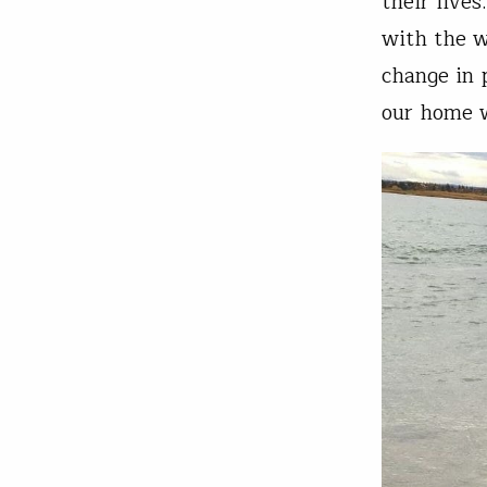
their lives
with the w
change in 
our home 