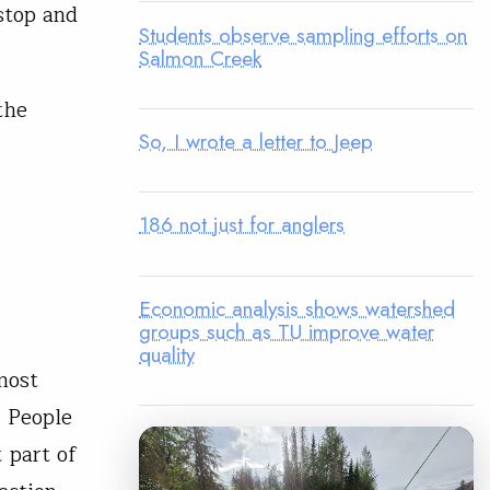
 stop and
Students observe sampling efforts on
Salmon Creek
the
So, I wrote a letter to Jeep
186 not just for anglers
Economic analysis shows watershed
groups such as TU improve water
quality
most
. People
t part of