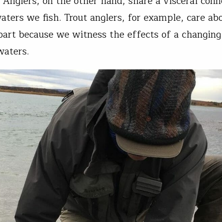
. Anglers, on the other hand, share a visceral conn
aters we fish. Trout anglers, for example, care ab
part because we witness the effects of a changing
waters.