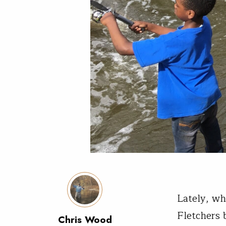
Lately, wh
Fletchers 
Chris Wood