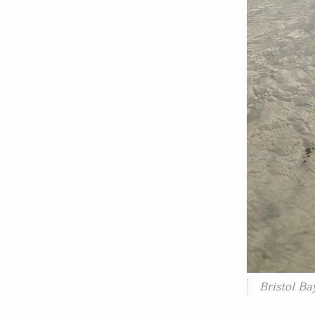
Bristol B