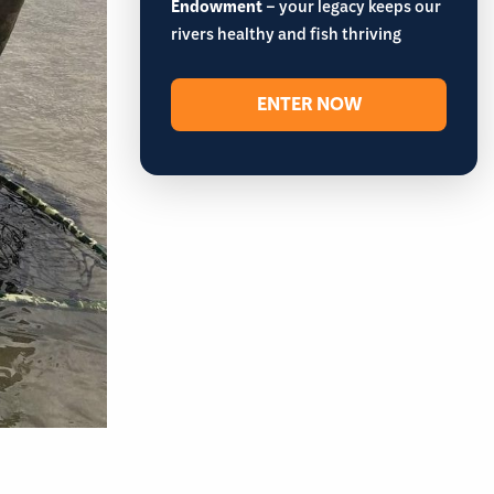
Endowment
– your legacy keeps our
rivers healthy and fish thriving
ENTER NOW