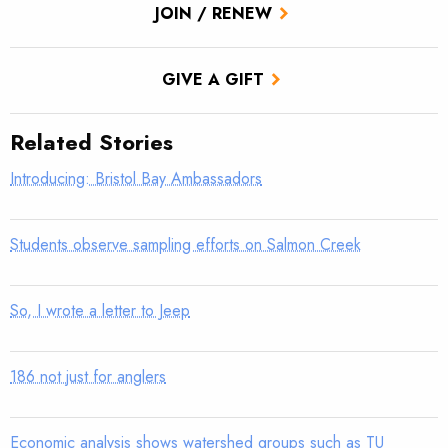
JOIN / RENEW
GIVE A GIFT
Related Stories
Introducing: Bristol Bay Ambassadors
Students observe sampling efforts on Salmon Creek
So, I wrote a letter to Jeep
186 not just for anglers
Economic analysis shows watershed groups such as TU