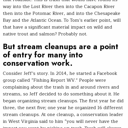
way into the Lost River then into the Cacapon River
then into the Potomac River, and into the Chesapeake
Bay and the Atlantic Ocean. To Tom’s earlier point, will
that have a significant material impact on wild and
native trout and salmon? Probably not.
But stream cleanups are a point
of entry for many into
conservation work.
Consider Jeff’s story. In 2014, he started a Facebook
group called “Fishing Report WV.” People were
complaining about the trash in and around rivers and
streams, so Jeff decided to do something about it. He
began organizing stream cleanups. The first year he did
three, the next five; one year he organized 16 different
stream cleanups. At one cleanup, a conservation leader
in West Virginia said to him “you will never have the