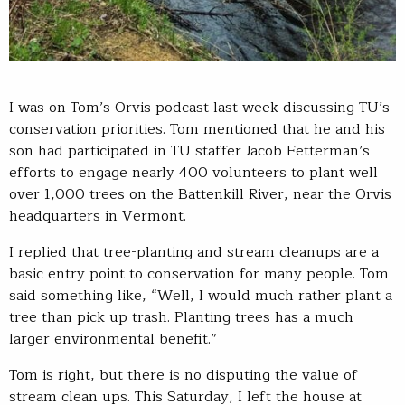
I was on Tom’s Orvis podcast last week discussing TU’s
conservation priorities. Tom mentioned that he and his
son had participated in TU staffer Jacob Fetterman’s
efforts to engage nearly 400 volunteers to plant well
over 1,000 trees on the Battenkill River, near the Orvis
headquarters in Vermont.
I replied that tree-planting and stream cleanups are a
basic entry point to conservation for many people. Tom
said something like, “Well, I would much rather plant a
tree than pick up trash. Planting trees has a much
larger environmental benefit.”
Tom is right, but there is no disputing the value of
stream clean ups. This Saturday, I left the house at