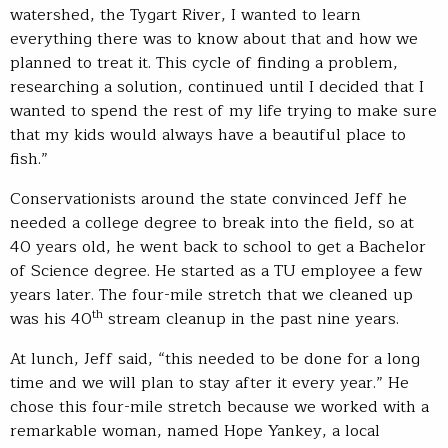
watershed, the Tygart River, I wanted to learn
everything there was to know about that and how we
planned to treat it. This cycle of finding a problem,
researching a solution, continued until I decided that I
wanted to spend the rest of my life trying to make sure
that my kids would always have a beautiful place to
fish.”
Conservationists around the state convinced Jeff he
needed a college degree to break into the field, so at
40 years old, he went back to school to get a Bachelor
of Science degree. He started as a TU employee a few
years later. The four-mile stretch that we cleaned up
th
was his 40
stream cleanup in the past nine years.
At lunch, Jeff said, “this needed to be done for a long
time and we will plan to stay after it every year.” He
chose this four-mile stretch because we worked with a
remarkable woman, named Hope Yankey, a local