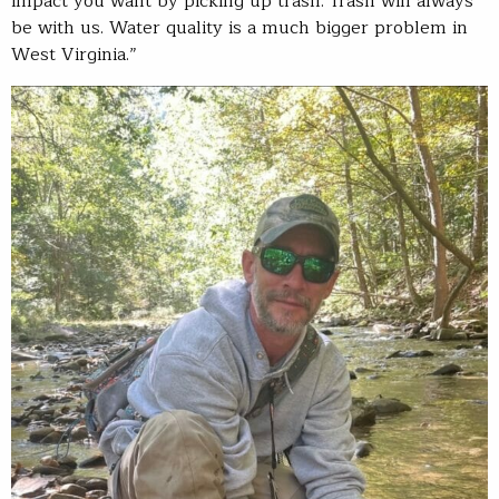
impact you want by picking up trash. Trash will always
be with us. Water quality is a much bigger problem in
West Virginia.”