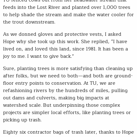
feeds into the Lost River and planted over 1,000 trees
to help shade the stream and make the water cooler for
the trout downstream.
As we donned gloves and protective vests, I asked
Hope why she took up this work. She replied, “I have
lived on, and loved this land, since 1981. It has been a
joy to me. I want to give back.”
Sure, planting trees is more satisfying than cleaning up
after folks, but we need to both—and both are ground-
floor entry points to conservation. At TU, we are
refashioning rivers by the hundreds of miles, pulling
out dams and culverts, making big impacts at
watershed scale. But underpinning those complex
projects are simpler local efforts, like planting trees or
picking up trash.
Eighty six contractor bags of trash later, thanks to Hope