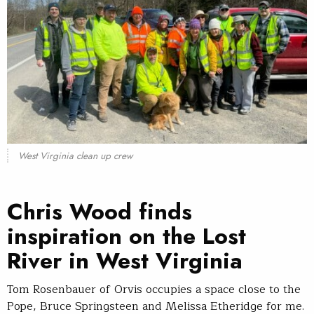
West Virginia clean up crew
Chris Wood finds
inspiration on the Lost
River in West Virginia
Tom Rosenbauer of Orvis occupies a space close to the
Pope, Bruce Springsteen and Melissa Etheridge for me.