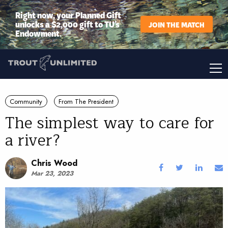
Right now, your Planned Gift
unlocks a $2,000 gift to TU’s
JOIN THE MATCH
Endowment.
Community
From The President
The simplest way to care for
a river?
Chris Wood
Mar 23, 2023