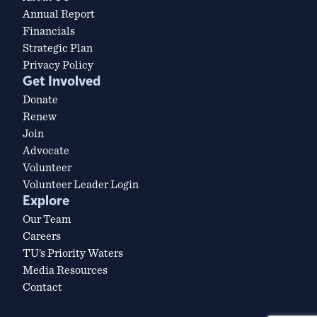
Annual Report
Financials
Strategic Plan
Privacy Policy
Get Involved
Donate
Renew
Join
Advocate
Volunteer
Volunteer Leader Login
Explore
Our Team
Careers
TU’s Priority Waters
Media Resources
Contact