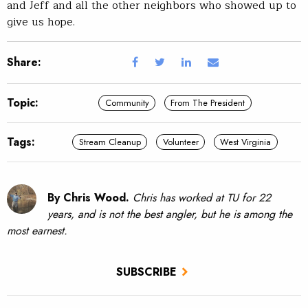
and Jeff and all the other neighbors who showed up to
give us hope.
Share:
Topic:
Community
From The President
Tags:
Stream Cleanup
Volunteer
West Virginia
By Chris Wood.
Chris has worked at TU for 22
years, and is not the best angler, but he is among the
most earnest.
SUBSCRIBE