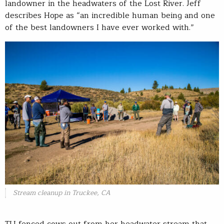
landowner in the headwaters of the Lost River. Jeff
describes Hope as “an incredible human being and one
of the best landowners I have ever worked with.”
Stream cleanup in Truckee, CA
TU fenced cows out from her headwater stream that