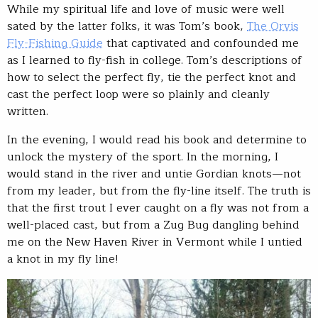
While my spiritual life and love of music were well
sated by the latter folks, it was Tom’s book,
The Orvis
Fly-Fishing Guide
that captivated and confounded me
as I learned to fly-fish in college. Tom’s descriptions of
how to select the perfect fly, tie the perfect knot and
cast the perfect loop were so plainly and cleanly
written.
In the evening, I would read his book and determine to
unlock the mystery of the sport. In the morning, I
would stand in the river and untie Gordian knots—not
from my leader, but from the fly-line itself. The truth is
that the first trout I ever caught on a fly was not from a
well-placed cast, but from a Zug Bug dangling behind
me on the New Haven River in Vermont while I untied
a knot in my fly line!