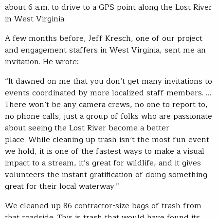
about 6 a.m. to drive to a GPS point along the Lost River
in West Virginia.
A few months before, Jeff Kresch, one of our project
and engagement staffers in West Virginia, sent me an
invitation. He wrote:
“It dawned on me that you don’t get many invitations to
events coordinated by more localized staff members. …
There won’t be any camera crews, no one to report to,
no phone calls, just a group of folks who are passionate
about seeing the Lost River become a better
place. While cleaning up trash isn’t the most fun event
we hold, it is one of the fastest ways to make a visual
impact to a stream, it’s great for wildlife, and it gives
volunteers the instant gratification of doing something
great for their local waterway.”
We cleaned up 86 contractor-size bags of trash from
that roadside. This is trash that would have found its