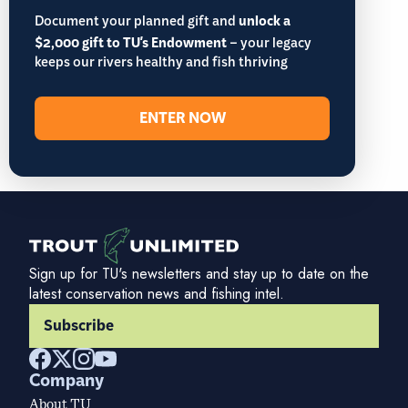
Document your planned gift and
unlock a
$2,000 gift to TU's Endowment
– your legacy
keeps our rivers healthy and fish thriving
ENTER NOW
Sign up for TU's newsletters and stay up to date on the
latest conservation news and fishing intel.
Subscribe
Company
About TU