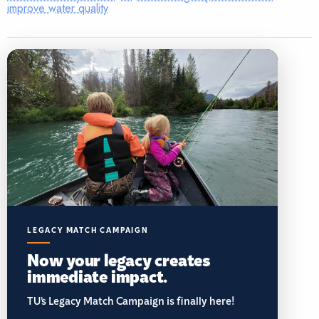
improve water quality
LEGACY MATCH CAMPAIGN
Now your legacy creates
immediate impact.
TU’s Legacy Match Campaign is finally here!