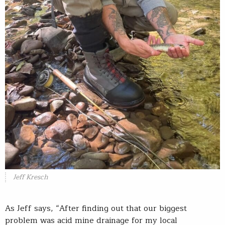
Jeff Kresch
As Jeff says, “After finding out that our biggest
problem was acid mine drainage for my local