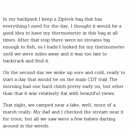
In my backpack I keep a Ziplock bag that has
everything I need for the day, I thought it would be a
good idea to have my thermometer in this bag at all
times. After that stop there were no streams big
enough to fish, so I hadn’t looked for my thermometer
until we were miles away and it was too late to
backtrack and find it.
On the second day we woke up sore and cold, ready to
start a day that would be on the main CDT trail. The
morning had one hard climb pretty early on, but other
than that it was relatively flat with beautiful views.
That night, we camped near a lake, well, more of a
marsh really. My dad and I checked the stream near it
for trout, but all we saw were a few babies darting
around in the weeds.