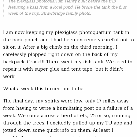
The plexiglass photoquarium Henry built before the trip
featuring a bass from a local pond. He broke the tank the first
week of the trip. Strawbridge family photo.
I am now keeping my plexiglass photoquarium tank in
the back pouch and I had been extremely careful not to
sit on it. After a big climb on the third morning, I
carelessly plopped right down on the back of my
backpack. Crack!!! There went my fish tank. We tried to
repair it with super glue and tent tape, but it didn’t
work.
What a week this turned out to be.
The final day, my spirits were low, only 17 miles away
from having to write a humiliating post on a failure of a
week. We came across a herd of elk, 25 or so, running
through the trees. I excitedly pulled up my TU app and
jotted down some quick info on them. At least I