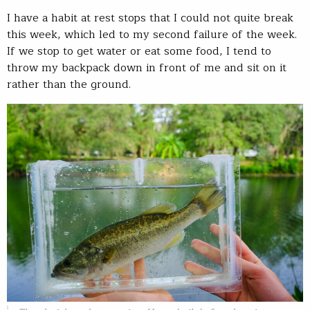
I have a habit at rest stops that I could not quite break
this week, which led to my second failure of the week.
If we stop to get water or eat some food, I tend to
throw my backpack down in front of me and sit on it
rather than the ground.