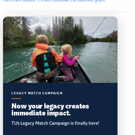
LEGACY MATCH CAMPAIGN
Now your legacy creates
immediate impact.
TU’s Legacy Match Campaign is finally here!