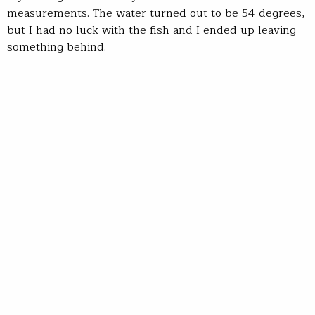
measurements. The water turned out to be 54 degrees,
but I had no luck with the fish and I ended up leaving
something behind.