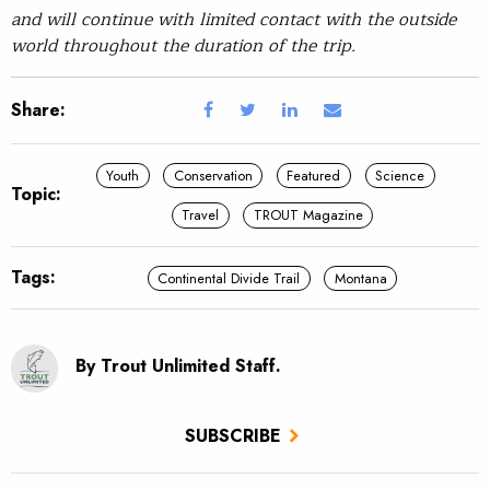
and will continue with limited contact with the outside
world throughout the duration of the trip.
Share:
Youth
Conservation
Featured
Science
Topic:
Travel
TROUT Magazine
Tags:
Continental Divide Trail
Montana
By Trout Unlimited Staff.
SUBSCRIBE