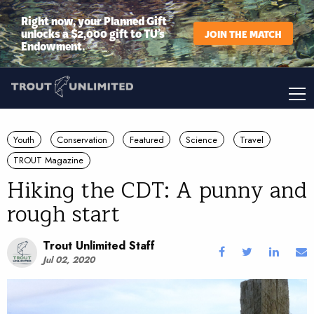
Right now, your Planned Gift
unlocks a $2,000 gift to TU’s
JOIN THE MATCH
Endowment.
Youth
Conservation
Featured
Science
Travel
TROUT Magazine
Hiking the CDT: A punny and
rough start
Trout Unlimited Staff
Jul 02, 2020