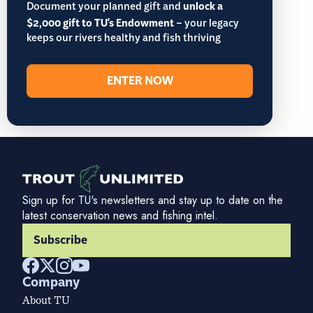
Document your planned gift and
unlock a
$2,000 gift to TU's Endowment
– your legacy
keeps our rivers healthy and fish thriving
ENTER NOW
Sign up for TU's newsletters and stay up to date on the
latest conservation news and fishing intel.
Subscribe
Company
About TU