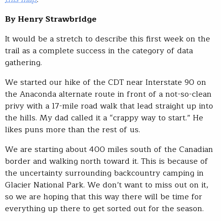
By Henry Strawbridge
It would be a stretch to describe this first week on the
trail as a complete success in the category of data
gathering.
We started our hike of the CDT near Interstate 90 on
the Anaconda alternate route in front of a not-so-clean
privy with a 17-mile road walk that lead straight up into
the hills. My dad called it a “crappy way to start.” He
likes puns more than the rest of us.
We are starting about 400 miles south of the Canadian
border and walking north toward it. This is because of
the uncertainty surrounding backcountry camping in
Glacier National Park. We don’t want to miss out on it,
so we are hoping that this way there will be time for
everything up there to get sorted out for the season.