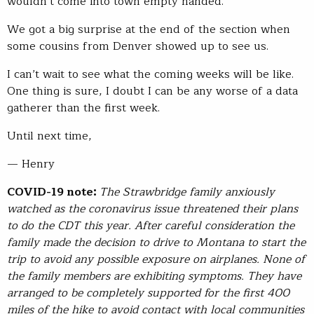
wouldn’t come into town empty handed.
We got a big surprise at the end of the section when
some cousins from Denver showed up to see us.
I can’t wait to see what the coming weeks will be like.
One thing is sure, I doubt I can be any worse of a data
gatherer than the first week.
Until next time,
— Henry
COVID-19 note:
The Strawbridge family anxiously
watched as the coronavirus issue threatened their plans
to do the CDT this year. After careful consideration the
family made the decision to drive to Montana to start the
trip to avoid any possible exposure on airplanes. None of
the family members are exhibiting symptoms. They have
arranged to be completely supported for the first 400
miles of the hike to avoid contact with local communities