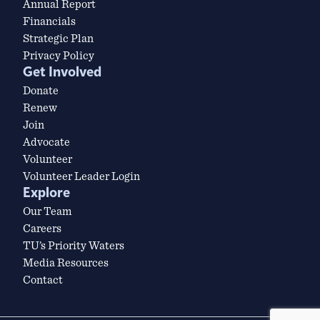
Annual Report
Financials
Strategic Plan
Privacy Policy
Get Involved
Donate
Renew
Join
Advocate
Volunteer
Volunteer Leader Login
Explore
Our Team
Careers
TU’s Priority Waters
Media Resources
Contact