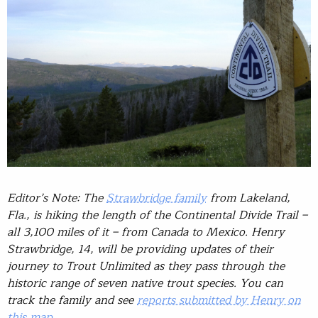
Editor’s Note: The
Strawbridge family
from Lakeland,
Fla., is hiking the length of the Continental Divide Trail –
all 3,100 miles of it – from Canada to Mexico. Henry
Strawbridge, 14, will be providing updates of their
journey to Trout Unlimited as they pass through the
historic range of seven native trout species. You can
track the family and see
reports submitted by Henry on
this map
.