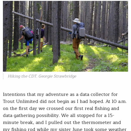
Hiking the CDT. Georgie Strawbridge
Intentions that my adventure as a data collector for
Trout Unlimited did not begin as I had hoped. At 10 a.m.
on the first day we crossed our first real fishing and
data gathering possibility. We all stopped for a 15-
minute break, and I pulled out the thermometer and
my fishing rod while my sister June took some weather