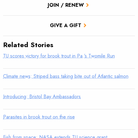
JOIN / RENEW
GIVE A GIFT
Related Stories
TU scores victory for brook trout in Pa.’s Twomile Run
Climate news: Striped bass taking bite out of Atlantic salmon
Introducing: Bristol Bay Ambassadors
Parasites in brook trout on the rise
Fish from space: NASA extends TU science grant