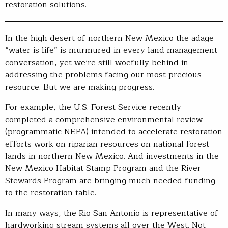
restoration solutions.
In the high desert of northern New Mexico the adage
“water is life” is murmured in every land management
conversation, yet we’re still woefully behind in
addressing the problems facing our most precious
resource. But we are making progress.
For example, the U.S. Forest Service recently
completed a comprehensive environmental review
(programmatic NEPA) intended to accelerate restoration
efforts work on riparian resources on national forest
lands in northern New Mexico. And investments in the
New Mexico Habitat Stamp Program and the River
Stewards Program are bringing much needed funding
to the restoration table.
In many ways, the Rio San Antonio is representative of
hardworking stream systems all over the West. Not