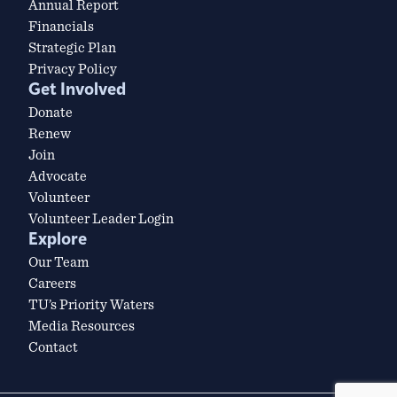
Annual Report
Financials
Strategic Plan
Privacy Policy
Get Involved
Donate
Renew
Join
Advocate
Volunteer
Volunteer Leader Login
Explore
Our Team
Careers
TU’s Priority Waters
Media Resources
Contact