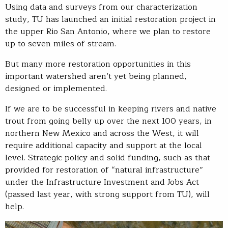
Using data and surveys from our characterization
study, TU has launched an initial restoration project in
the upper Rio San Antonio, where we plan to restore
up to seven miles of stream.
But many more restoration opportunities in this
important watershed aren’t yet being planned,
designed or implemented.
If we are to be successful in keeping rivers and native
trout from going belly up over the next 100 years, in
northern New Mexico and across the West, it will
require additional capacity and support at the local
level. Strategic policy and solid funding, such as that
provided for restoration of “natural infrastructure”
under the Infrastructure Investment and Jobs Act
(passed last year, with strong support from TU), will
help.