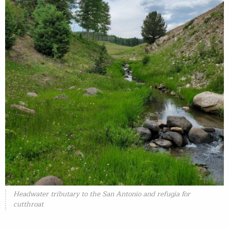
Headwater tributary to the San Antonio and refugia for
cutthroat