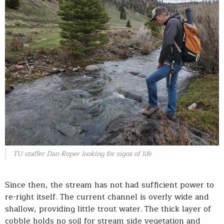
TU staffer Dan Roper looking for signs of life
Since then, the stream has not had sufficient power to
re-right itself. The current channel is overly wide and
shallow, providing little trout water. The thick layer of
cobble holds no soil for stream side vegetation and