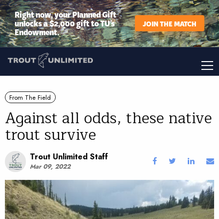
Right now, your Planned Gift
unlocks a $2,000 gift to TU’s
JOIN THE MATCH
Endowment.
From The Field
Against all odds, these native
trout survive
Trout Unlimited Staff
Mar 09, 2022