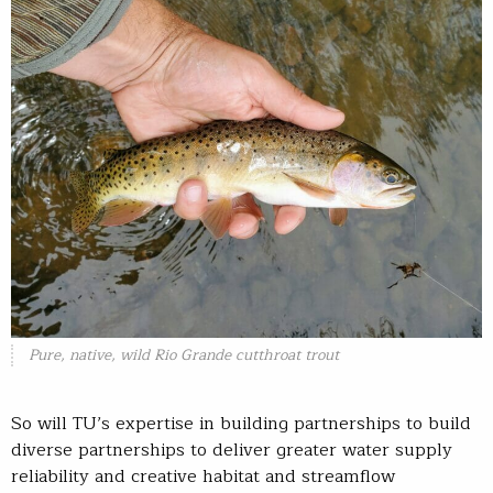
Pure, native, wild Rio Grande cutthroat trout
So will TU’s expertise in building partnerships to build
diverse partnerships to deliver greater water supply
reliability and creative habitat and streamflow