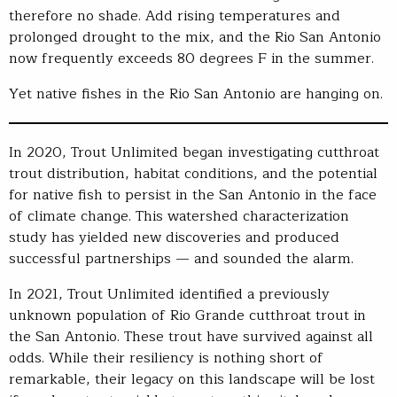
therefore no shade. Add rising temperatures and
prolonged drought to the mix, and the Rio San Antonio
now frequently exceeds 80 degrees F in the summer.
Yet native fishes in the Rio San Antonio are hanging on.
In 2020, Trout Unlimited began investigating cutthroat
trout distribution, habitat conditions, and the potential
for native fish to persist in the San Antonio in the face
of climate change. This watershed characterization
study has yielded new discoveries and produced
successful partnerships — and sounded the alarm.
In 2021, Trout Unlimited identified a previously
unknown population of Rio Grande cutthroat trout in
the San Antonio. These trout have survived against all
odds. While their resiliency is nothing short of
remarkable, their legacy on this landscape will be lost