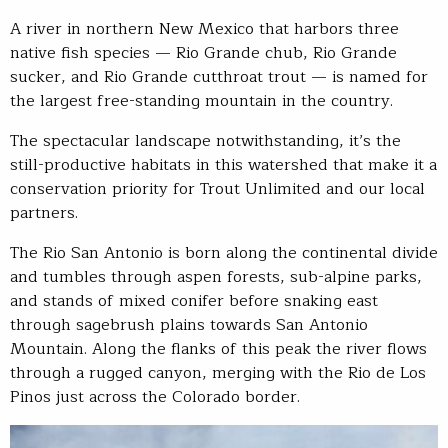
A river in northern New Mexico that harbors three
native fish species — Rio Grande chub, Rio Grande
sucker, and Rio Grande cutthroat trout — is named for
the largest free-standing mountain in the country.
The spectacular landscape notwithstanding, it’s the
still-productive habitats in this watershed that make it a
conservation priority for Trout Unlimited and our local
partners.
The Rio San Antonio is born along the continental divide
and tumbles through aspen forests, sub-alpine parks,
and stands of mixed conifer before snaking east
through sagebrush plains towards San Antonio
Mountain. Along the flanks of this peak the river flows
through a rugged canyon, merging with the Rio de Los
Pinos just across the Colorado border.