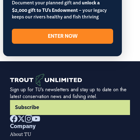
Document your planned gift and
unlock a
$2,000 gift to TU's Endowment
– your legacy
keeps our rivers healthy and fish thriving
ENTER NOW
Sign up for TU's newsletters and stay up to date on the
latest conservation news and fishing intel.
Subscribe
Company
About TU