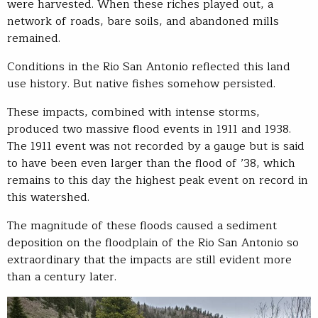
were harvested. When these riches played out, a
network of roads, bare soils, and abandoned mills
remained.
Conditions in the Rio San Antonio reflected this land
use history. But native fishes somehow persisted.
These impacts, combined with intense storms,
produced two massive flood events in 1911 and 1938.
The 1911 event was not recorded by a gauge but is said
to have been even larger than the flood of ’38, which
remains to this day the highest peak event on record in
this watershed.
The magnitude of these floods caused a sediment
deposition on the floodplain of the Rio San Antonio so
extraordinary that the impacts are still evident more
than a century later.