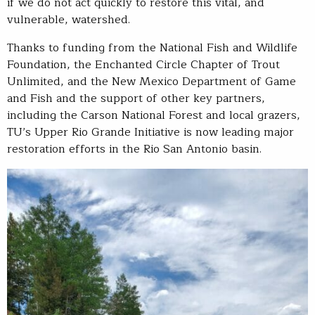
if we do not act quickly to restore this vital, and
vulnerable, watershed.
Thanks to funding from the National Fish and Wildlife
Foundation, the Enchanted Circle Chapter of Trout
Unlimited, and the New Mexico Department of Game
and Fish and the support of other key partners,
including the Carson National Forest and local grazers,
TU’s Upper Rio Grande Initiative is now leading major
restoration efforts in the Rio San Antonio basin.