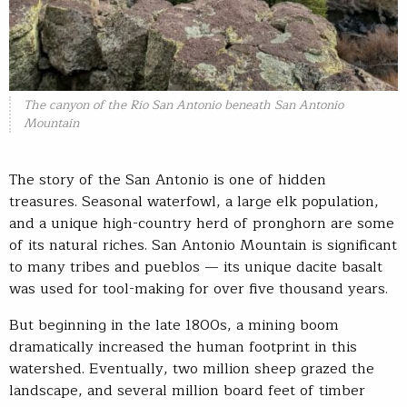
The canyon of the Rio San Antonio beneath San Antonio
Mountain
The story of the San Antonio is one of hidden
treasures. Seasonal waterfowl, a large elk population,
and a unique high-country herd of pronghorn are some
of its natural riches. San Antonio Mountain is significant
to many tribes and pueblos — its unique dacite basalt
was used for tool-making for over five thousand years.
But beginning in the late 1800s, a mining boom
dramatically increased the human footprint in this
watershed. Eventually, two million sheep grazed the
landscape, and several million board feet of timber