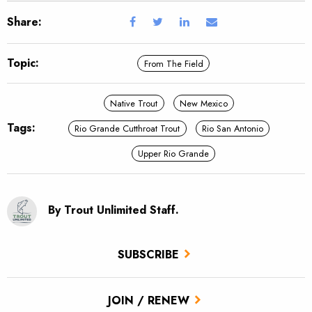
Share:
Topic:
From The Field
Native Trout
New Mexico
Tags:
Rio Grande Cutthroat Trout
Rio San Antonio
Upper Rio Grande
By Trout Unlimited Staff.
SUBSCRIBE
JOIN / RENEW