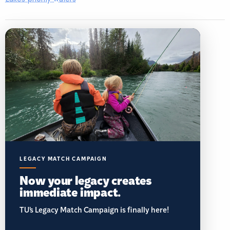
LEGACY MATCH CAMPAIGN
Now your legacy creates
immediate impact.
TU’s Legacy Match Campaign is finally here!