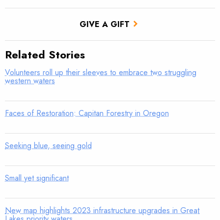
GIVE A GIFT
Related Stories
Volunteers roll up their sleeves to embrace two struggling
western waters
Faces of Restoration: Capitan Forestry in Oregon
Seeking blue, seeing gold
Small yet significant
New map highlights 2023 infrastructure upgrades in Great
Lakes priority waters