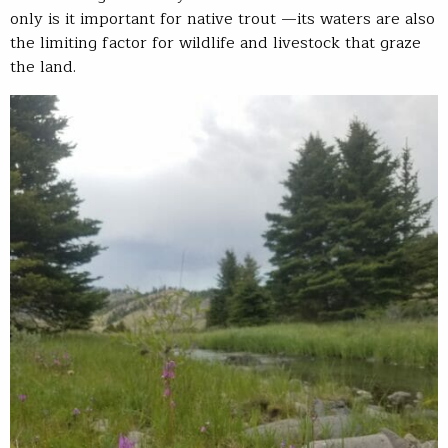
only is it important for native trout —its waters are also
the limiting factor for wildlife and livestock that graze
the land.