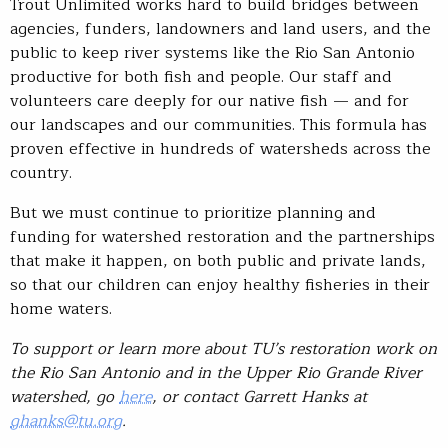
Trout Unlimited works hard to build bridges between
agencies, funders, landowners and land users, and the
public to keep river systems like the Rio San Antonio
productive for both fish and people. Our staff and
volunteers care deeply for our native fish — and for
our landscapes and our communities. This formula has
proven effective in hundreds of watersheds across the
country.
But we must continue to prioritize planning and
funding for watershed restoration and the partnerships
that make it happen, on both public and private lands,
so that our children can enjoy healthy fisheries in their
home waters.
To support or learn more about TU’s restoration work on
the Rio San Antonio and in the Upper Rio Grande River
watershed, go
here
, or contact Garrett Hanks at
ghanks@tu.org
.