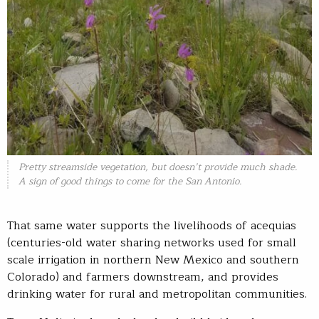
Pretty streamside vegetation, but doesn’t provide much shade.
A sign of good things to come for the San Antonio.
That same water supports the livelihoods of acequias
(centuries-old water sharing networks used for small
scale irrigation in northern New Mexico and southern
Colorado) and farmers downstream, and provides
drinking water for rural and metropolitan communities.