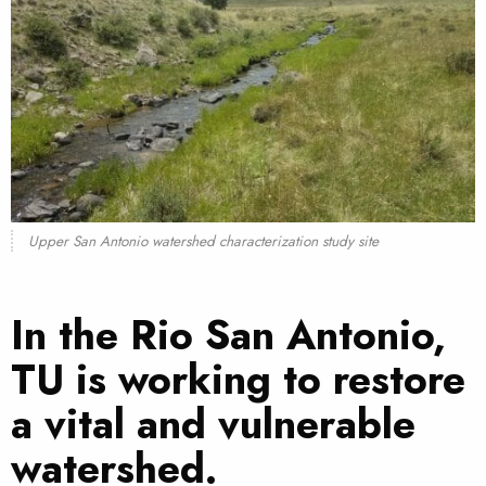
Upper San Antonio watershed characterization study site
In the Rio San Antonio,
TU is working to restore
a vital and vulnerable
watershed.