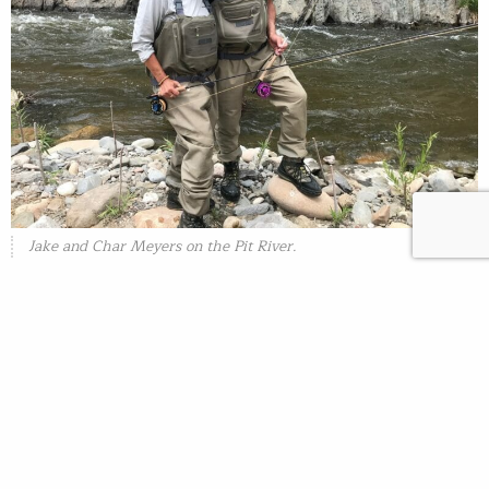
Jake and Char Meyers on the Pit River.
Most recently, Trout Unlimited partnered with Meyers
Earthwork to restore volitional fish passage for all life-
stages of steelhead and chinook at the Deer Creek
Irrigation District dam on lower Deer Creek, a tributary
to the Sacramento River. This is the penultimate project
needed to restore fish passage on lower Deer
Creek. Other partners included the Deer Creek