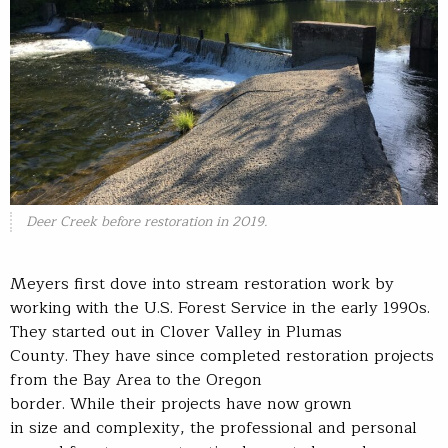
Deer Creek before restoration in 2019.
Meyers first dove into stream restoration work by
working with the U.S. Forest Service in the early 1990s.
They started out in Clover Valley in Plumas
County. They have since completed restoration projects
from the Bay Area to the Oregon
border. While their projects have now grown
in size and complexity, the professional and personal