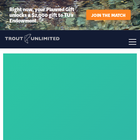
Right now, your Planned Gift
unlocks a $2,000 gift to TU’s
JOIN THE MATCH
Endowment.