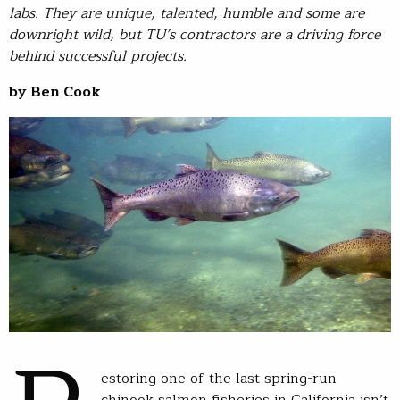
labs. They are unique, talented, humble and some are
downright wild, but TU’s contractors are a driving force
behind successful projects.
by Ben Cook
estoring one of the last spring-run
chinook salmon fisheries in California isn’t