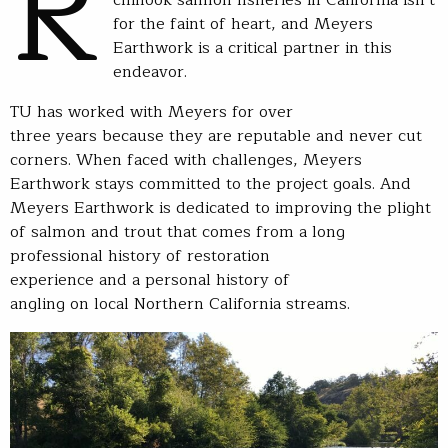
R
for the faint of heart, and Meyers
Earthwork is a critical partner in this
endeavor.
TU has worked with Meyers for over
three years because they are reputable and never cut
corners. When faced with challenges, Meyers
Earthwork stays committed to the project goals. And
Meyers Earthwork is dedicated to improving the plight
of salmon and trout that comes from a long
professional history of restoration
experience and a personal history of
angling on local Northern California streams.