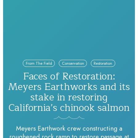
From The Field
Conservation
Restoration
Faces of Restoration:
Meyers Earthworks and its
stake in restoring
California’s chinook salmon
Meyers Earthwork crew constructing a
roughened rock ramp to restore passage at