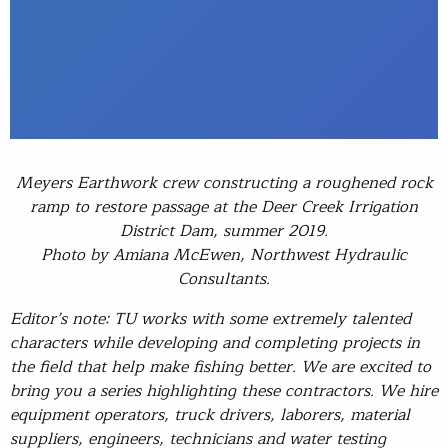
Meyers Earthwork crew constructing a roughened rock
ramp to restore passage at the Deer Creek Irrigation
District Dam, summer 2019.
Photo by Amiana McEwen, Northwest Hydraulic
Consultants.
Editor’s note: TU works with some extremely talented
characters while developing and completing projects in
the field that help make fishing better. We are excited to
bring you a series highlighting these contractors. We hire
equipment operators, truck drivers, laborers, material
suppliers, engineers, technicians and water testing