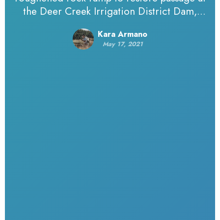
the Deer Creek Irrigation District Dam,
summer 2019.Photo by Amiana McEwen,
Kara Armano
Northwest Hydraulic Consultants. Editor’s
May 17, 2021
note: TU works with some…