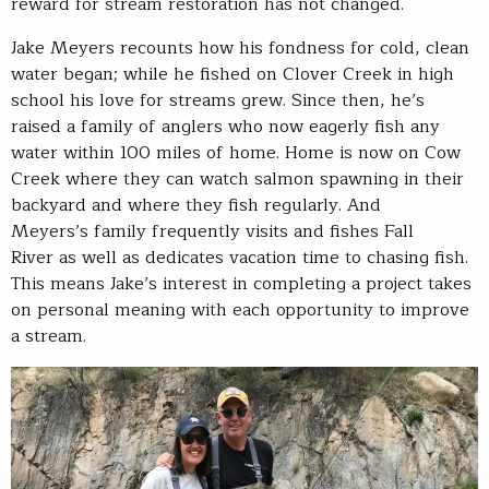
reward for stream restoration has not changed.
Jake Meyers recounts how his fondness for cold, clean
water began; while he fished on Clover Creek in high
school his love for streams grew. Since then, he’s
raised a family of anglers who now eagerly fish any
water within 100 miles of home. Home is now on Cow
Creek where they can watch salmon spawning in their
backyard and where they fish regularly. And
Meyers’s family frequently visits and fishes Fall
River as well as dedicates vacation time to chasing fish.
This means Jake’s interest in completing a project takes
on personal meaning with each opportunity to improve
a stream.