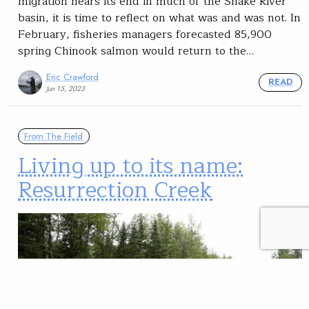
migration nears its end in much of the Snake River
basin, it is time to reflect on what was and was not. In
February, fisheries managers forecasted 85,900
spring Chinook salmon would return to the…
Eric Crawford
READ
Jun 15, 2023
From The Field
Living up to its name:
Resurrection Creek