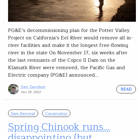
PG&E’s decommissioning plan for the Potter Valley
Project on California’s Eel River would remove all in-
river facilities and make it the longest free-flowing
river in the state On November 17, six weeks after
the last remnants of the Copco II Dam on the
Klamath River were removed, the Pacific Gas and
Electric company (PG&E) announced…
Sam Davidson
READ
Nov 28, 2023
Dam Removal
Conservation
Spring Chinook runs…
disappointing (but