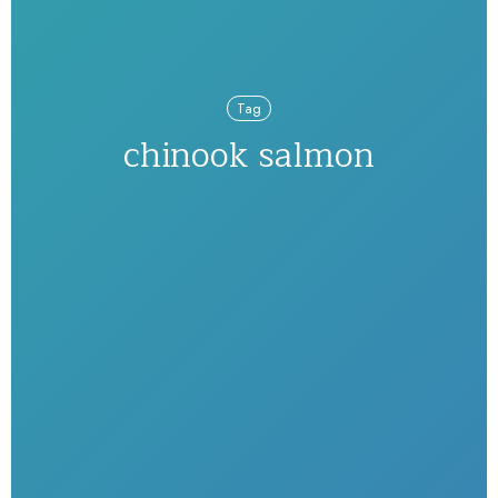
Tag
chinook salmon