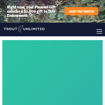
Right now, your Planned Gift
unlocks a $2,000 gift to TU’s
JOIN THE MATCH
Endowment.