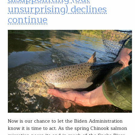
unsurprising) declines
continue
Now is our chance to let the Biden Administration
know it is time to act. As the spring Chinook salmon