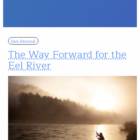
Dam Removal
The Way Forward for the
Eel River