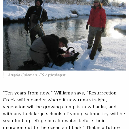
Angela Coleman, FS hydrologist
“Ten years from now,” Williams says, “Resurrection
Creek will meander where it now runs straight,
vegetation will be growing along its new banks, and
with any luck large schools of young salmon fry will be
seen finding refuge in calm water before their
migration out to the ocean and back.” That is a future