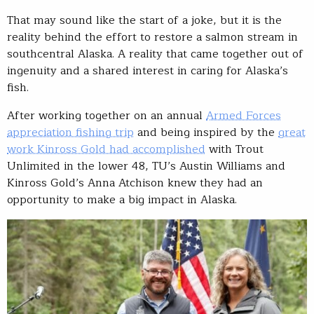
That may sound like the start of a joke, but it is the
reality behind the effort to restore a salmon stream in
southcentral Alaska. A reality that came together out of
ingenuity and a shared interest in caring for Alaska’s
fish.
After working together on an annual
Armed Forces
appreciation fishing trip
and being inspired by the
great
work Kinross Gold had accomplished
with Trout
Unlimited in the lower 48, TU’s Austin Williams and
Kinross Gold’s Anna Atchison knew they had an
opportunity to make a big impact in Alaska.