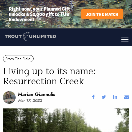
Right now, your Planned Gift
unlocks a $2,000 gift to TU’s
JOIN THE MATCH
Endowment.
From The Field
Living up to its name:
Resurrection Creek
Marian Giannulis
Mar 17, 2022