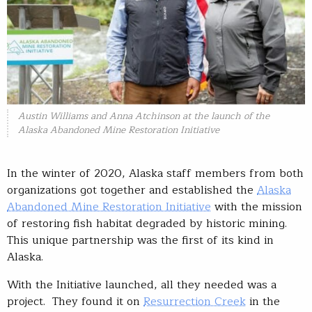
Austin Williams and Anna Atchinson at the launch of the
Alaska Abandoned Mine Restoration Initiative
In the winter of 2020, Alaska staff members from both
organizations got together and established the
Alaska
Abandoned Mine Restoration Initiative
with the mission
of restoring fish habitat degraded by historic mining.
This unique partnership was the first of its kind in
Alaska.
With the Initiative launched, all they needed was a
project. They found it on
Resurrection Creek
in the