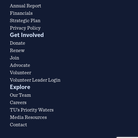
Annual Report
Financials
Strategic Plan
Privacy Policy
Get Involved
Donate
Renew
Join
Advocate
Volunteer
Volunteer Leader Login
Explore
Our Team
Careers
TU’s Priority Waters
Media Resources
Contact