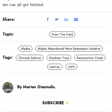
we can all get behind.
Share:
Topic:
From The Field
Alaska
Alaska Abandoned Mine Restoration Initiative
Tags:
Chinook Salmon
Rainbow Trout
Resurrection Creek
Salmon
USFS
By Marian Giannulis.
SUBSCRIBE