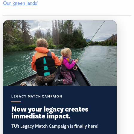
Our ‘green lands’
LEGACY MATCH CAMPAIGN
Now your legacy creates
immediate impact.
TU’s Legacy Match Campaign is finally here!