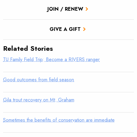
JOIN / RENEW
GIVE A GIFT
Related Stories
TU Family Field Trip: Become a RIVERS ranger
Good outcomes from field season
Gila trout recovery on Mt. Graham
Sometimes the benefits of conservation are immediate