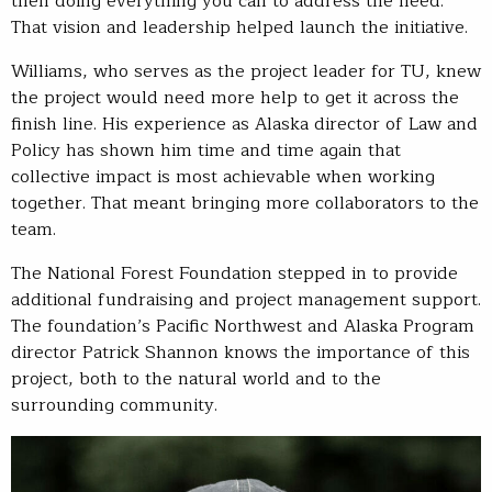
then doing everything you can to address the need.”
That vision and leadership helped launch the initiative.
Williams, who serves as the project leader for TU, knew
the project would need more help to get it across the
finish line. His experience as Alaska director of Law and
Policy has shown him time and time again that
collective impact is most achievable when working
together. That meant bringing more collaborators to the
team.
The National Forest Foundation stepped in to provide
additional fundraising and project management support.
The foundation’s Pacific Northwest and Alaska Program
director Patrick Shannon knows the importance of this
project, both to the natural world and to the
surrounding community.