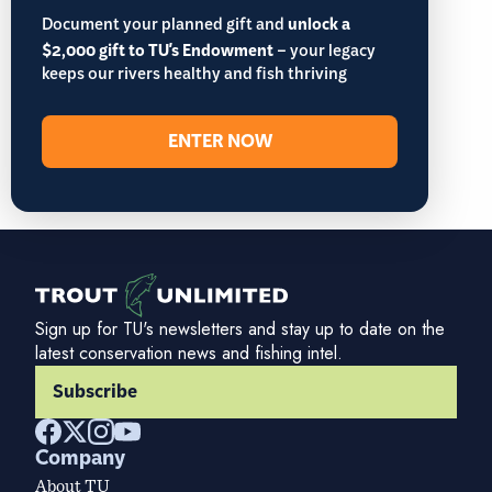
Document your planned gift and
unlock a
$2,000 gift to TU's Endowment
– your legacy
keeps our rivers healthy and fish thriving
ENTER NOW
Sign up for TU's newsletters and stay up to date on the
latest conservation news and fishing intel.
Subscribe
Company
About TU