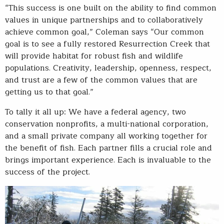
“This success is one built on the ability to find common
values in unique partnerships and to collaboratively
achieve common goal,” Coleman says “Our common
goal is to see a fully restored Resurrection Creek that
will provide habitat for robust fish and wildlife
populations. Creativity, leadership, openness, respect,
and trust are a few of the common values that are
getting us to that goal.”
To tally it all up: We have a federal agency, two
conservation nonprofits, a multi-national corporation,
and a small private company all working together for
the benefit of fish. Each partner fills a crucial role and
brings important experience. Each is invaluable to the
success of the project.