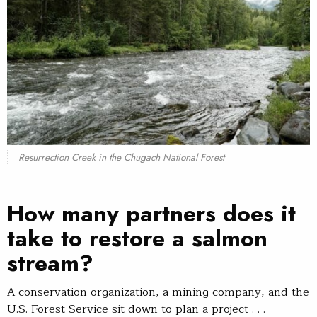
Resurrection Creek in the Chugach National Forest
How many partners does it
take to restore a salmon
stream?
A conservation organization, a mining company, and the
U.S. Forest Service sit down to plan a project . . .