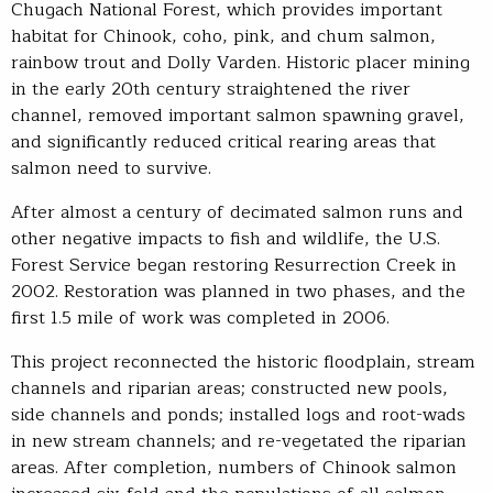
Chugach National Forest, which provides important
habitat for Chinook, coho, pink, and chum salmon,
rainbow trout and Dolly Varden. Historic placer mining
in the early 20th century straightened the river
channel, removed important salmon spawning gravel,
and significantly reduced critical rearing areas that
salmon need to survive.
After almost a century of decimated salmon runs and
other negative impacts to fish and wildlife, the U.S.
Forest Service began restoring Resurrection Creek in
2002. Restoration was planned in two phases, and the
first 1.5 mile of work was completed in 2006.
This project reconnected the historic floodplain, stream
channels and riparian areas; constructed new pools,
side channels and ponds; installed logs and root-wads
in new stream channels; and re-vegetated the riparian
areas. After completion, numbers of Chinook salmon