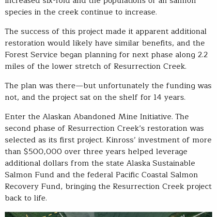
increased six-fold and the populations of all salmon
species in the creek continue to increase.
The success of this project made it apparent additional
restoration would likely have similar benefits, and the
Forest Service began planning for next phase along 2.2
miles of the lower stretch of Resurrection Creek.
The plan was there—but unfortunately the funding was
not, and the project sat on the shelf for 14 years.
Enter the Alaskan Abandoned Mine Initiative. The
second phase of Resurrection Creek’s restoration was
selected as its first project. Kinross’ investment of more
than $500,000 over three years helped leverage
additional dollars from the state Alaska Sustainable
Salmon Fund and the federal Pacific Coastal Salmon
Recovery Fund, bringing the Resurrection Creek project
back to life.