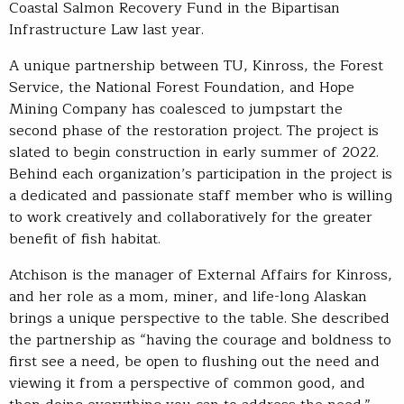
Coastal Salmon Recovery Fund in the Bipartisan
Infrastructure Law last year.
A unique partnership between TU, Kinross, the Forest
Service, the National Forest Foundation, and Hope
Mining Company has coalesced to jumpstart the
second phase of the restoration project. The project is
slated to begin construction in early summer of 2022.
Behind each organization’s participation in the project is
a dedicated and passionate staff member who is willing
to work creatively and collaboratively for the greater
benefit of fish habitat.
Atchison is the manager of External Affairs for Kinross,
and her role as a mom, miner, and life-long Alaskan
brings a unique perspective to the table. She described
the partnership as “having the courage and boldness to
first see a need, be open to flushing out the need and
viewing it from a perspective of common good, and