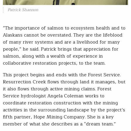
Patrick Shannon
“The importance of salmon to ecosystem health and to
Alaskans cannot be overstated. They are the lifeblood
of many river systems and are a livelihood for many
people,” he said. Patrick brings that appreciation for
salmon, along with a wealth of experience in
collaborative restoration projects, to the team.
This project begins and ends with the Forest Service.
Resurrection Creek flows through land it manages, but
it also flows through active mining claims. Forest
Service hydrologist Angela Coleman works to
coordinate restoration construction with the mining
activities in the surrounding landscape by the project’s
fifth partner, Hope Mining Company. She is a key
member of what she describes as a “dream team.”