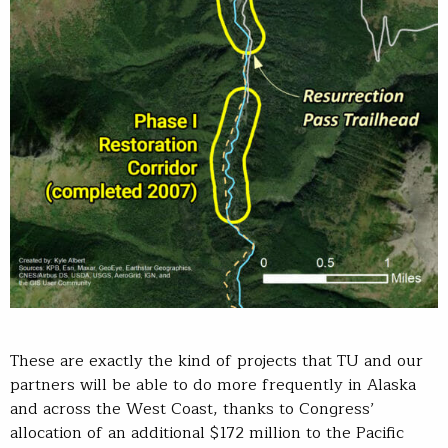
These are exactly the kind of projects that TU and our
partners will be able to do more frequently in Alaska
and across the West Coast, thanks to Congress’
allocation of an additional $172 million to the Pacific