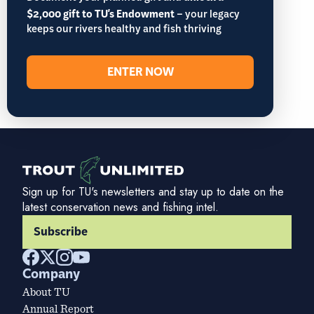
$2,000 gift to TU's Endowment
– your legacy
keeps our rivers healthy and fish thriving
ENTER NOW
Sign up for TU's newsletters and stay up to date on the
latest conservation news and fishing intel.
Subscribe
Company
About TU
Annual Report