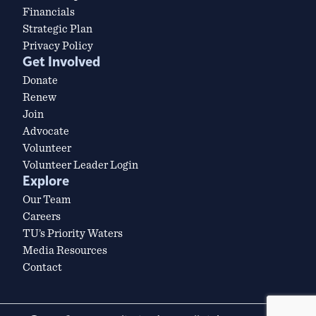
Financials
Strategic Plan
Privacy Policy
Get Involved
Donate
Renew
Join
Advocate
Volunteer
Volunteer Leader Login
Explore
Our Team
Careers
TU’s Priority Waters
Media Resources
Contact