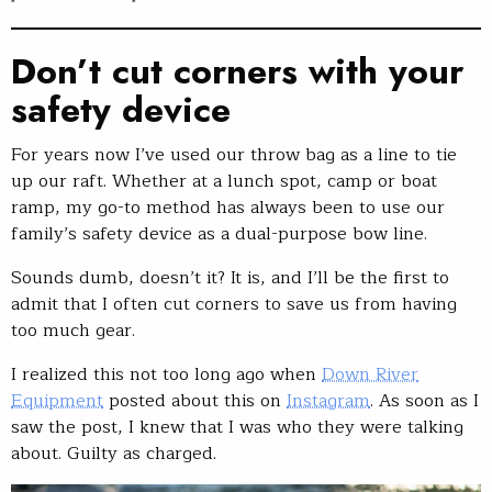
Don’t cut corners with your
safety device
For years now I’ve used our throw bag as a line to tie
up our raft. Whether at a lunch spot, camp or boat
ramp, my go-to method has always been to use our
family’s safety device as a dual-purpose bow line.
Sounds dumb, doesn’t it? It is, and I’ll be the first to
admit that I often cut corners to save us from having
too much gear.
I realized this not too long ago when
Down River
Equipment
posted about this on
Instagram
. As soon as I
saw the post, I knew that I was who they were talking
about. Guilty as charged.