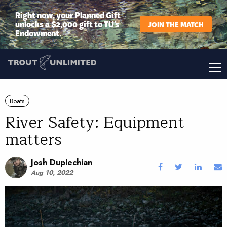
Right now, your Planned Gift
unlocks a $2,000 gift to TU’s
JOIN THE MATCH
Endowment.
Boats
River Safety: Equipment
matters
Josh Duplechian
Aug 10, 2022