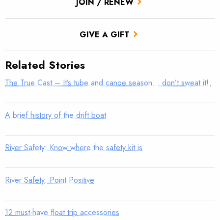
JOIN / RENEW
GIVE A GIFT
Related Stories
The True Cast – It’s tube and canoe season… don’t sweat it!
A brief history of the drift boat
River Safety: Know where the safety kit is
River Safety: Point Positive
12 must-have float trip accessories