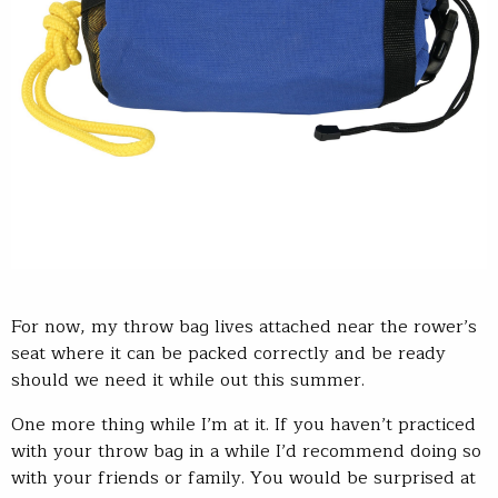
For now, my throw bag lives attached near the rower’s
seat where it can be packed correctly and be ready
should we need it while out this summer.
One more thing while I’m at it. If you haven’t practiced
with your throw bag in a while I’d recommend doing so
with your friends or family. You would be surprised at