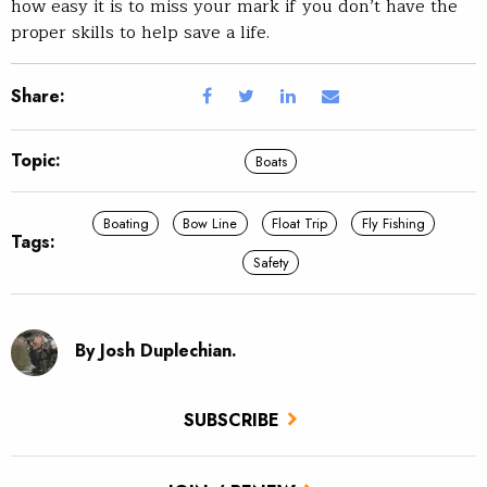
how easy it is to miss your mark if you don’t have the
proper skills to help save a life.
Share:
Topic:
Boats
Boating
Bow Line
Float Trip
Fly Fishing
Tags:
Safety
By Josh Duplechian.
SUBSCRIBE