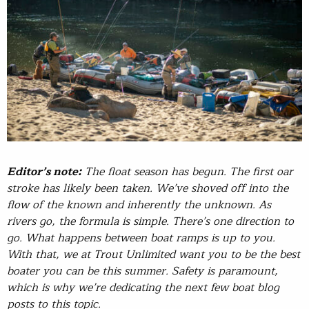
Editor’s note:
The float season has begun. The first oar
stroke has likely been taken. We’ve shoved off into the
flow of the known and inherently the unknown. As
rivers go, the formula is simple. There’s one direction to
go. What happens between boat ramps is up to you.
With that, we at Trout Unlimited want you to be the best
boater you can be this summer. Safety is paramount,
which is why we’re dedicating the next few boat blog
posts to this topic.