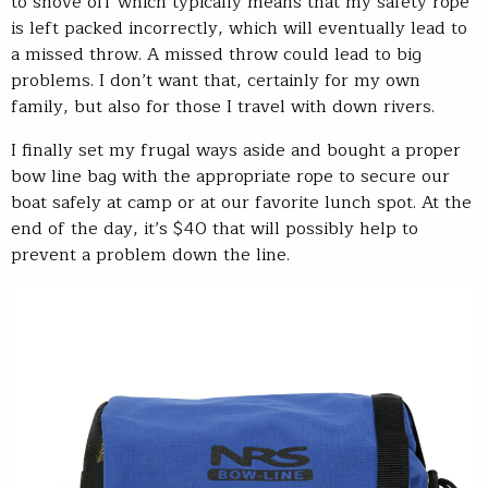
to shove off which typically means that my safety rope
is left packed incorrectly, which will eventually lead to
a missed throw. A missed throw could lead to big
problems. I don’t want that, certainly for my own
family, but also for those I travel with down rivers.
I finally set my frugal ways aside and bought a proper
bow line bag with the appropriate rope to secure our
boat safely at camp or at our favorite lunch spot. At the
end of the day, it’s $40 that will possibly help to
prevent a problem down the line.