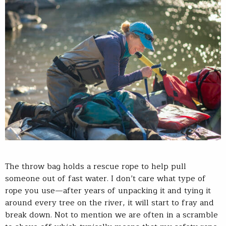
The throw bag holds a rescue rope to help pull
someone out of fast water. I don’t care what type of
rope you use—after years of unpacking it and tying it
around every tree on the river, it will start to fray and
break down. Not to mention we are often in a scramble