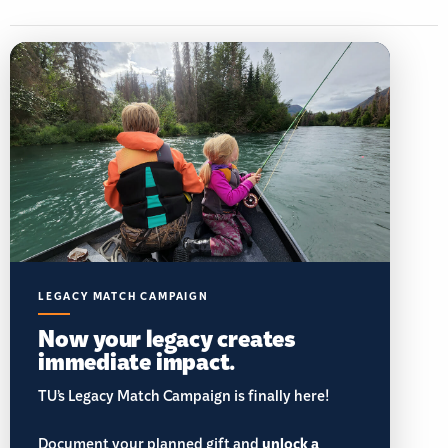
LEGACY MATCH CAMPAIGN
Now your legacy creates
immediate impact.
TU’s Legacy Match Campaign is finally here!
Document your planned gift and
unlock a