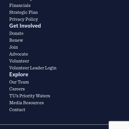
Financials
Strategic Plan
Privacy Policy
Get Involved
Donate
Renew
Join
Advocate
Volunteer
Volunteer Leader Login
Explore
Our Team
Careers
TU’s Priority Waters
Media Resources
Contact