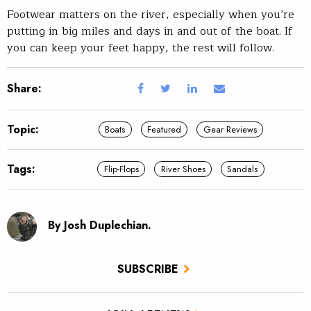
Footwear matters on the river, especially when you’re
putting in big miles and days in and out of the boat. If
you can keep your feet happy, the rest will follow.
Share:
Topic:
Boats
Featured
Gear Reviews
Tags:
Flip-Flops
River Shoes
Sandals
By Josh Duplechian.
SUBSCRIBE