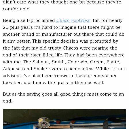
didn’t care what they thought one bit because they’re
comfortable.
Being a self-proclaimed
Chaco Footwear
fan for nearly
20 plus years it’s hard to imagine that there might be
another brand or manufacturer out there that could do
it any better. This specific decision was prompted by
the fact that my old trusty Chacos were nearing the
end of their river-filled life. They had been everywhere
with me. The Salmon, Smith, Colorado, Green, Platte,
Arkansas and Snake rivers to name a few. While it’s not
advised, I’ve also been known to have green stained
toes because I mow the grass in them as well.
But as the saying goes all good things must come to an
end.