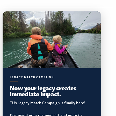
LEGACY MATCH CAMPAIGN
Now your legacy creates
immediate impact.
TU’s Legacy Match Campaign is finally here!
unlock a