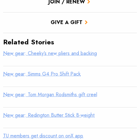
JOIN / RENEW
GIVE A GIFT
Related Stories
New gear: Cheeky’s new pliers and backing
New gear: Simms G4 Pro Shift Pack
New gear: Tom Morgan Rodsmiths gift creel
New gear: Redington Butter Stick 8-weight
TU members get discount on onX app