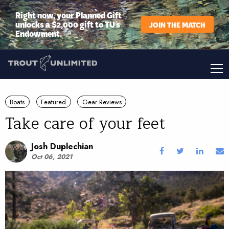
Right now, your Planned Gift
unlocks a $2,000 gift to TU’s
JOIN THE MATCH
Endowment.
Boats
Featured
Gear Reviews
Take care of your feet
Josh Duplechian
Oct 06, 2021