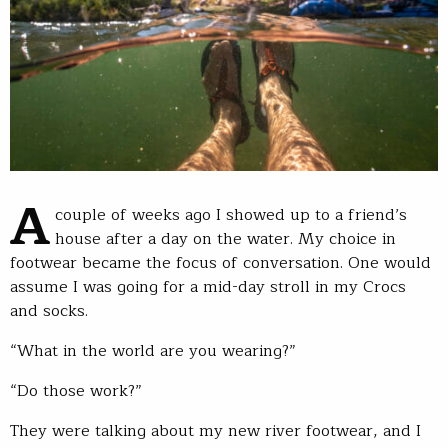
A
couple of weeks ago I showed up to a friend’s
house after a day on the water. My choice in
footwear became the focus of conversation. One would
assume I was going for a mid-day stroll in my Crocs
and socks.
“What in the world are you wearing?”
“Do those work?”
They were talking about my new river footwear, and I