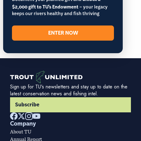
Document your planned gift and
$2,000 gift to TU's Endowment
– your legacy
keeps our rivers healthy and fish thriving
ENTER NOW
Sign up for TU's newsletters and stay up to date on the
latest conservation news and fishing intel.
Subscribe
Company
About TU
Annual Report