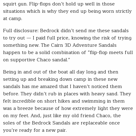
squirt gun. Flip-flops don’t hold up well in those
situations which is why they end up being worn strictly
at camp.
Full disclosure: Bedrock didn’t send me these sandals
to try out — I paid full price, knowing the risk of trying
something new. The Cairn 3D Adventure Sandals
happen to be a solid combination of “flip-flop meets full
on supportive Chaco sandal.”
Being in and out of the boat all day long and then
setting up and breaking down camp in these new
sandals has me amazed that I haven’t noticed them
before. They didn’t rub in places with heavy sand. They
felt incredible on short hikes and swimming in them
was a breeze because of how extremely light they were
on my feet. And, just like my old friend Chaco, the
soles of the Bedrock Sandals are replaceable once
you’re ready for a new pair.