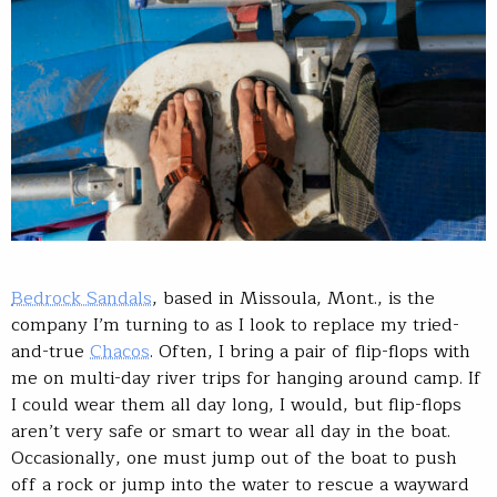
Bedrock Sandals
, based in Missoula, Mont., is the
company I’m turning to as I look to replace my tried-
and-true
Chacos
. Often, I bring a pair of flip-flops with
me on multi-day river trips for hanging around camp. If
I could wear them all day long, I would, but flip-flops
aren’t very safe or smart to wear all day in the boat.
Occasionally, one must jump out of the boat to push
off a rock or jump into the water to rescue a wayward