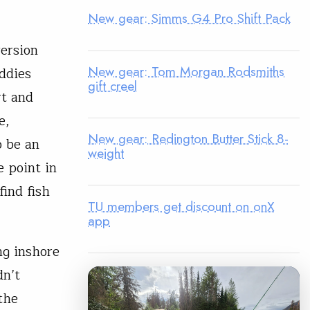
New gear: Simms G4 Pro Shift Pack
version
New gear: Tom Morgan Rodsmiths
uddies
gift creel
rt and
e,
New gear: Redington Butter Stick 8-
o be an
weight
e point in
find fish
TU members get discount on onX
app
ng inshore
dn’t
the