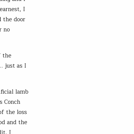
earnest, I
d the door
r no
f the
 just as I
ficial lamb
’s Conch
f the loss
od and the
it, I