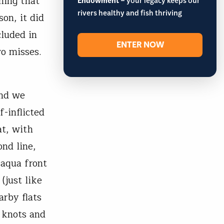
hing that
Endowment
– your legacy keeps our
rivers healthy and fish thriving
on, it did
cluded in
ENTER NOW
wo misses.
and we
-inflicted
at, with
ond line,
 aqua front
(just like
arby flats
k knots and