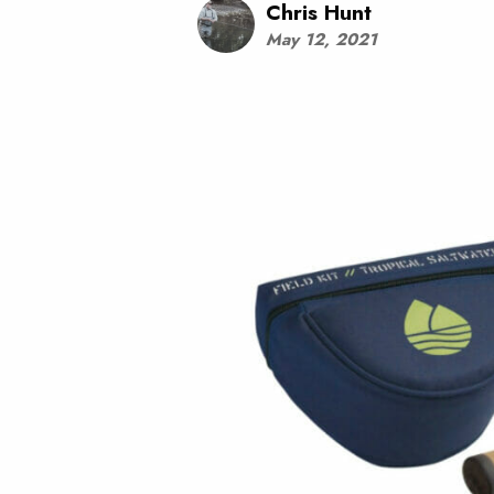
Chris Hunt
May 12, 2021