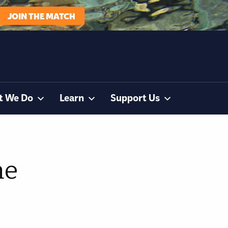
JOIN THE MATCH
t We Do
Learn
Support Us
he