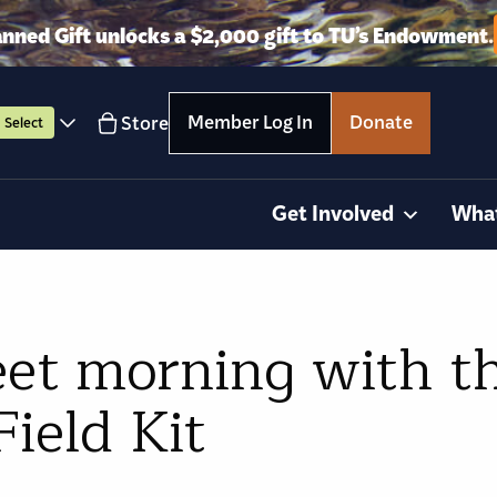
anned Gift unlocks a $2,000 gift to TU’s Endowment.
Member Log In
Donate
Store
Select
Get Involved
Wha
eet morning with t
ield Kit