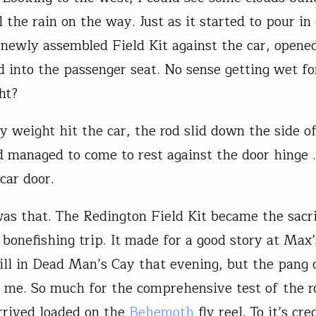
 the rain on the way. Just as it started to pour in 
 newly assembled Field Kit against the car, opene
 into the passenger seat. No sense getting wet fo
ht?
y weight hit the car, the rod slid down the side o
d managed to come to rest against the door hinge …
car door.
as that. The Redington Field Kit became the sacri
 bonefishing trip. It made for a good story at Max
ill in Dead Man’s Cay that evening, but the pang o
 me. So much for the comprehensive test of the r
arrived loaded on the
Behemoth
fly reel. To it’s cred