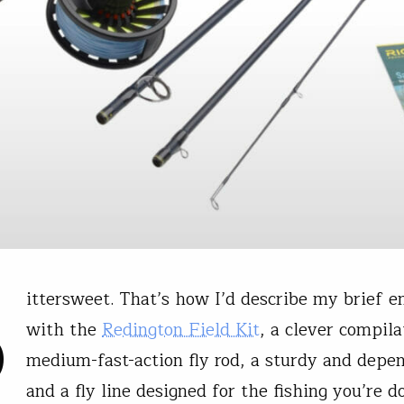
B
ittersweet. That’s how I’d describe my brief e
with the
Redington Field Kit
, a clever compila
medium-fast-action fly rod, a sturdy and depen
and a fly line designed for the fishing you’re d