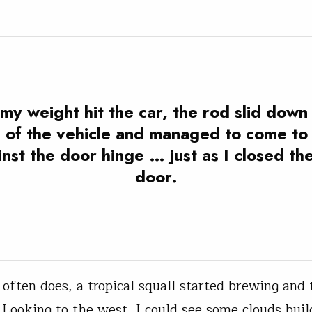
my weight hit the car, the rod slid down
e of the vehicle and managed to come to 
nst the door hinge … just as I closed th
door.
t often does, a tropical squall started brewing and
 Looking to the west, I could see some clouds buil