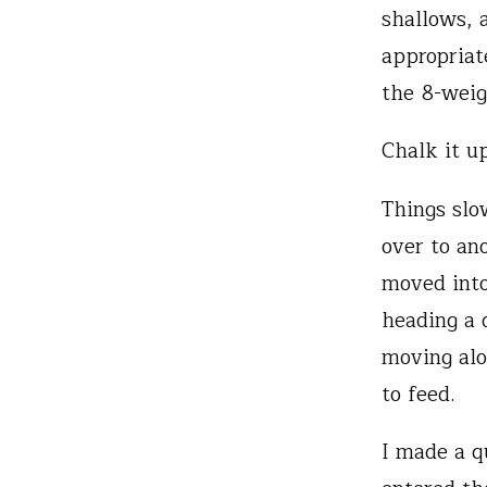
shallows, a
appropriat
the 8-weig
Chalk it up
Things slo
over to ano
moved into
heading a 
moving alo
to feed.
I made a q