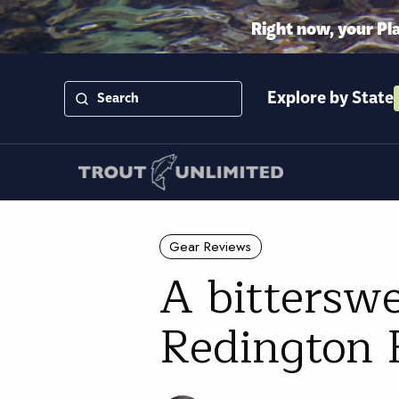
Right now, your Pl
Explore by State
Gear Reviews
A bittersw
Redington F