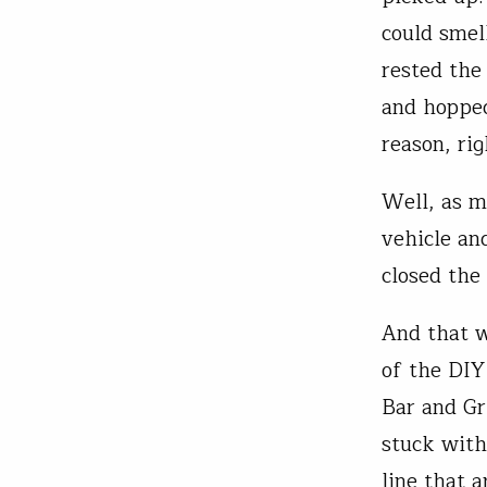
could smell
rested the
and hopped
reason, rig
Well, as m
vehicle an
closed the 
And that w
of the DIY
Bar and Gr
stuck with
line that 