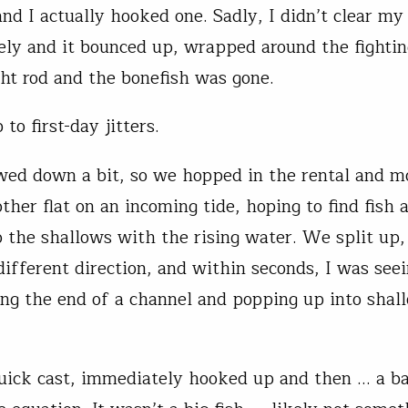
nd I actually hooked one. Sadly, I didn’t clear my 
ely and it bounced up, wrapped around the fightin
ht rod and the bonefish was gone.
 to first-day jitters.
wed down a bit, so we hopped in the rental and m
ther flat on an incoming tide, hoping to find fish 
 the shallows with the rising water. We split up,
different direction, and within seconds, I was see
ng the end of a channel and popping up into shal
uick cast, immediately hooked up and then … a b