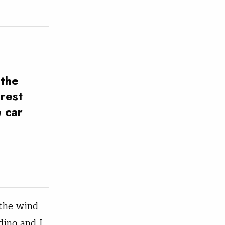
 the
rest
e car
 the wind
ding and I