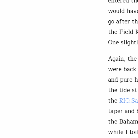
entered th
would have
go after t
the Field 
One slightl
Again, the
were back 
and pure h
the tide st
the
RIO Sa
taper and 
the Bahami
while I to