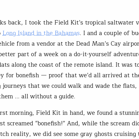
s back, I took the Field Kit’s tropical saltwater 
o
Long Island in the Bahamas
. I and a couple of b
ehicle from a vendor at the Dead Man’s Cay airpo
better part of a week on a do-it-yourself adventur
lats along the coast of the remote island. It was t
ey for bonefish — proof that we’d all arrived at th
g journeys that we could walk and wade the flats, 
them … all without a guide.
irst morning, Field Kit in hand, we found a stunni
just screamed “bonefish!” And, while the scream di
tch reality, we did see some gray ghosts cruising 