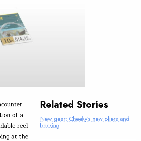
Related Stories
ncounter
tion of a
New gear: Cheeky’s new pliers and
dable reel
backing
oing at the