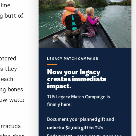
line
g butt of
otored
LEGACY MATCH CAMPAIGN
as they
Now your legacy
creates immediate
 each
impact.
ing bones
TU’s Legacy Match Campaign is
low water
finally here!
Document your planned gift and
arracuda
unlock a $2,000 gift to TU's