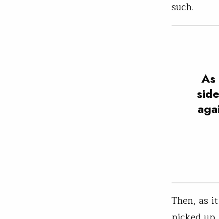
such.
As 
sid
agai
Then, as i
picked up.