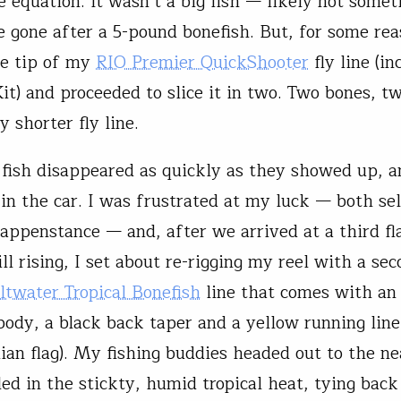
e equation. It wasn’t a big fish — likely not somet
 gone after a 5-pound bonefish. But, for some reas
he tip of my
RIO Premier QuickShooter
fly line (in
Kit) and proceeded to slice it in two. Two bones, t
y shorter fly line.
 fish disappeared as quickly as they showed up, 
in the car. I was frustrated at my luck — both self
appenstance — and, after we arrived at a third fl
ill rising, I set about re-rigging my reel with a sec
ltwater Tropical Bonefish
line that comes with an
body, a black back taper and a yellow running line 
an flag). My fishing buddies headed out to the ne
iled in the stickty, humid tropical heat, tying bac