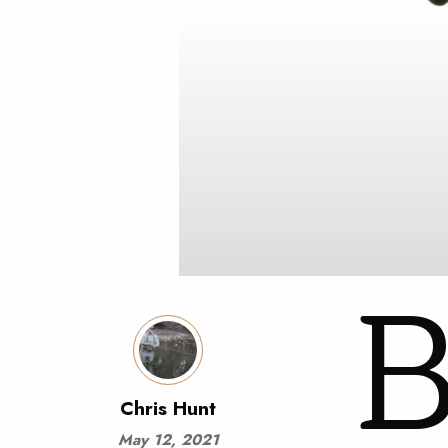
Chris Hunt
May 12, 2021