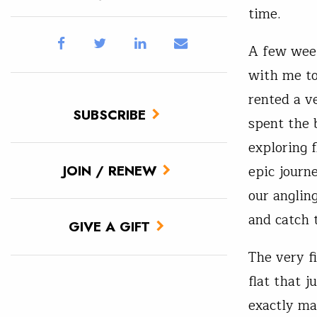
time.
A few week
with me t
rented a v
SUBSCRIBE
spent the 
exploring f
epic journ
JOIN / RENEW
our anglin
and catch 
GIVE A GIFT
The very f
flat that 
exactly ma