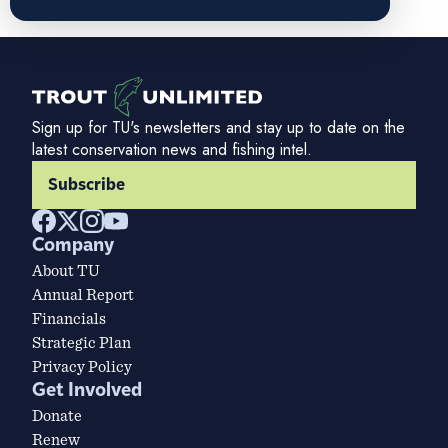
Sign up for TU's newsletters and stay up to date on the
latest conservation news and fishing intel.
Subscribe
Company
About TU
Annual Report
Financials
Strategic Plan
Privacy Policy
Get Involved
Donate
Renew