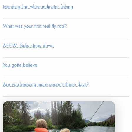
Mending line when indicator fishing
What was your first real fly rod?
AFFTA’s Bulis steps down
You gotta believe
Are you keeping more secrets these days?