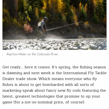
RepYourWater on the Colorado River.
Get ready… here it comes. It’s spring, the fishing season
is dawning and next week is the International Fly Tackle
Dealer trade show. Which means everyone who fly
fishes is about to get bombarded with all sorts of
marketing-speak about fancy new fly rods featuring the
latest, greatest technologies that promise to up your
game (for a not-so-nominal price, of course).