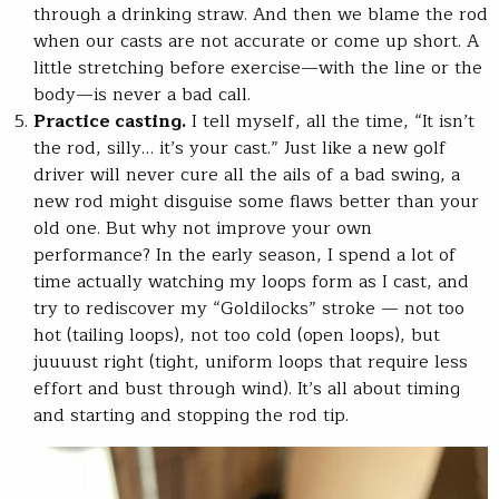
through a drinking straw. And then we blame the rod
when our casts are not accurate or come up short. A
little stretching before exercise—with the line or the
body—is never a bad call.
Practice casting.
I tell myself, all the time, “It isn’t
the rod, silly… it’s your cast.” Just like a new golf
driver will never cure all the ails of a bad swing, a
new rod might disguise some flaws better than your
old one. But why not improve your own
performance? In the early season, I spend a lot of
time actually watching my loops form as I cast, and
try to rediscover my “Goldilocks” stroke — not too
hot (tailing loops), not too cold (open loops), but
juuuust right (tight, uniform loops that require less
effort and bust through wind). It’s all about timing
and starting and stopping the rod tip.