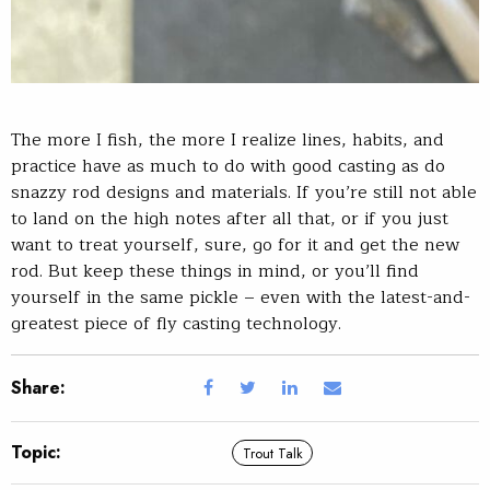
The more I fish, the more I realize lines, habits, and
practice have as much to do with good casting as do
snazzy rod designs and materials. If you’re still not able
to land on the high notes after all that, or if you just
want to treat yourself, sure, go for it and get the new
rod. But keep these things in mind, or you’ll find
yourself in the same pickle – even with the latest-and-
greatest piece of fly casting technology.
Share:
Topic:
Trout Talk