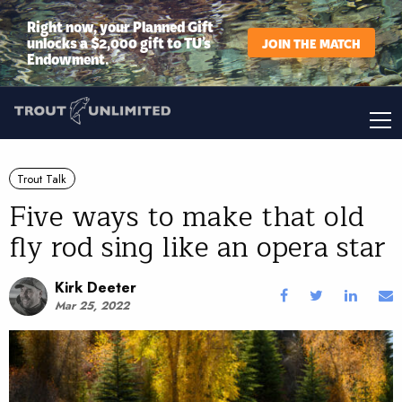
Right now, your Planned Gift
unlocks a $2,000 gift to TU’s
JOIN THE MATCH
Endowment.
Trout Talk
Five ways to make that old
fly rod sing like an opera star
Kirk Deeter
Mar 25, 2022