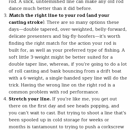
rod. A slick, unblemished line can make any old rod
dance much better than it did before.
Match the right line to your rod (and your
casting stroke
). There are so many options these
days—double tapered, over-weighted, belly-forward,
delicate presenters and big-fly-hoofers—it’s worth
finding the right match for the action your rod is
built for, as well as your preferred type of fishing. A
soft little 3-weight might be better suited for a
double taper line, whereas, if you’re going to do a lot
of roll casting and bank bouncing from a drift boat
with a 6-weight, a single-handed spey line will do the
trick. Having the wrong line on the right rod is a
common problem with rod performance.
Stretch your line.
If you’re like me, you get out
there on the first day and see heads popping, and
you can’t wait to cast. But trying to shoot a line that’s
been spooled up in cold storage for weeks or
months is tantamount to trying to push a corkscrew