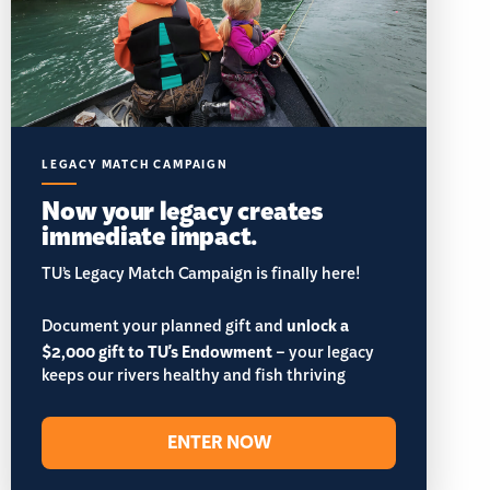
LEGACY MATCH CAMPAIGN
Now your legacy creates
immediate impact.
TU’s Legacy Match Campaign is finally here!
Document your planned gift and
unlock a
$2,000 gift to TU's Endowment
– your legacy
keeps our rivers healthy and fish thriving
ENTER NOW