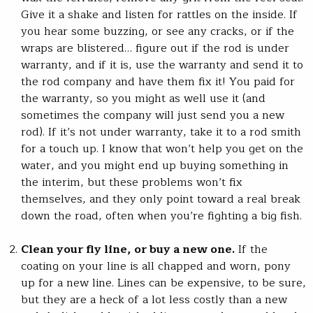
Give it a shake and listen for rattles on the inside. If
you hear some buzzing, or see any cracks, or if the
wraps are blistered… figure out if the rod is under
warranty, and if it is, use the warranty and send it to
the rod company and have them fix it! You paid for
the warranty, so you might as well use it (and
sometimes the company will just send you a new
rod). If it’s not under warranty, take it to a rod smith
for a touch up. I know that won’t help you get on the
water, and you might end up buying something in
the interim, but these problems won’t fix
themselves, and they only point toward a real break
down the road, often when you’re fighting a big fish.
Clean your fly line, or buy a new one.
If the
coating on your line is all chapped and worn, pony
up for a new line. Lines can be expensive, to be sure,
but they are a heck of a lot less costly than a new