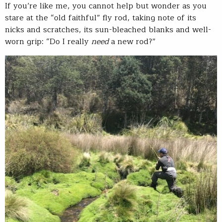
If you’re like me, you cannot help but wonder as you
stare at the “old faithful” fly rod, taking note of its
nicks and scratches, its sun-bleached blanks and well-
worn grip: “Do I really
need
a new rod?”