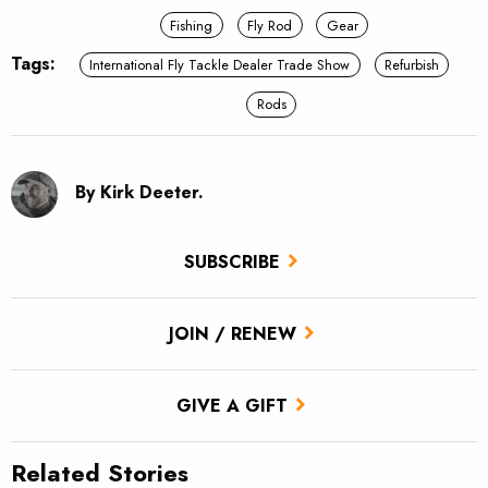
Fishing
Fly Rod
Gear
Tags:
International Fly Tackle Dealer Trade Show
Refurbish
Rods
By Kirk Deeter.
SUBSCRIBE
JOIN / RENEW
GIVE A GIFT
Related Stories