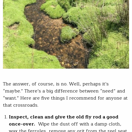
The answer, of course, is no. Well, perhaps it’s
“maybe.” There’s a big difference between “need” and
“want.” Here are five things I recommend for anyone at
that crossroads.
Inspect, clean and give the old fly rod a good
once-over.
Wipe the dust off with a damp cloth,
wax the ferrules, remove any grit from the reel seat.