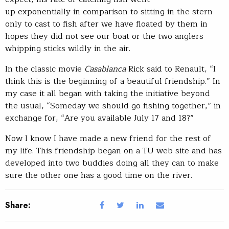
up exponentially in comparison to sitting in the stern
only to cast to fish after we have floated by them in
hopes they did not see our boat or the two anglers
whipping sticks wildly in the air.
In the classic movie
Casablanca
Rick said to Renault, “I
think this is the beginning of a beautiful friendship.” In
my case it all began with taking the initiative beyond
the usual, “Someday we should go fishing together,” in
exchange for, “Are you available July 17 and 18?”
Now I know I have made a new friend for the rest of
my life. This friendship began on a TU web site and has
developed into two buddies doing all they can to make
sure the other one has a good time on the river.
Share: