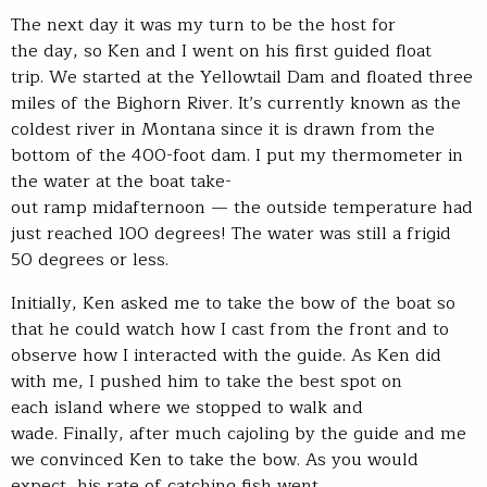
The next day it was my turn to be the host for
the day, so Ken and I went on his first guided float
trip. We started at the Yellowtail Dam and floated three
miles of the Bighorn River. It’s currently known as the
coldest river in Montana since it is drawn from the
bottom of the 400-foot dam. I put my thermometer in
the water at the boat take-
out ramp midafternoon — the outside temperature had
just reached 100 degrees! The water was still a frigid
50 degrees or less.
Initially, Ken asked me to take the bow of the boat so
that he could watch how I cast from the front and to
observe how I interacted with the guide. As Ken did
with me, I pushed him to take the best spot on
each island where we stopped to walk and
wade. Finally, after much cajoling by the guide and me
we convinced Ken to take the bow. As you would
expect, his rate of catching fish went