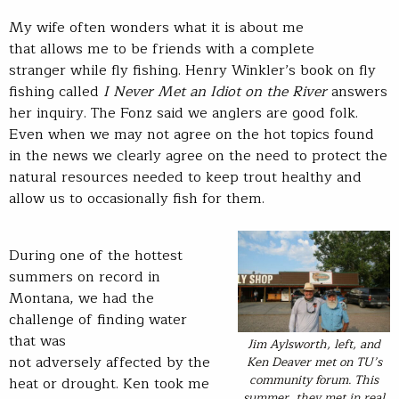
My wife often wonders what it is about me
that allows me to be friends with a complete
stranger while fly fishing. Henry Winkler’s book on fly
fishing called
I Never Met an Idiot on the River
answers
her inquiry. The Fonz said we anglers are good folk.
Even when we may not agree on the hot topics found
in the news we clearly agree on the need to protect the
natural resources needed to keep trout healthy and
allow us to occasionally fish for them.
During one of the hottest
summers on record in
Montana, we had the
challenge of finding water
that was
Jim Aylsworth, left, and
not adversely affected by the
Ken Deaver met on TU’s
community forum. This
heat or drought. Ken took me
summer, they met in real