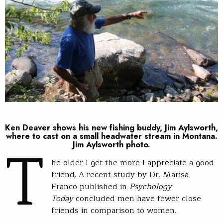
Ken Deaver shows his new fishing buddy, Jim Aylsworth,
T
where to cast on a small headwater stream in Montana.
Jim Aylsworth photo.
he older I get the more I appreciate a good
friend. A recent study by Dr. Marisa
Franco published in
Psychology
Today
concluded men have fewer close
friends in comparison to women.