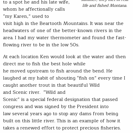
to a spot he and his late wife,
life and fished Montana.
whom he affectionally calls
“my Karen,” used to
visit high in the Beartooth Mountains. It was near the
headwaters of one of the better-known rivers in the
area. I had my water thermometer and found the fast-
flowing river to be in the low 50s.
At each location Ken would look at the water and then
direct me to fish the best hole while
he moved upstream to fish around the bend. He
laughed at my habit of shouting “fish on” every time I
caught another trout in that beautiful Wild
and Scenic river. “Wild and
Scenic” is a special federal designation that passed
congress and was signed by the President into
law several years ago to stop any dams from being
built on this little river. This is an example of how it
takes a renewed effort to protect precious fisheries.