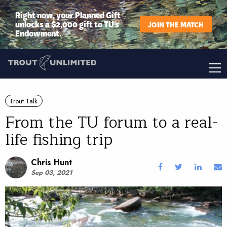
Right now, your Planned Gift
unlocks a $2,000 gift to TU’s
JOIN THE MATCH
Endowment.
Trout Talk
From the TU forum to a real-
life fishing trip
Chris Hunt
Sep 03, 2021