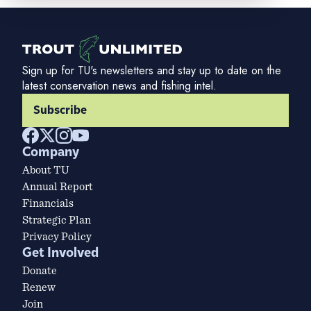
Sign up for TU's newsletters and stay up to date on the
latest conservation news and fishing intel.
Subscribe
Company
About TU
Annual Report
Financials
Strategic Plan
Privacy Policy
Get Involved
Donate
Renew
Join