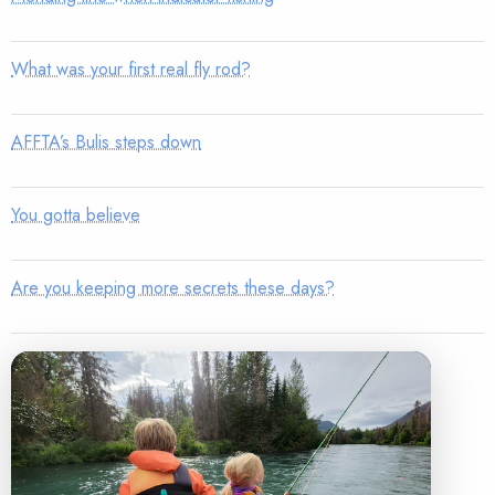
What was your first real fly rod?
AFFTA’s Bulis steps down
You gotta believe
Are you keeping more secrets these days?