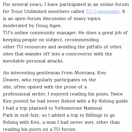
For several years, I have participated in an online forum
for Trout Unlimited members called
TU Community
. It
is an open-forum discussion of many topics
moderated by Doug Agee,
TU’s online community manager. He does a great job of
keeping people on subject, recommending
other TU resources and avoiding the pitfalls of other
sites that wander off into a controversy with the
inevitable personal attacks.
An interesting gentleman from Montana, Ken
Deaver, who regularly participates on the
site, often opined with the prose of a
professional writer. I enjoyed reading his posts. Twice
Ken posted he had never fished with a fly-fishing guide.
I had a trip planned to Yellowstone National
Park in mid-July, so I added a trip to Billings to go
fishing with Ken, a man I had never met, other than
reading his posts on a TU forum.