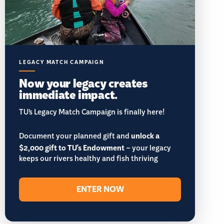
LEGACY MATCH CAMPAIGN
Now your legacy creates
immediate impact.
TU’s Legacy Match Campaign is finally here!
Document your planned gift and
unlock a
$2,000 gift to TU's Endowment
– your legacy
keeps our rivers healthy and fish thriving
ENTER NOW