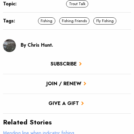
Topic:
Trout Talk
Tags:
Fishing
Fishing Friends
Fly Fishing
By Chris Hunt.
SUBSCRIBE
JOIN / RENEW
GIVE A GIFT
Related Stories
Mending line when indicator fishing